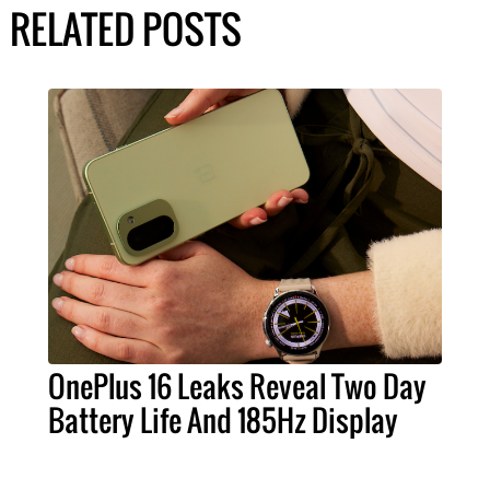
RELATED POSTS
OnePlus 16 Leaks Reveal Two Day
Battery Life And 185Hz Display