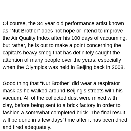
Of course, the 34-year old performance artist known
as “Nut Brother” does not hope or intend to improve
the Air Quality Index after his 100 days of vacuuming,
but rather, he is out to make a point concerning the
capital’s heavy smog that has definitely caught the
attention of many people over the years, especially
when the Olympics was held in Beijing back in 2008.
Good thing that “Nut Brother” did wear a respirator
mask as he walked around Beijing’s streets with his
vacuum. All of the collected dust were mixed with
clay, before being sent to a brick factory in order to
fashion a somewhat completed brick. The final result
will be done in a few days’ time after it has been dried
and fired adequately.