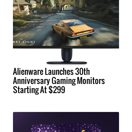
Alienware Launches 30th
Anniversary Gaming Monitors
Starting At $299