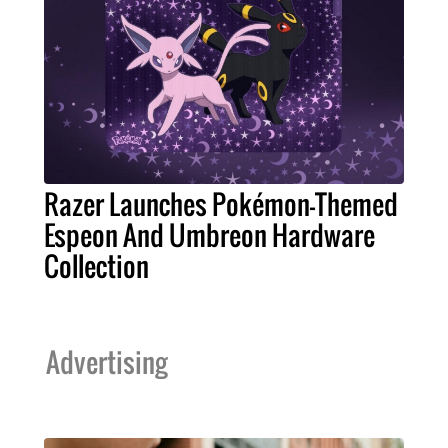
Razer Launches Pokémon-Themed
Espeon And Umbreon Hardware
Collection
Advertising