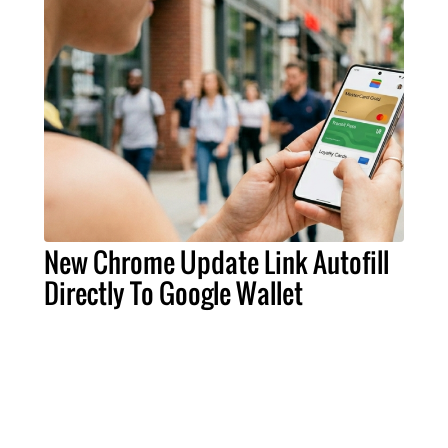
New Chrome Update Link Autofill
Directly To Google Wallet