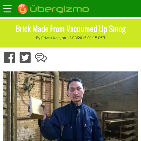
Brick Made From Vacuumed Up Smog
By
Edwin Kee
, on 12/03/2015 01:15 PST