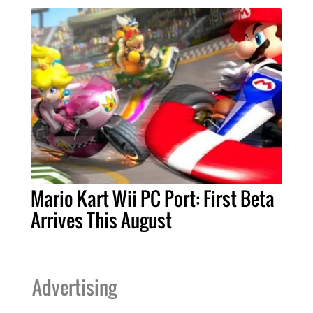
Mario Kart Wii PC Port: First Beta
Arrives This August
Advertising