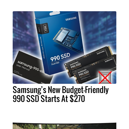
Samsung’s New Budget-Friendly
990 SSD Starts At $270