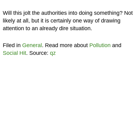
Will this jolt the authorities into doing something? Not
likely at all, but it is certainly one way of drawing
attention to an already dire situation.
Filed in
General
. Read more about
Pollution
and
Social Hit
. Source:
qz