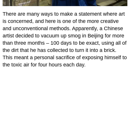
There are many ways to make a statement where art
is concerned, and here is one of the more creative
and unconventional methods. Apparently, a Chinese
artist decided to vacuum up smog in Beijing for more
than three months – 100 days to be exact, using all of
the dirt that he has collected to turn it into a brick.
This meant a personal sacrifice of exposing himself to
the toxic air for four hours each day.