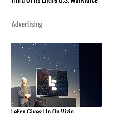
Advertising
LeEco Gives Up On Vizio