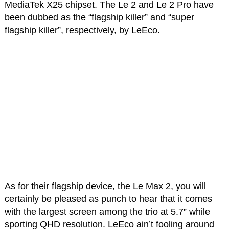
MediaTek X25 chipset. The Le 2 and Le 2 Pro have
been dubbed as the “flagship killer” and “super
flagship killer”, respectively, by LeEco.
As for their flagship device, the Le Max 2, you will
certainly be pleased as punch to hear that it comes
with the largest screen among the trio at 5.7” while
sporting QHD resolution. LeEco ain’t fooling around