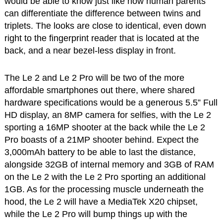
would be able to know just like how human parents
can differentiate the difference between twins and
triplets. The looks are close to identical, even down
right to the fingerprint reader that is located at the
back, and a near bezel-less display in front.
The Le 2 and Le 2 Pro will be two of the more
affordable smartphones out there, where shared
hardware specifications would be a generous 5.5” Full
HD display, an 8MP camera for selfies, with the Le 2
sporting a 16MP shooter at the back while the Le 2
Pro boasts of a 21MP shooter behind. Expect the
3,000mAh battery to be able to last the distance,
alongside 32GB of internal memory and 3GB of RAM
on the Le 2 with the Le 2 Pro sporting an additional
1GB. As for the processing muscle underneath the
hood, the Le 2 will have a MediaTek X20 chipset,
while the Le 2 Pro will bump things up with the