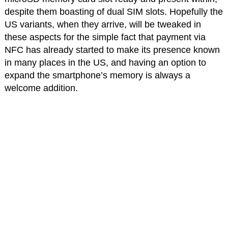
despite them boasting of dual SIM slots. Hopefully the
US variants, when they arrive, will be tweaked in
these aspects for the simple fact that payment via
NFC has already started to make its presence known
in many places in the US, and having an option to
expand the smartphone’s memory is always a
welcome addition.