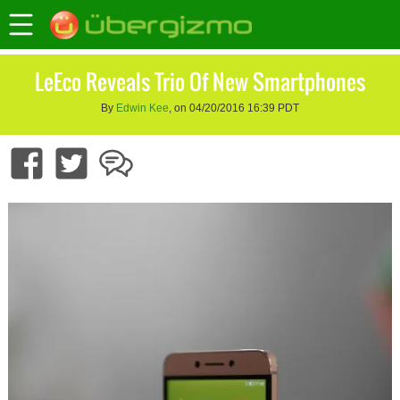
LeEco Reveals Trio Of New Smartphones
By
Edwin Kee
, on 04/20/2016 16:39 PDT