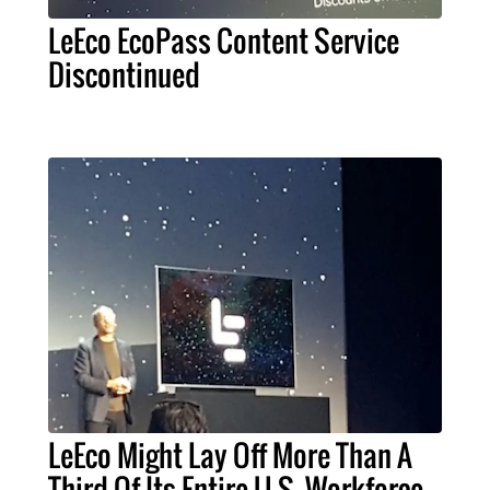
LeEco EcoPass Content Service
Discontinued
LeEco Might Lay Off More Than A
Third Of Its Entire U.S. Workforce