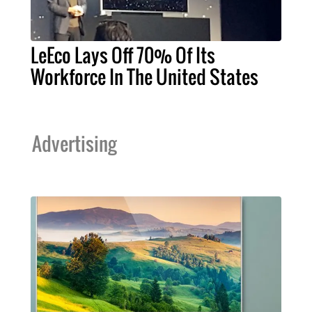
LeEco Lays Off 70% Of Its
Workforce In The United States
Advertising