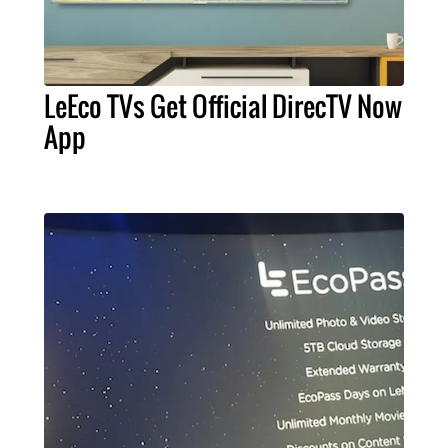
LeEco TVs Get Official DirecTV Now
App