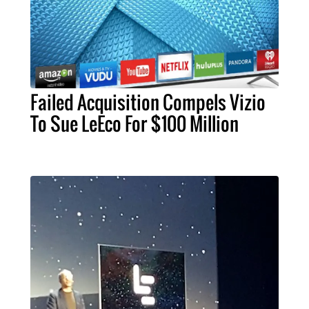
Failed Acquisition Compels Vizio
To Sue LeEco For $100 Million