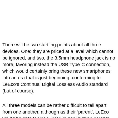
There will be two startling points about all three
devices. One: they are priced at a level which cannot
be ignored, and two, the 3.5mm headphone jack is no
more, favoring instead the USB Type-C connection,
which would certainly bring these new smartphones
into an era that is just beginning, conforming to
LeEco’s Continual Digital Lossless Audio standard
(but of course).
All three models can be rather difficult to tell apart
from one another, although as their ‘parent’, LeEco