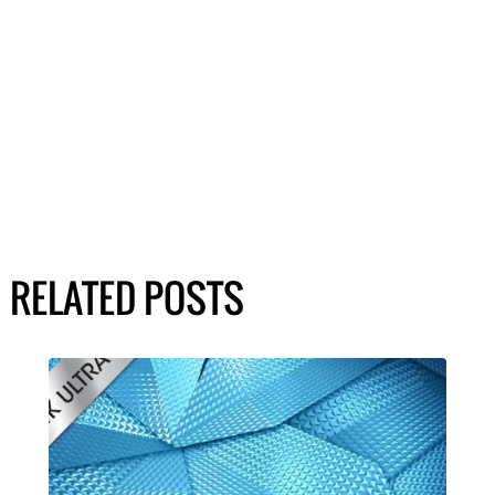
RELATED POSTS