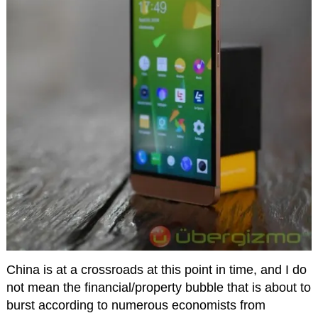
China is at a crossroads at this point in time, and I do
not mean the financial/property bubble that is about to
burst according to numerous economists from