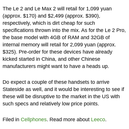
The Le 2 and Le Max 2 will retail for 1,099 yuan
(approx. $170) and $2,499 (approx. $390),
respectively, which is dirt cheap for such
specifications thrown into the mix. As for the Le 2 Pro,
the base model with 4GB of RAM and 32GB of
internal memory will retail for 2,099 yuan (approx.
$325). Pre-order for these devices have already
kicked started in China, and other Chinese
manufacturers might want to have a heads up.
Do expect a couple of these handsets to arrive
Stateside as well, and it would be interesting to see if
these will be disruptive to the market in the US with
such specs and relatively low price points.
Filed in
Cellphones
. Read more about
Leeco
.