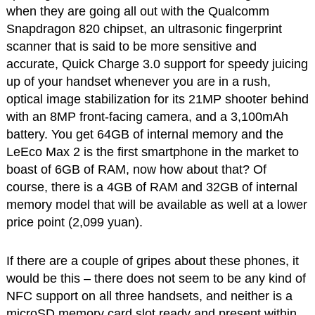
when they are going all out with the Qualcomm
Snapdragon 820 chipset, an ultrasonic fingerprint
scanner that is said to be more sensitive and
accurate, Quick Charge 3.0 support for speedy juicing
up of your handset whenever you are in a rush,
optical image stabilization for its 21MP shooter behind
with an 8MP front-facing camera, and a 3,100mAh
battery. You get 64GB of internal memory and the
LeEco Max 2 is the first smartphone in the market to
boast of 6GB of RAM, now how about that? Of
course, there is a 4GB of RAM and 32GB of internal
memory model that will be available as well at a lower
price point (2,099 yuan).
If there are a couple of gripes about these phones, it
would be this – there does not seem to be any kind of
NFC support on all three handsets, and neither is a
microSD memory card slot ready and present within,