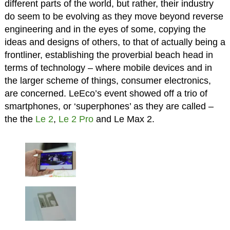
different parts of the world, but rather, their industry
do seem to be evolving as they move beyond reverse
engineering and in the eyes of some, copying the
ideas and designs of others, to that of actually being a
frontliner, establishing the proverbial beach head in
terms of technology – where mobile devices and in
the larger scheme of things, consumer electronics,
are concerned. LeEco’s event showed off a trio of
smartphones, or ‘superphones’ as they are called –
the the
Le 2
,
Le 2 Pro
and Le Max 2.