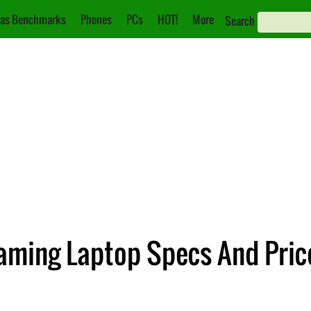
as Benchmarks
Phones
PCs
HOT!
More
Search
Gaming Laptop Specs And Pri