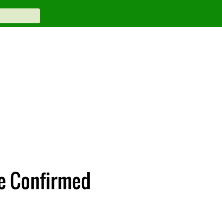
ce Confirmed