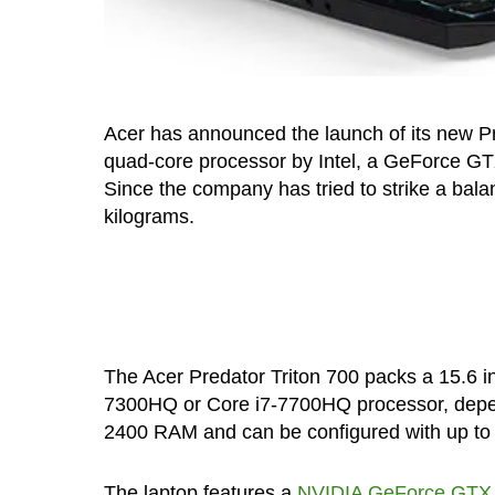
Acer has announced the launch of its new P
quad-core processor by Intel, a GeForce GT
Since the company has tried to strike a bal
kilograms.
The Acer Predator Triton 700 packs a 15.6 in
7300HQ or Core i7-7700HQ processor, depen
2400 RAM and can be configured with up t
The laptop features a
NVIDIA GeForce GTX