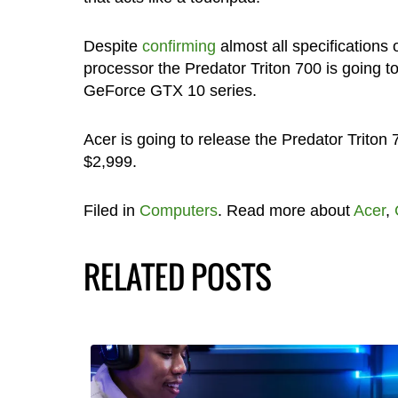
Despite
confirming
almost all specifications 
processor the Predator Triton 700 is going to
GeForce GTX 10 series.
Acer is going to release the Predator Triton 
$2,999.
Filed in
Computers
. Read more about
Acer
,
RELATED POSTS