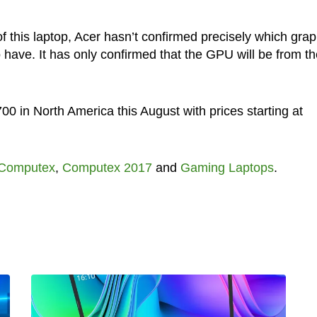
of this laptop, Acer hasn’t confirmed precisely which grap
 have. It has only confirmed that the GPU will be from th
700 in North America this August with prices starting at
Computex
,
Computex 2017
and
Gaming Laptops
.