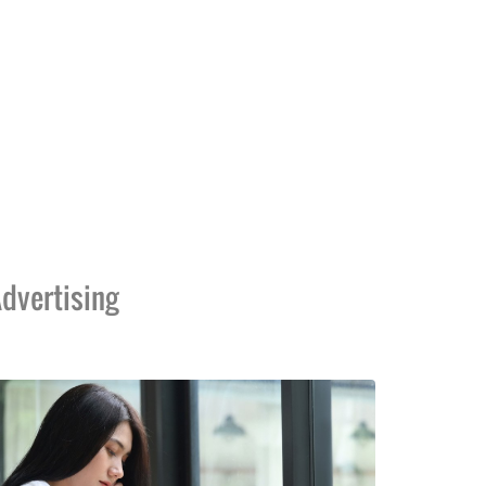
dvertising