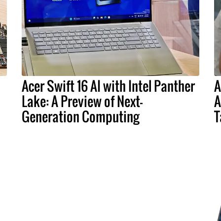
Acer Swift 16 AI with Intel Panther
A
Lake: A Preview of Next-
A
Generation Computing
T