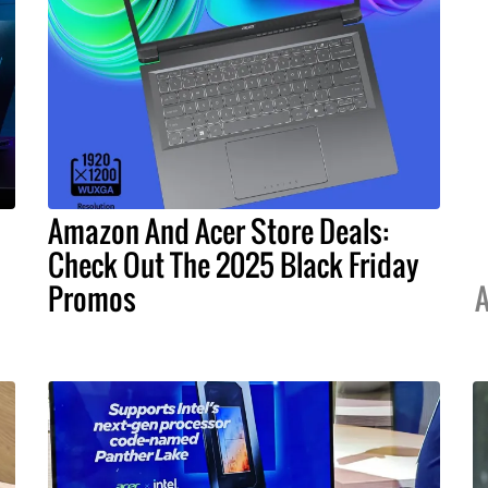
Amazon And Acer Store Deals:
Check Out The 2025 Black Friday
Promos
A