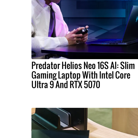
Predator Helios Neo 16S AI: Slim
Gaming Laptop With Intel Core
Ultra 9 And RTX 5070