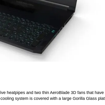
five heatpipes and two thin AeroBlade 3D fans that have
 cooling system is covered with a large Gorilla Glass pla