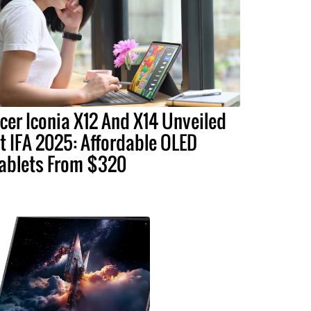
cer Iconia X12 And X14 Unveiled
t IFA 2025: Affordable OLED
ablets From $320