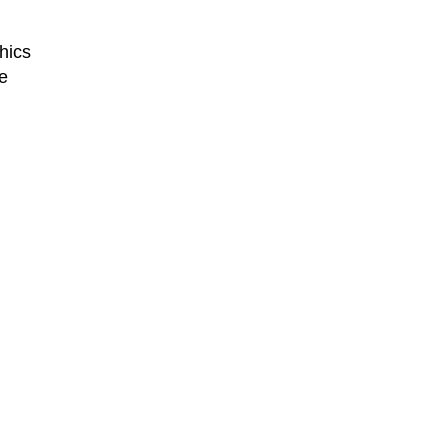
hics
e