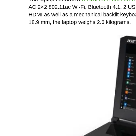
AC 2×2 802.11ac Wi-Fi, Bluetooth 4.1, 2 US
HDMI as well as a mechanical backlit keybo
18.9 mm, the laptop weighs 2.6 kilograms.