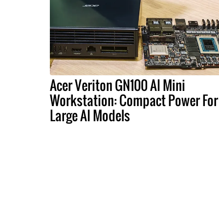
Acer Veriton GN100 AI Mini
Workstation: Compact Power For
Large AI Models