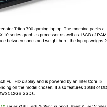
redator Triton 700 gaming laptop. The machine packs a
X 10 series graphics processor as well as 16GB of RAM
ance between specs and weight here, the laptop weighs 2
ch Full HD display and is powered by an Intel Core i5-
ding on the model chosen. It also features 16GB of D
o two 512GB SSDs.
 10
series GPU with G-Sync support, Rivet Killer Wireles