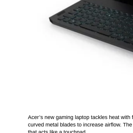
Acer’s new gaming laptop tackles heat with 
curved metal blades to increase airflow. The
that acts like a touchpad.