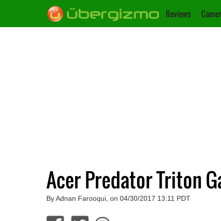
Reviews
Camer
Acer Predator Triton 
By Adnan Farooqui, on 04/30/2017 13:11 PDT