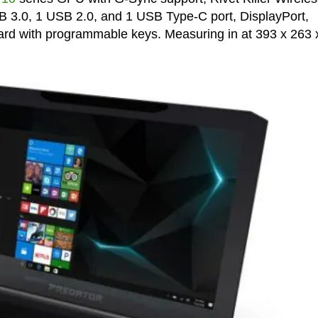
B 3.0, 1 USB 2.0, and 1 USB Type-C port, DisplayPort,
ard with programmable keys. Measuring in at 393 x 263 