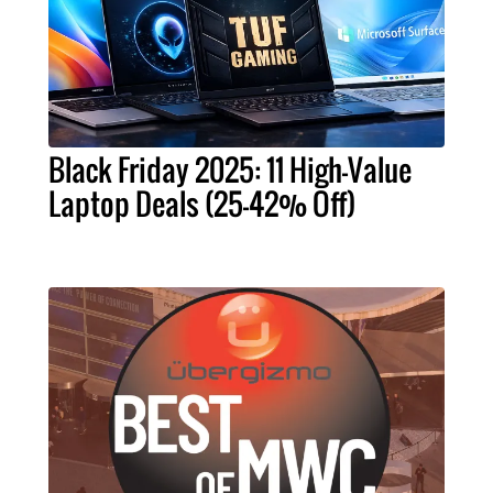
Black Friday 2025: 11 High-Value
Laptop Deals (25-42% Off)