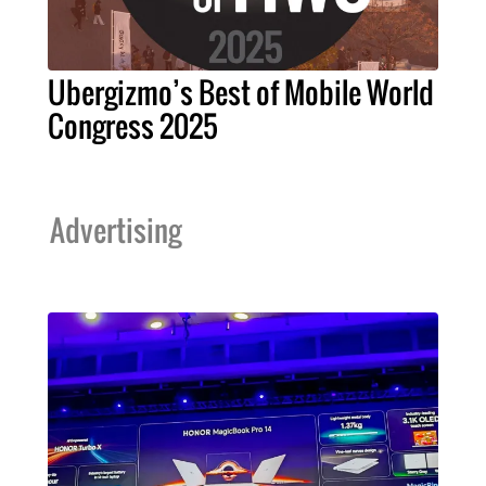
Ubergizmo’s Best of Mobile World
Congress 2025
Advertising