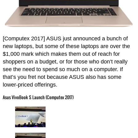
[Computex 2017] ASUS just announced a bunch of
new laptops, but some of these laptops are over the
$1,000 mark which makes them out of reach for
shoppers on a budget, or for those who don’t really
see the need to spend so much on a computer. If
that’s you fret not because ASUS also has some
lower-priced offerings.
Asus VivoBook S Launch (Computex 2017)