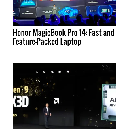
Honor MagicBook Pro 14: Fast and
Feature-Packed Laptop