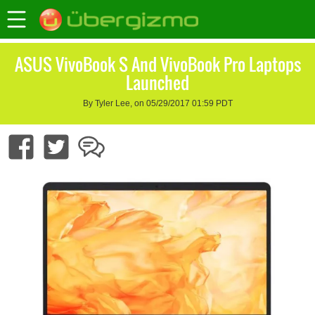
ASUS VivoBook S And VivoBook Pro Laptops
Launched
By Tyler Lee, on 05/29/2017 01:59 PDT