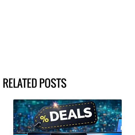
RELATED POSTS