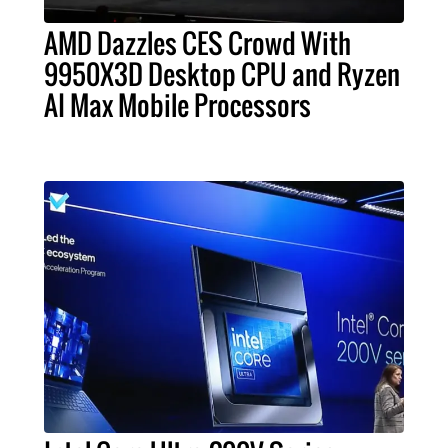
AMD Dazzles CES Crowd With
9950X3D Desktop CPU and Ryzen
AI Max Mobile Processors