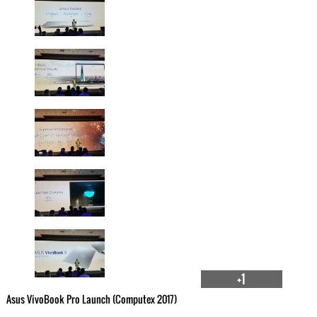
+1
Asus VivoBook Pro Launch (Computex 2017)