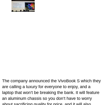
The company announced the VivoBook S which they
are calling a luxury for everyone to enjoy, and a
laptop that won’t be breaking the bank. It will feature
an aluminum chassis so you don’t have to worry
about sacrificing quality for price, and it will also