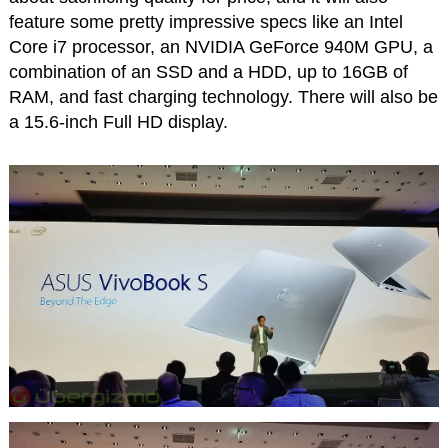
feature some pretty impressive specs like an Intel
Core i7 processor, an NVIDIA GeForce 940M GPU, a
combination of an SSD and a HDD, up to 16GB of
RAM, and fast charging technology. There will also be
a 15.6-inch Full HD display.