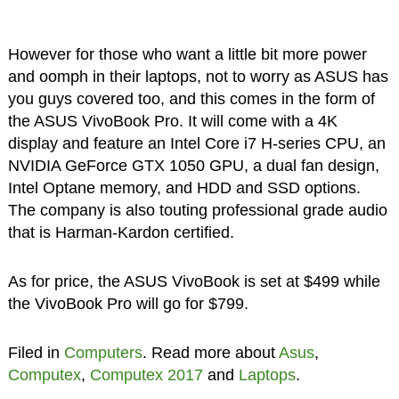
However for those who want a little bit more power
and oomph in their laptops, not to worry as ASUS has
you guys covered too, and this comes in the form of
the ASUS VivoBook Pro. It will come with a 4K
display and feature an Intel Core i7 H-series CPU, an
NVIDIA GeForce GTX 1050 GPU, a dual fan design,
Intel Optane memory, and HDD and SSD options.
The company is also touting professional grade audio
that is Harman-Kardon certified.
As for price, the ASUS VivoBook is set at $499 while
the VivoBook Pro will go for $799.
Filed in
Computers
. Read more about
Asus
,
Computex
,
Computex 2017
and
Laptops
.