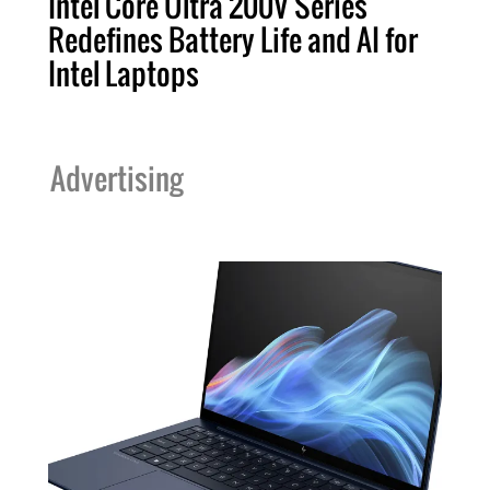
Intel Core Ultra 200V Series
Redefines Battery Life and AI for
Intel Laptops
Advertising