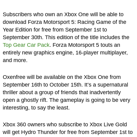
Subscribers who own an Xbox One will be able to
download Forza Motorsport 5: Racing Game of the
Year Edition for free from September 1st to
September 30th. This edition of the title includes the
Top Gear Car Pack
. Forza Motorsport 5 touts an
entirely new graphics engine, 16-player multiplayer,
and more.
Oxenfree will be available on the Xbox One from
September 16th to October 15th. It’s a supernatural
thriller about a group of friends that inadvertently
open a ghostly rift. The gameplay is going to be very
interesting, to say the least.
Xbox 360 owners who subscribe to Xbox Live Gold
will get Hydro Thunder for free from September 1st to