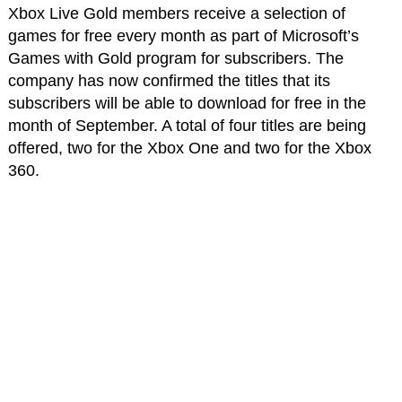
Xbox Live Gold members receive a selection of
games for free every month as part of Microsoft’s
Games with Gold program for subscribers. The
company has now confirmed the titles that its
subscribers will be able to download for free in the
month of September. A total of four titles are being
offered, two for the Xbox One and two for the Xbox
360.