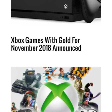
Xbox Games With Gold For
November 2018 Announced