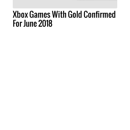
Xbox Games With Gold Confirmed
For June 2018