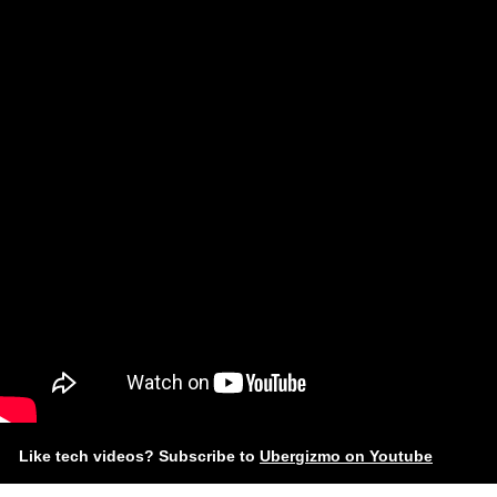
Like tech videos? Subscribe to
Ubergizmo on Youtube