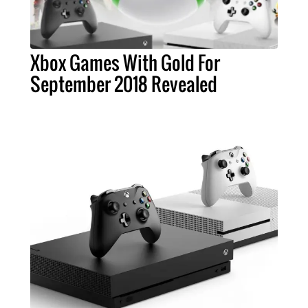
Xbox Games With Gold For
September 2018 Revealed