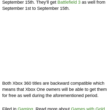
September 15th. They’ll get
Battlefield 3
as well from
September 1st to September 15th.
Both Xbox 360 titles are backward compatible which
means that Xbox One owners will be able to get them
for free as well during the aforementioned period.
Filed in
Gaming
. Read more about
Games with Gold
,