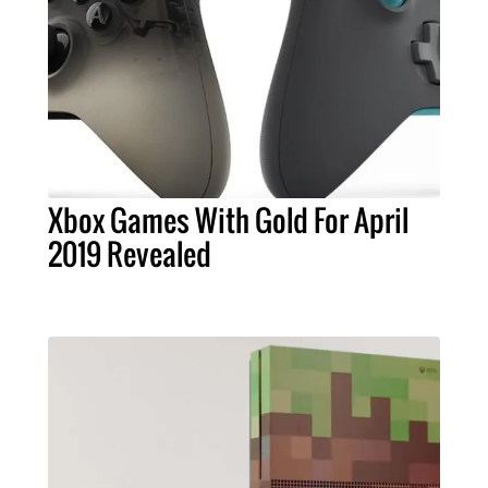
Xbox Games With Gold For April
2019 Revealed