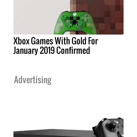
Xbox Games With Gold For
January 2019 Confirmed
Advertising