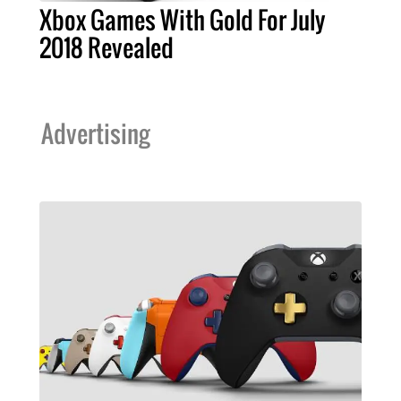
Xbox Games With Gold For July
2018 Revealed
Advertising