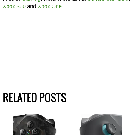
Xbox 360
and
Xbox One
.
RELATED POSTS