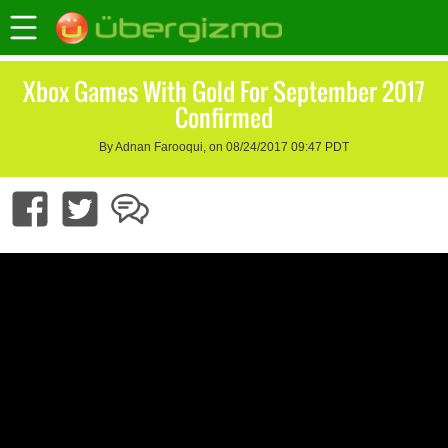
Xbox Games With Gold For September 2017
Confirmed
By Adnan Farooqui, on 08/24/2017 09:47 PDT