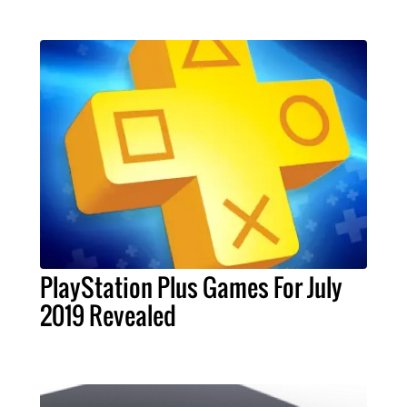
PlayStation Plus Games For July
2019 Revealed