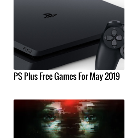
PS Plus Free Games For May 2019