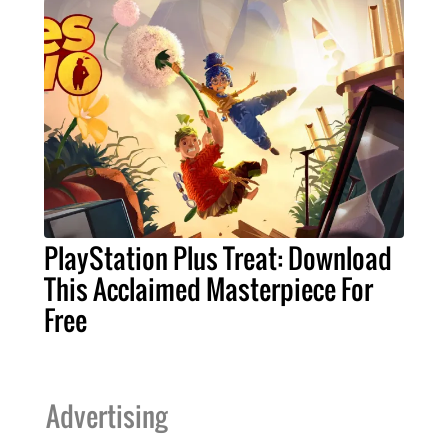
PlayStation Plus Treat: Download
This Acclaimed Masterpiece For
Free
Advertising