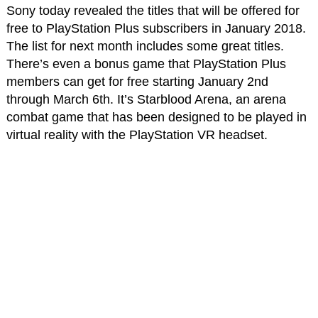
Sony today revealed the titles that will be offered for
free to PlayStation Plus subscribers in January 2018.
The list for next month includes some great titles.
There’s even a bonus game that PlayStation Plus
members can get for free starting January 2nd
through March 6th. It’s Starblood Arena, an arena
combat game that has been designed to be played in
virtual reality with the PlayStation VR headset.