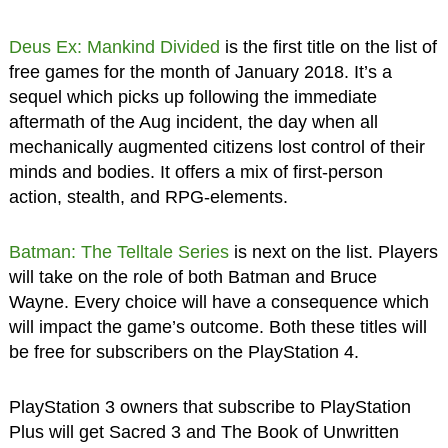
Deus Ex: Mankind Divided
is the first title on the list of
free games for the month of January 2018. It’s a
sequel which picks up following the immediate
aftermath of the Aug incident, the day when all
mechanically augmented citizens lost control of their
minds and bodies. It offers a mix of first-person
action, stealth, and RPG-elements.
Batman: The Telltale Series
is next on the list. Players
will take on the role of both Batman and Bruce
Wayne. Every choice will have a consequence which
will impact the game’s outcome. Both these titles will
be free for subscribers on the PlayStation 4.
PlayStation 3 owners that subscribe to PlayStation
Plus will get Sacred 3 and The Book of Unwritten