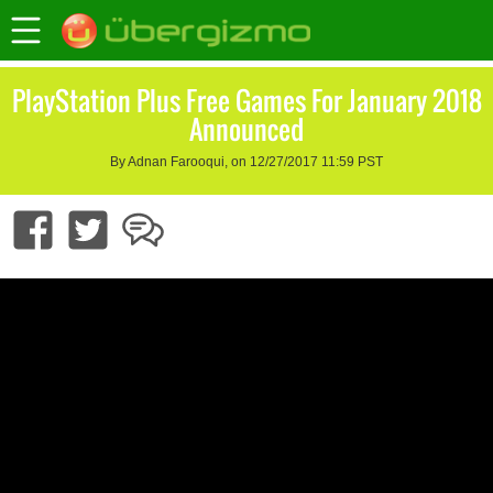
PlayStation Plus Free Games For January 2018
Announced
By Adnan Farooqui, on 12/27/2017 11:59 PST