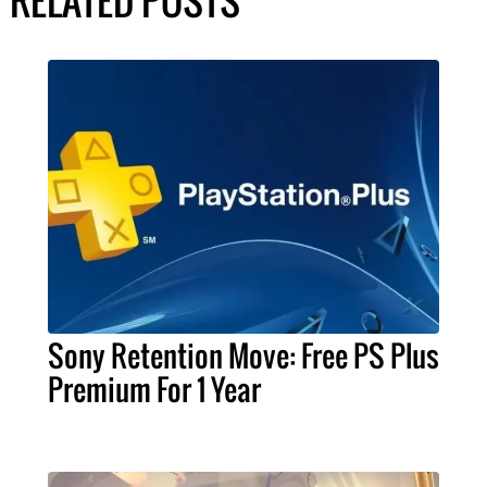
RELATED POSTS
Sony Retention Move: Free PS Plus
Premium For 1 Year