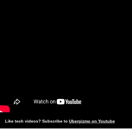
Like tech videos? Subscribe to
Ubergizmo on Youtube