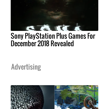
Sony PlayStation Plus Games For
December 2018 Revealed
Advertising