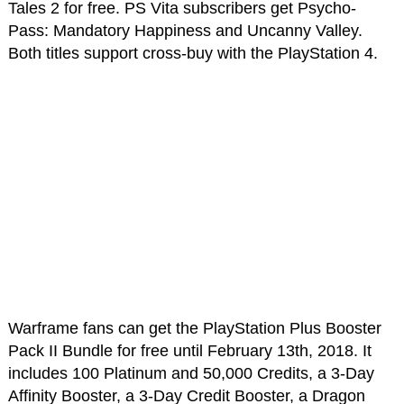
Tales 2 for free. PS Vita subscribers get Psycho-
Pass: Mandatory Happiness and Uncanny Valley.
Both titles support cross-buy with the PlayStation 4.
Warframe fans can get the PlayStation Plus Booster
Pack II Bundle for free until February 13th, 2018. It
includes 100 Platinum and 50,000 Credits, a 3-Day
Affinity Booster, a 3-Day Credit Booster, a Dragon