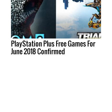
PlayStation Plus Free Games For
June 2018 Confirmed