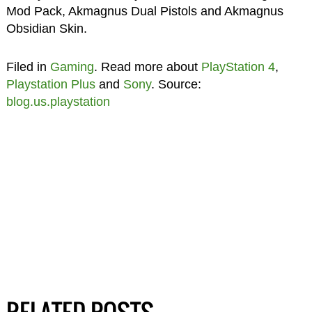
Mod Pack, Akmagnus Dual Pistols and Akmagnus
Obsidian Skin.
Filed in
Gaming
. Read more about
PlayStation 4
,
Playstation Plus
and
Sony
. Source:
blog.us.playstation