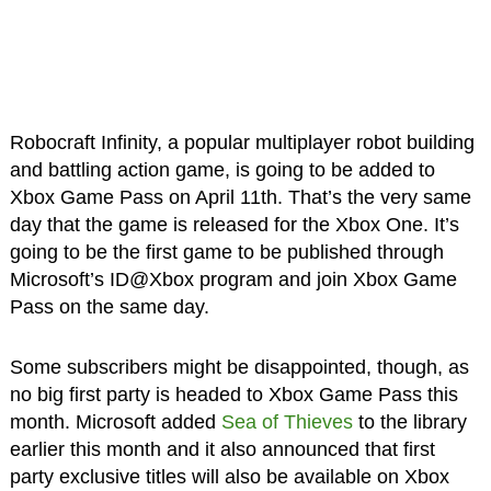
Robocraft Infinity, a popular multiplayer robot building
and battling action game, is going to be added to
Xbox Game Pass on April 11th. That’s the very same
day that the game is released for the Xbox One. It’s
going to be the first game to be published through
Microsoft’s ID@Xbox program and join Xbox Game
Pass on the same day.
Some subscribers might be disappointed, though, as
no big first party is headed to Xbox Game Pass this
month. Microsoft added
Sea of Thieves
to the library
earlier this month and it also announced that first
party exclusive titles will also be available on Xbox