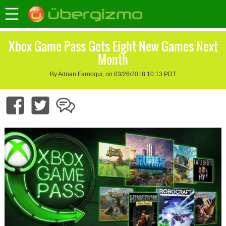
Xbox Game Pass Gets Eight New Games Next
Month
By Adnan Farooqui, on 03/26/2018 10:13 PDT