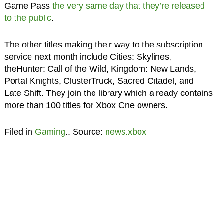
Game Pass
the very same day that they’re released
to the public
.
The other titles making their way to the subscription
service next month include Cities: Skylines,
theHunter: Call of the Wild, Kingdom: New Lands,
Portal Knights, ClusterTruck, Sacred Citadel, and
Late Shift. They join the library which already contains
more than 100 titles for Xbox One owners.
Filed in
Gaming
.. Source:
news.xbox