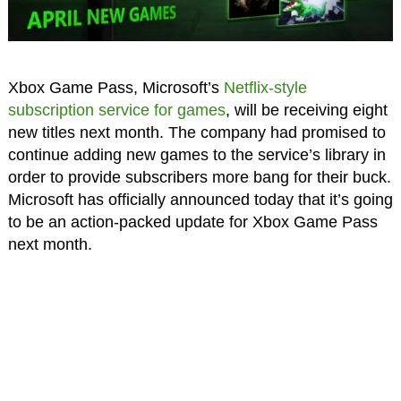
Xbox Game Pass, Microsoft’s
Netflix-style
subscription service for games
, will be receiving eight
new titles next month. The company had promised to
continue adding new games to the service’s library in
order to provide subscribers more bang for their buck.
Microsoft has officially announced today that it’s going
to be an action-packed update for Xbox Game Pass
next month.