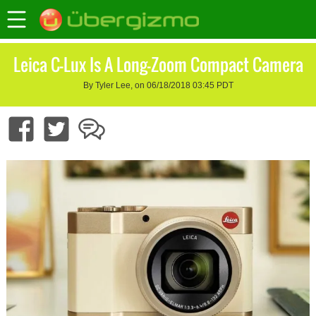
Leica C-Lux Is A Long-Zoom Compact Camera
By Tyler Lee, on 06/18/2018 03:45 PDT