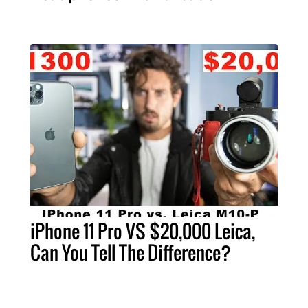
iPhone 11 Pro VS $20,000 Leica,
Can You Tell The Difference?