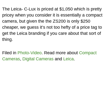
The Leica- C-Lux is priced at $1,050 which is pretty
pricey when you consider it is essentially a compact
camera, but given the the ZS200 is only $250
cheaper, we guess it’s not too hefty of a price tag to
get the Leica branding if you care about that sort of
thing.
Filed in
Photo-Video
. Read more about
Compact
Cameras
,
Digital Cameras
and
Leica
.