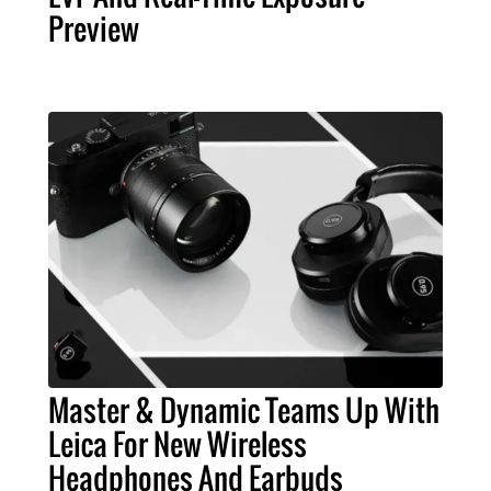
Preview
Master & Dynamic Teams Up With
Leica For New Wireless
Headphones And Earbuds