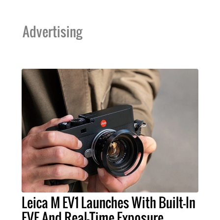
Advertising
Leica M EV1 Launches With Built-In
EVF And Real-Time Exposure