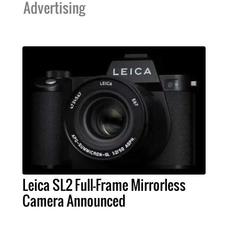
Advertising
Leica SL2 Full-Frame Mirrorless
Camera Announced