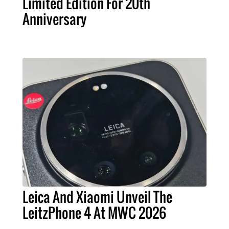
Limited Edition For 20th
Anniversary
Leica And Xiaomi Unveil The
LeitzPhone 4 At MWC 2026