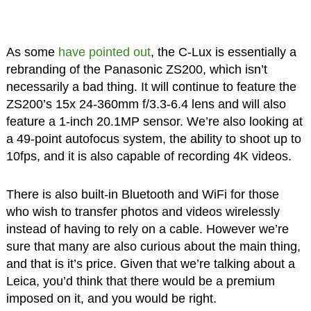
As some
have pointed out
, the C-Lux is essentially a
rebranding of the Panasonic ZS200, which isn’t
necessarily a bad thing. It will continue to feature the
ZS200’s 15x 24-360mm f/3.3-6.4 lens and will also
feature a 1-inch 20.1MP sensor. We’re also looking at
a 49-point autofocus system, the ability to shoot up to
10fps, and it is also capable of recording 4K videos.
There is also built-in Bluetooth and WiFi for those
who wish to transfer photos and videos wirelessly
instead of having to rely on a cable. However we’re
sure that many are also curious about the main thing,
and that is it’s price. Given that we’re talking about a
Leica, you’d think that there would be a premium
imposed on it, and you would be right.