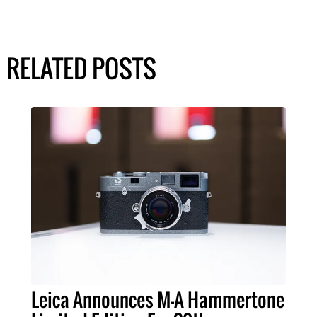
RELATED POSTS
Leica Announces M-A Hammertone