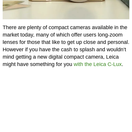
There are plenty of compact cameras available in the
market today, many of which offer users long-zoom
lenses for those that like to get up close and personal.
However if you have the cash to splash and wouldn’t
mind getting a new digital compact camera, Leica
might have something for you
with the Leica C-Lux
.