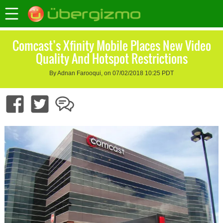
Comcast’s Xfinity Mobile Places New Video
Quality And Hotspot Restrictions
By Adnan Farooqui, on 07/02/2018 10:25 PDT