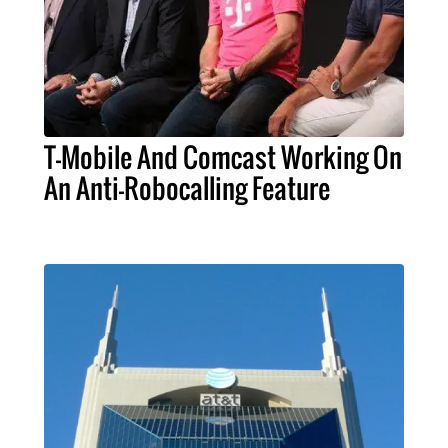
T-Mobile And Comcast Working On
An Anti-Robocalling Feature