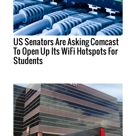
US Senators Are Asking Comcast
To Open Up Its WiFi Hotspots For
Students