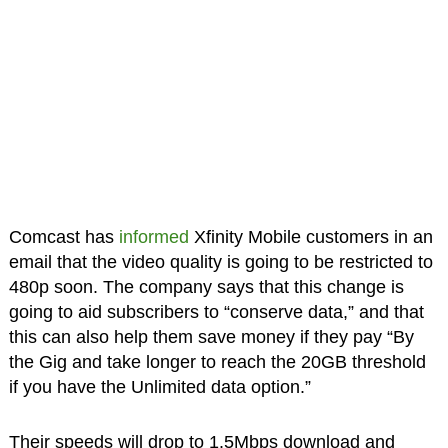
Comcast has
informed
Xfinity Mobile customers in an
email that the video quality is going to be restricted to
480p soon. The company says that this change is
going to aid subscribers to “conserve data,” and that
this can also help them save money if they pay “By
the Gig and take longer to reach the 20GB threshold
if you have the Unlimited data option.”
Their speeds will drop to 1.5Mbps download and