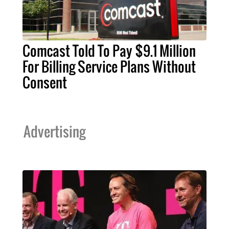
Comcast Told To Pay $9.1 Million
For Billing Service Plans Without
Consent
Advertising