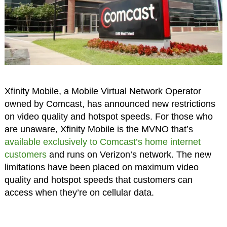
Xfinity Mobile, a Mobile Virtual Network Operator
owned by Comcast, has announced new restrictions
on video quality and hotspot speeds. For those who
are unaware, Xfinity Mobile is the MVNO that’s
available exclusively to Comcast’s home internet
customers
and runs on Verizon’s network. The new
limitations have been placed on maximum video
quality and hotspot speeds that customers can
access when they’re on cellular data.