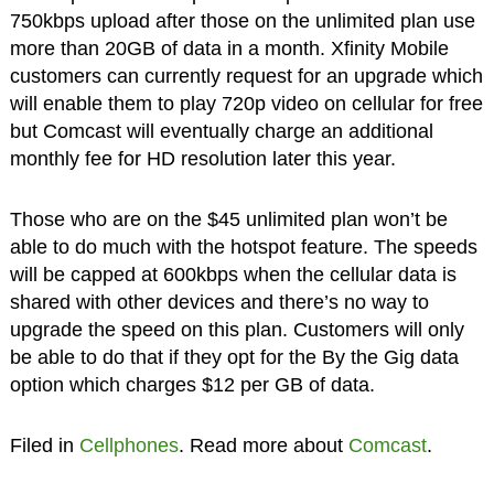
750kbps upload after those on the unlimited plan use
more than 20GB of data in a month. Xfinity Mobile
customers can currently request for an upgrade which
will enable them to play 720p video on cellular for free
but Comcast will eventually charge an additional
monthly fee for HD resolution later this year.
Those who are on the $45 unlimited plan won’t be
able to do much with the hotspot feature. The speeds
will be capped at 600kbps when the cellular data is
shared with other devices and there’s no way to
upgrade the speed on this plan. Customers will only
be able to do that if they opt for the By the Gig data
option which charges $12 per GB of data.
Filed in
Cellphones
. Read more about
Comcast
.