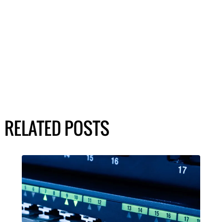
RELATED POSTS