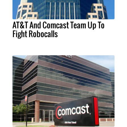
AT&T And Comcast Team Up To
Fight Robocalls