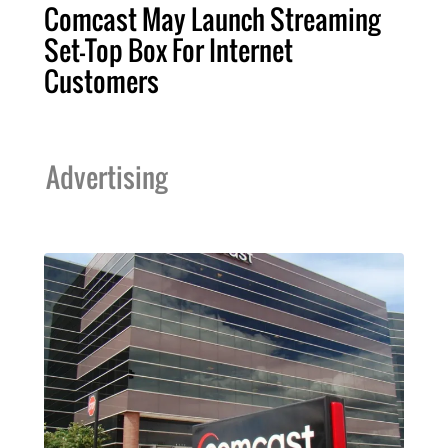
Comcast May Launch Streaming
Set-Top Box For Internet
Customers
Advertising