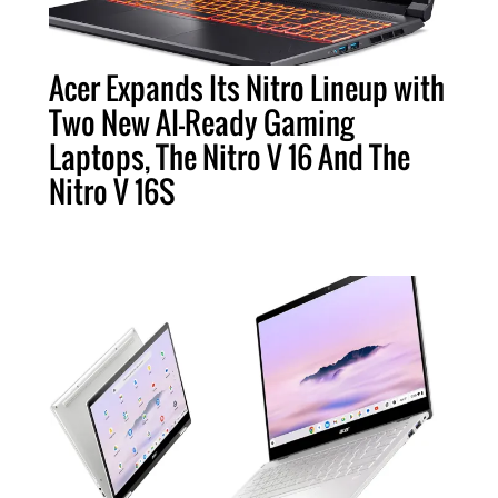
Acer Expands Its Nitro Lineup with
Two New AI-Ready Gaming
Laptops, The Nitro V 16 And The
Nitro V 16S