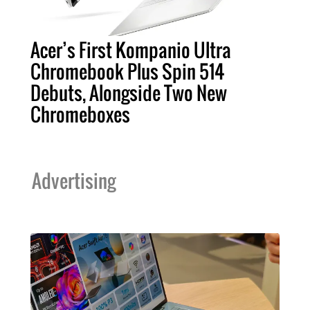
Acer’s First Kompanio Ultra
Chromebook Plus Spin 514
Debuts, Alongside Two New
Chromeboxes
Advertising