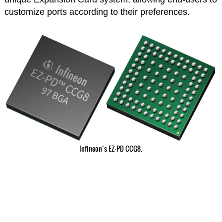
customize ports according to their preferences.
Infineon’s EZ-PD CCG8.