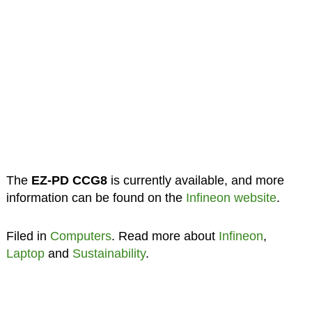
The
EZ-PD CCG8
is currently available, and more
information can be found on the
Infineon website
.
Filed in
Computers
. Read more about
Infineon
,
Laptop
and
Sustainability
.