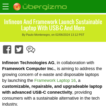
Infineon And Framework Launch Sustainable
Laptop With USB-C And More
By Paulo Montenegro, on 02/06/2024 13:12 PST
Infineon Technologies AG
, in collaboration with
Framework Computer Inc.
, is aiming to address the
growing concern of e-waste and disposable laptops
by launching the
Framework Laptop 16
, a
customizable, repairable, and upgradeable laptop
with advanced USB-C connectivity
, providing
consumers with a sustainable alternative in the tech
industry.