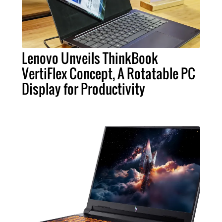
Lenovo Unveils ThinkBook
VertiFlex Concept, A Rotatable PC
Display for Productivity