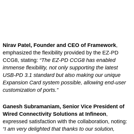
Nirav Patel, Founder and CEO of Framework
,
emphasized the flexibility provided by the EZ-PD
CCG8, stating:
“The EZ-PD CCG8 has enabled
immense flexibility, not only supporting the latest
USB-PD 3.1 standard but also making our unique
Expansion Card system possible, allowing end-user
customization of ports.”
Ganesh Subramaniam, Senior Vice President of
Wired Connectivity Solutions at Infineon
,
expressed satisfaction with the collaboration, noting:
“I am very delighted that thanks to our solution,