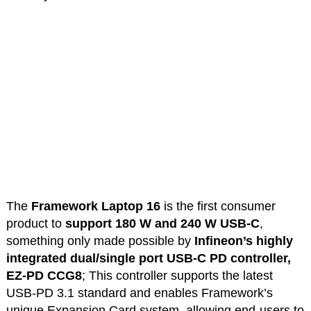
The
Framework Laptop 16
is the first consumer
product to
support 180 W and 240 W USB-C
,
something only made possible by
Infineon’s highly
integrated dual/single port USB-C PD controller,
EZ-PD CCG8
; This controller supports the latest
USB-PD 3.1 standard and enables Framework’s
unique Expansion Card system, allowing end-users to