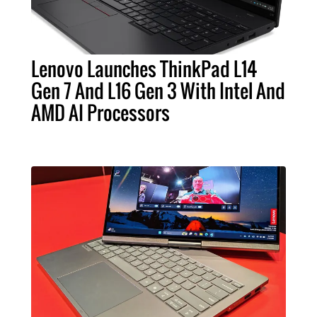
Lenovo Launches ThinkPad L14
Gen 7 And L16 Gen 3 With Intel And
AMD AI Processors