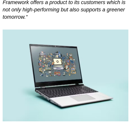
Framework offers a product to its customers which is
not only high-performing but also supports a greener
tomorrow.”