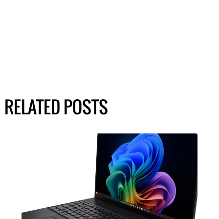
RELATED POSTS