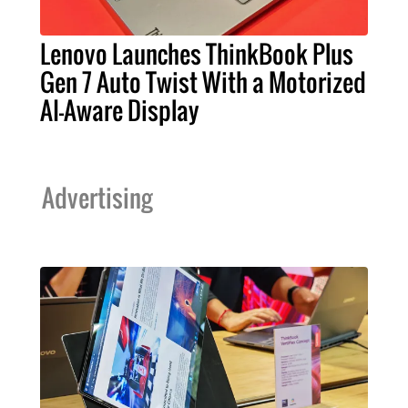
Lenovo Launches ThinkBook Plus
Gen 7 Auto Twist With a Motorized
AI-Aware Display
Advertising