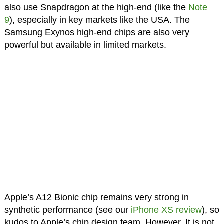
also use Snapdragon at the high-end (like the
Note
9
), especially in key markets like the USA. The
Samsung Exynos high-end chips are also very
powerful but available in limited markets.
Apple’s A12 Bionic chip remains very strong in
synthetic performance (see our
iPhone XS review
), so
kudos to Apple’s chip design team. However, It is not