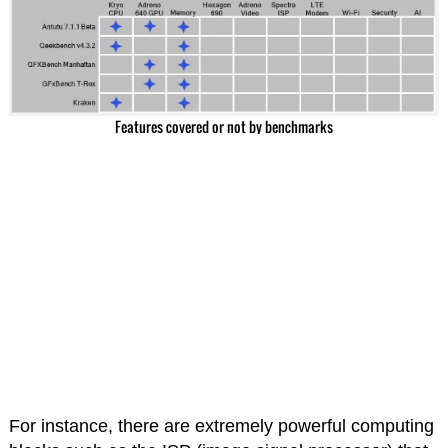
Features covered or not by benchmarks
For instance, there are extremely powerful computing