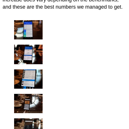
and these are the best numbers we managed to get.