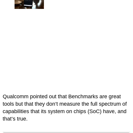
Qualcomm pointed out that Benchmarks are great
tools but that they don’t measure the full spectrum of
capabilities that its system on chips (SoC) have, and
that’s true.