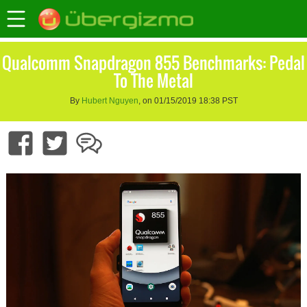
Qualcomm Snapdragon 855 Benchmarks: Pedal
To The Metal
By
Hubert Nguyen
, on 01/15/2019 18:38 PST