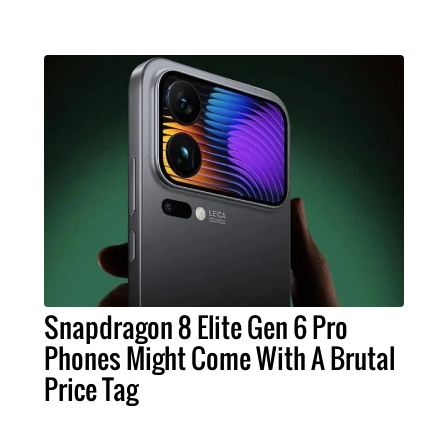
Snapdragon 8 Elite Gen 6 Pro
Phones Might Come With A Brutal
Price Tag