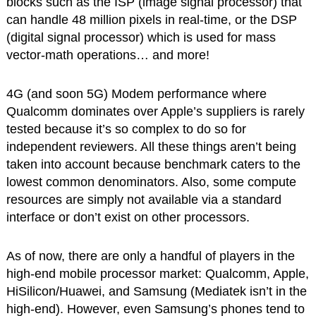
blocks such as the ISP (image signal processor) that
can handle 48 million pixels in real-time, or the DSP
(digital signal processor) which is used for mass
vector-math operations… and more!
4G (and soon 5G) Modem performance where
Qualcomm dominates over Apple’s suppliers is rarely
tested because it’s so complex to do so for
independent reviewers. All these things aren’t being
taken into account because benchmark caters to the
lowest common denominators. Also, some compute
resources are simply not available via a standard
interface or don’t exist on other processors.
As of now, there are only a handful of players in the
high-end mobile processor market: Qualcomm, Apple,
HiSilicon/Huawei, and Samsung (Mediatek isn’t in the
high-end). However, even Samsung’s phones tend to