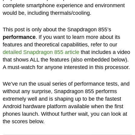
complete smartphone experience and environment
would be, including thermals/cooling.
This post is only about the Snapdragon 855’s
performance
. If you want to learn more about its
features and theoretical capabilities, refer to our
detailed Snapdragon 855 article
that includes a video
that shows ALL the features (also embedded below).
A must-watch for anyone interested in this processor.
We’ve run the usual series of performance tests, and
without any surprise, Snapdragon 855 performs
extremely well and is shaping up to be the fastest
Android hardware platform available when the first
phones launch. Without further wait, you can look at
the scores below.