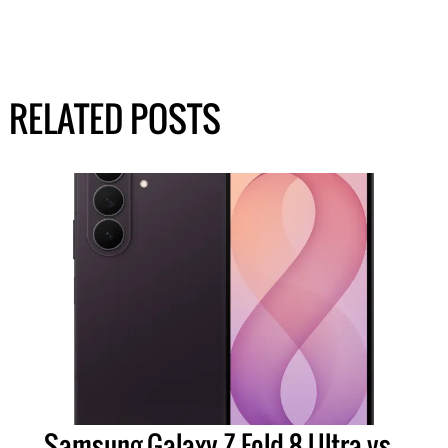
RELATED POSTS
Samsung Galaxy Z Fold 8 Ultra vs.