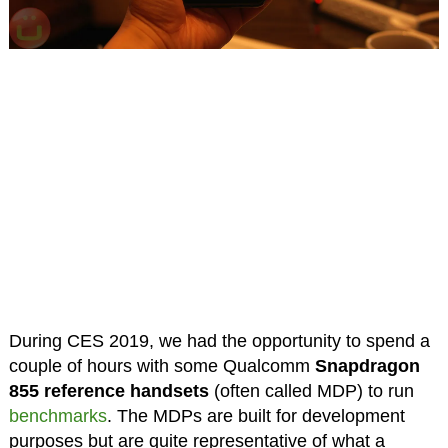
During CES 2019, we had the opportunity to spend a
couple of hours with some Qualcomm
Snapdragon
855 reference handsets
(often called MDP) to run
benchmarks
. The MDPs are built for development
purposes but are quite representative of what a