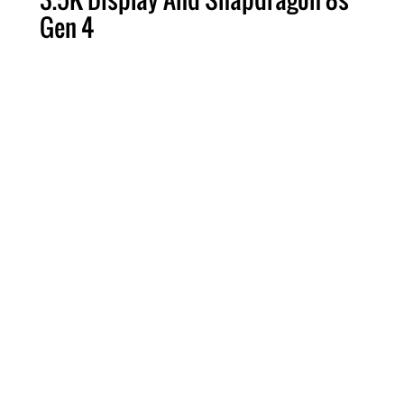
Gen 4