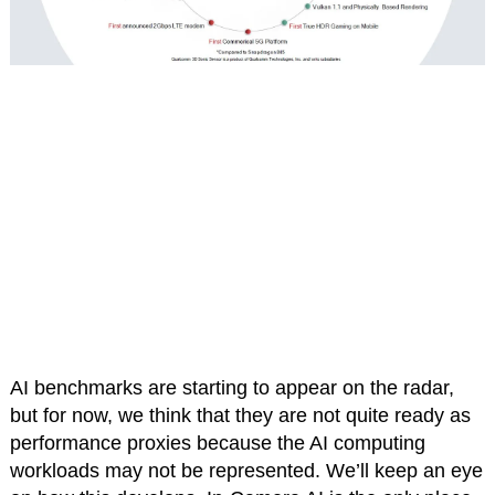
AI benchmarks are starting to appear on the radar,
but for now, we think that they are not quite ready as
performance proxies because the AI computing
workloads may not be represented. We’ll keep an eye