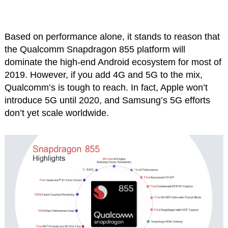
Based on performance alone, it stands to reason that
the Qualcomm Snapdragon 855 platform will
dominate the high-end Android ecosystem for most of
2019. However, if you add 4G and 5G to the mix,
Qualcomm’s is tough to reach. In fact, Apple won’t
introduce 5G until 2020, and Samsung’s 5G efforts
don’t yet scale worldwide.