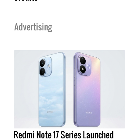
Advertising
Redmi Note 17 Series Launched