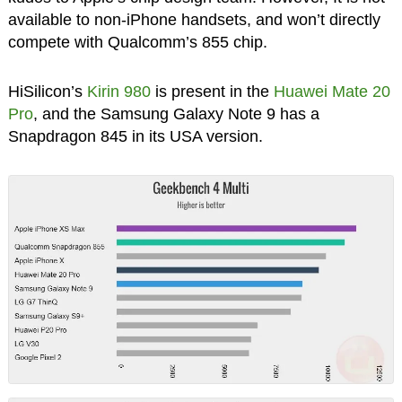
available to non-iPhone handsets, and won’t directly
compete with Qualcomm’s 855 chip.
HiSilicon’s
Kirin 980
is present in the
Huawei Mate 20
Pro
, and the Samsung Galaxy Note 9 has a
Snapdragon 845 in its USA version.