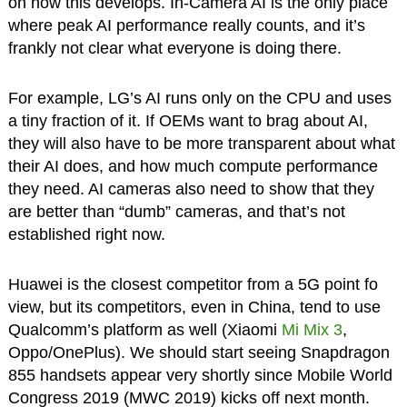
on how this develops. In-Camera AI is the only place
where peak AI performance really counts, and it’s
frankly not clear what everyone is doing there.
For example, LG’s AI runs only on the CPU and uses
a tiny fraction of it. If OEMs want to brag about AI,
they will also have to be more transparent about what
their AI does, and how much compute performance
they need. AI cameras also need to show that they
are better than “dumb” cameras, and that’s not
established right now.
Huawei is the closest competitor from a 5G point fo
view, but its competitors, even in China, tend to use
Qualcomm’s platform as well (Xiaomi
Mi Mix 3
,
Oppo/OnePlus). We should start seeing Snapdragon
855 handsets appear very shortly since Mobile World
Congress 2019 (MWC 2019) kicks off next month.