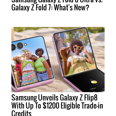
Galaxy Z Fold 7: What's New?
Samsung Unveils Galaxy Z Flip8
With Up To $1200 Eligible Trade-in
Credits