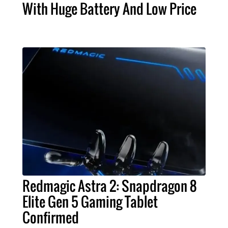
With Huge Battery And Low Price
Redmagic Astra 2: Snapdragon 8
Elite Gen 5 Gaming Tablet
Confirmed