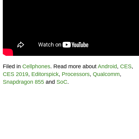
Filed in
Cellphones
. Read more about
Android
,
CES
,
CES 2019
,
Editorspick
,
Processors
,
Qualcomm
,
Snapdragon 855
and
SoC
.