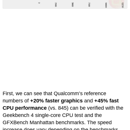
First, we can see that Qualcomm’s reference
numbers of
+20% faster graphics
and
+45% fast
CPU performance
(vs. 845) can be verified with the
Geekbench 4 single-core CPU test and the
GFXBench Manhattan benchmarks. The speed
increase does vary depending on the benchmarks,