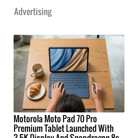
Advertising
Motorola Moto Pad 70 Pro
Premium Tablet Launched With
3.5K Display And Snapdragon 8s