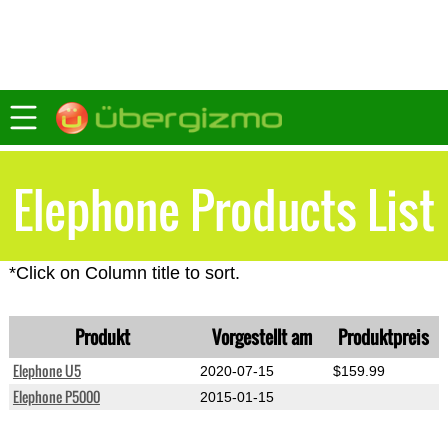
Elephone Products List
*Click on Column title to sort.
Produkt
Vorgestellt am
Produktpreis
Elephone U5
2020-07-15
$159.99
Elephone P5000
2015-01-15