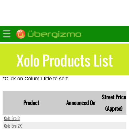
Xolo Products List
*Click on Column title to sort.
Street Price
Product
Announced On
(Approx)
Xolo Era 3
Xolo Era 2X