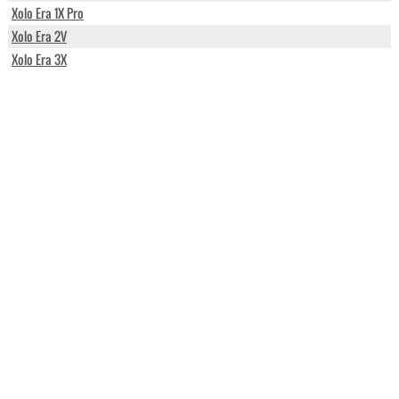
Xolo Era 1X Pro
Xolo Era 2V
Xolo Era 3X