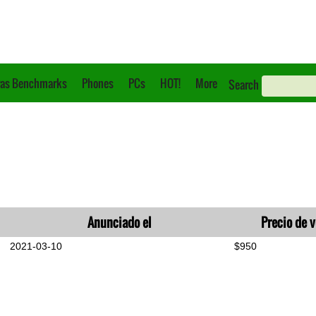
as Benchmarks
Phones
PCs
HOT!
More
Search
Anunciado el
Precio de 
2021-03-10
$950