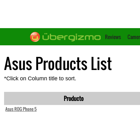
Reviews
Camer
Asus Products List
*Click on Column title to sort.
Producto
Asus ROG Phone 5