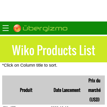
Wiko Products List
*Click on Column title to sort.
Prix du
Produit
Date Lancement
marché
(USD)