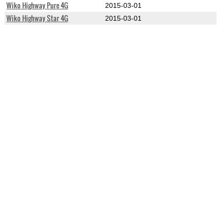
Wiko Highway Pure 4G
2015-03-01
Wiko Highway Star 4G
2015-03-01