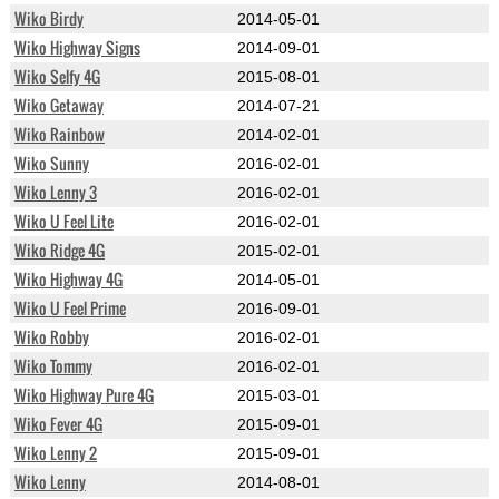
Wiko Birdy
2014-05-01
Wiko Highway Signs
2014-09-01
Wiko Selfy 4G
2015-08-01
Wiko Getaway
2014-07-21
Wiko Rainbow
2014-02-01
Wiko Sunny
2016-02-01
Wiko Lenny 3
2016-02-01
Wiko U Feel Lite
2016-02-01
Wiko Ridge 4G
2015-02-01
Wiko Highway 4G
2014-05-01
Wiko U Feel Prime
2016-09-01
Wiko Robby
2016-02-01
Wiko Tommy
2016-02-01
Wiko Highway Pure 4G
2015-03-01
Wiko Fever 4G
2015-09-01
Wiko Lenny 2
2015-09-01
Wiko Lenny
2014-08-01