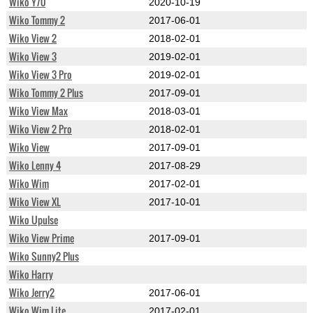
Wiko Y70
2020-10-19
Wiko Tommy 2
2017-06-01
Wiko View 2
2018-02-01
Wiko View 3
2019-02-01
Wiko View 3 Pro
2019-02-01
Wiko Tommy 2 Plus
2017-09-01
Wiko View Max
2018-03-01
Wiko View 2 Pro
2018-02-01
Wiko View
2017-09-01
Wiko Lenny 4
2017-08-29
Wiko Wim
2017-02-01
Wiko View XL
2017-10-01
Wiko Upulse
Wiko View Prime
2017-09-01
Wiko Sunny2 Plus
Wiko Harry
Wiko Jerry2
2017-06-01
Wiko Wim Lite
2017-02-01