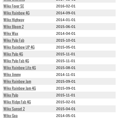
Wiko Fever SE
2016-02-01
Wiko Rainbow 4G
2014-09-01
Wiko Highway
2014-01-01
Wiko Bloom 2
2015-06-01
Wiko Wax
2014-04-01
Wiko Pulp Fab
2015-10-01
Wiko Rainbow UP 4G
2015-05-01
Wiko Pulp 4G
2015-11-01
Wiko Pulp Fab 4G
2015-11-01
Wiko Rainbow Lite 4G
2015-08-01
Wiko Jimmy
2014-11-01
Wiko Rainbow Jam
2015-09-01
Wiko Rainbow Jam 4G
2015-09-01
Wiko Pulp
2015-11-01
Wiko Ridge Fab 4G
2015-02-01
Wiko Sunset 2
2015-04-01
Wiko Goa
2014-05-01