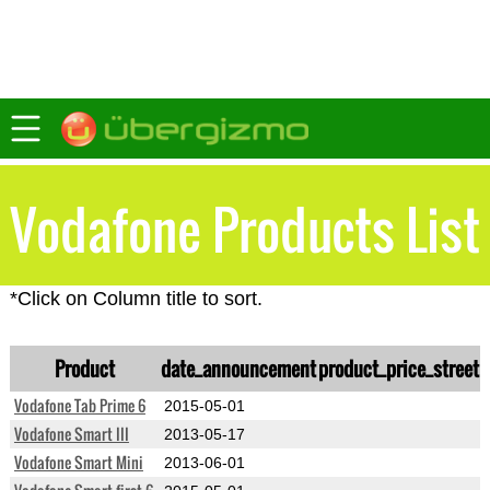
Vodafone Products List
*Click on Column title to sort.
Product
date_announcement
product_price_street
Vodafone Tab Prime 6
2015-05-01
Vodafone Smart III
2013-05-17
Vodafone Smart Mini
2013-06-01