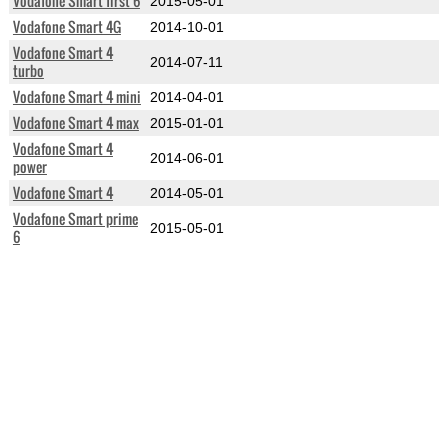
Vodafone Smart first 6
2015-05-01
Vodafone Smart 4G
2014-10-01
Vodafone Smart 4
2014-07-11
turbo
Vodafone Smart 4 mini
2014-04-01
Vodafone Smart 4 max
2015-01-01
Vodafone Smart 4
2014-06-01
power
Vodafone Smart 4
2014-05-01
Vodafone Smart prime
2015-05-01
6