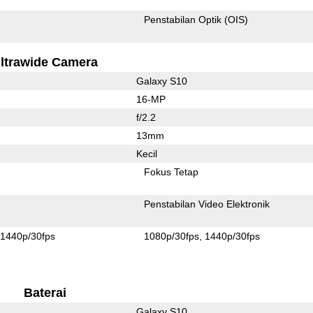
Penstabilan Optik (OIS)
ltrawide Camera
Galaxy S10
16-MP
f/2.2
13mm
Kecil
Fokus Tetap
Penstabilan Video Elektronik
1440p/30fps
1080p/30fps
1440p/30fps
Baterai
Galaxy S10