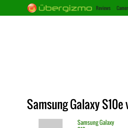
Reviews
Camer
Samsung Galaxy S10e 
Samsung
Galaxy