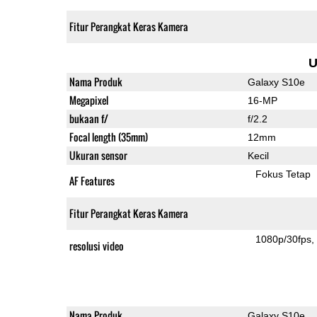
Fitur Perangkat Keras Kamera
U
Nama Produk
Galaxy S10e
Megapixel
16-MP
bukaan f/
f/2.2
Focal length (35mm)
12mm
Ukuran sensor
Kecil
Fokus Tetap
AF Features
Fitur Perangkat Keras Kamera
1080p/30fps
resolusi video
Nama Produk
Galaxy S10e