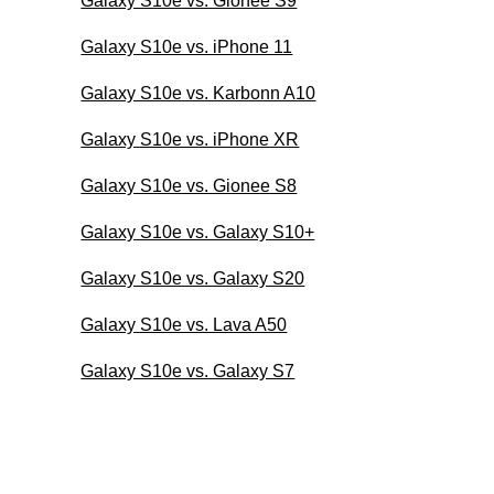
Galaxy S10e vs. Gionee S9
Galaxy S10e vs. iPhone 11
Galaxy S10e vs. Karbonn A10
Galaxy S10e vs. iPhone XR
Galaxy S10e vs. Gionee S8
Galaxy S10e vs. Galaxy S10+
Galaxy S10e vs. Galaxy S20
Galaxy S10e vs. Lava A50
Galaxy S10e vs. Galaxy S7