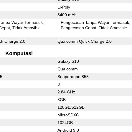
Li-Poly
3400 mAh
Tanpa Wayar Termasuk
Pengecasan Tanpa Wayar Termasuk
Cepat
Tidak Amovible
Pengecasan Cepat
Tidak Amovible
k Charge 2.0
Qualcomm Quick Charge 2.0
Komputasi
Galaxy S10
Qualcomm
55
Snapdragon 855
8
2.84 GHz
8GB
128GB/512GB
MicroSDXC
1024GB
Android 9.0