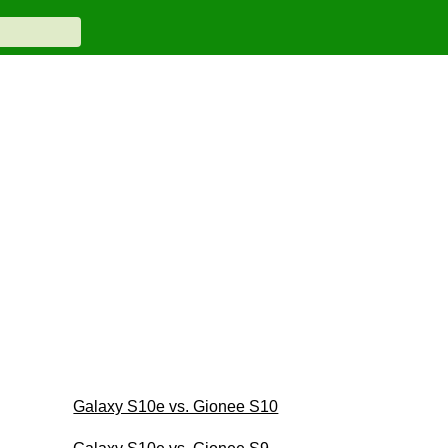
Galaxy S10e vs. Gionee S10