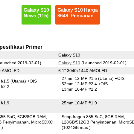
Galaxy S10
Galaxy S10 Harga
News (115)
$648. Pencarian
pesifikasi Primer
Galaxy S10
aunched 2019-02-01)
Galaxy S10
(Launched 2019-02-01)
80 AMOLED
6.1" 3040x1440 AMOLED
27mm 12-MP f/1.5
(Utama)
+OIS
f/1.5
(Utama)
+OIS
52mm 12-MP f/2.4 +OIS
f/2.2
13mm 16-MP f/2.2
f/1.9
25mm 10-MP f/1.9
855 SoC
6GB/8GB RAM
Snapdragon 855 SoC
8GB RAM
B Penyimpanan
MicroSDXC
128GB/512GB Penyimpanan
MicroS
.)
(1024GB max.)