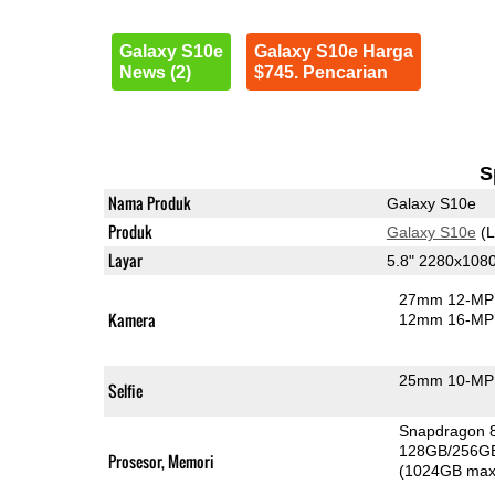
Galaxy S10e
Galaxy S10e Harga
News (2)
$745. Pencarian
S
Nama Produk
Galaxy S10e
Produk
Galaxy S10e
(L
Layar
5.8" 2280x10
27mm 12-MP 
Kamera
12mm 16-MP 
25mm 10-MP 
Selfie
Snapdragon 
128GB/256G
Prosesor, Memori
(1024GB max