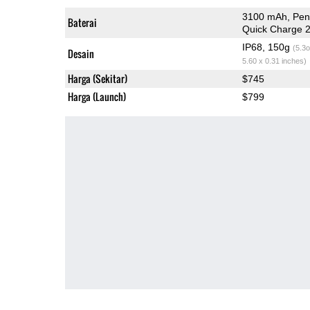
3100 mAh, Pen
Baterai
Quick Charge 2
IP68, 150g
(5.3o
Desain
5.60 x 0.31 inches)
Harga (Sekitar)
$745
Harga (Launch)
$799