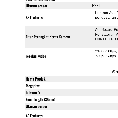
Ukuran sensor
Kecil
Kontras Auto
AF Features
pengesanan 
Autofocus
Pe
Penstabilan V
Fitur Perangkat Keras Kamera
Dua LED Fla
2160p/30fps
resolusi video
720p/960fps
Sh
Nama Produk
Megapixel
bukaan f/
Focal length (35mm)
Ukuran sensor
AF Features