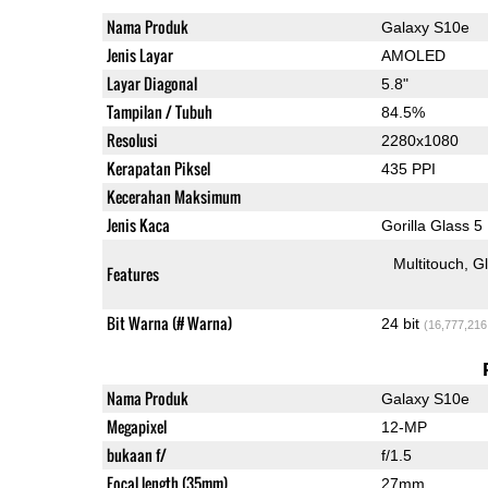
Nama Produk
Galaxy S10e
Jenis Layar
AMOLED
Layar Diagonal
5.8"
Tampilan / Tubuh
84.5%
Resolusi
2280x1080
Kerapatan Piksel
435 PPI
Kecerahan Maksimum
Jenis Kaca
Gorilla Glass 5
Multitouch
G
Features
Bit Warna (# Warna)
24 bit
(16,777,216
Nama Produk
Galaxy S10e
Megapixel
12-MP
bukaan f/
f/1.5
Focal length (35mm)
27mm