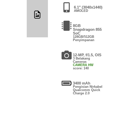
6.1" (3040x1440)
AMOLED
8GB
Snapdragon 855
SoC
128GB/512GB
Penyimpanan
12-MP, f/1.5, OIS
3 Belakang
Cameras
CAMERA HW
score: 140
3400 mAh
Pengisian Nirkabel
Qualcomm Quick
Charge 2.0