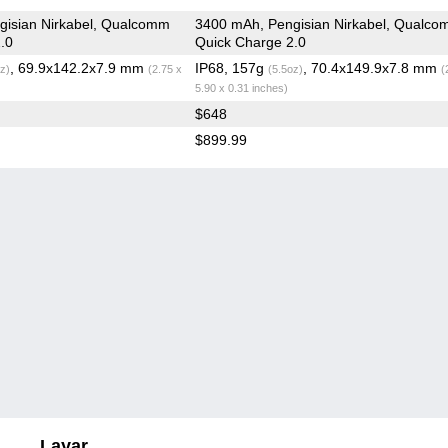
gisian Nirkabel, Qualcomm
3400 mAh, Pengisian Nirkabel, Qualc
.0
Quick Charge 2.0
, 69.9x142.2x7.9 mm
IP68, 157g
, 70.4x149.9x7.8 mm
z)
(2.75 x
(5.5oz)
(
5.90 x 0.31 inches)
$648
$899.99
Layar