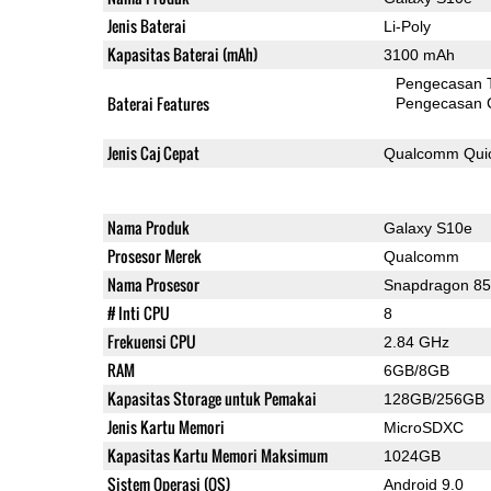
Jenis Baterai
Li-Poly
Kapasitas Baterai (mAh)
3100 mAh
Pengecasan 
Baterai Features
Pengecasan 
Jenis Caj Cepat
Qualcomm Quic
Nama Produk
Galaxy S10e
Prosesor Merek
Qualcomm
Nama Prosesor
Snapdragon 8
# Inti CPU
8
Frekuensi CPU
2.84 GHz
RAM
6GB/8GB
Kapasitas Storage untuk Pemakai
128GB/256GB
Jenis Kartu Memori
MicroSDXC
Kapasitas Kartu Memori Maksimum
1024GB
Sistem Operasi (OS)
Android 9.0