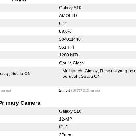
Galaxy S10
AMOLED
6.1"
88.0%
3040x1440
551 PPI
1200 NITs
Gorilla Glass
Multitouch
Glossy
Resolusi yang bol
lossy
Selalu ON
berubah
Selalu ON
24 bit
 warna)
(16,777,216 warna)
Primary Camera
Galaxy S10
12-MP
f/1.5
27mm