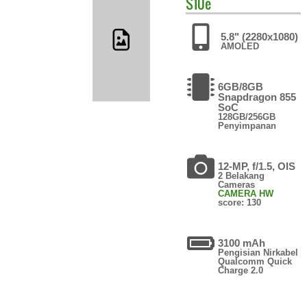
S10e
5.8" (2280x1080)
AMOLED
6GB/8GB
Snapdragon 855
SoC
128GB/256GB
Penyimpanan
12-MP, f/1.5, OIS
2 Belakang
Cameras
CAMERA HW
score: 130
3100 mAh
Pengisian Nirkabel
Qualcomm Quick
Charge 2.0