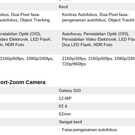
Kecil
fokus
Dua-Pixel fasa-
Kontras Autofokus
Dua-Pixel fasa-
autofokus
Object Tracking
pengesanan autofokus
Object Tracki
nstabilan Optik (OIS)
Autofocus
Penstabilan Optik (OIS)
ideo Elektronik
LED Flash
Penstabilan Video Elektronik
LED Fla
sh
HDR Foto
Dua LED Flash
HDR Foto
2160p/60fps
1080p/240fps
2160p/30fps
2160p/60fps
1080p/240
720p/960fps
ort-Zoom Camera
Galaxy S10
12-MP
f/2.4
52mm
Sangat kecil
Fasa-pengesanan autofokus