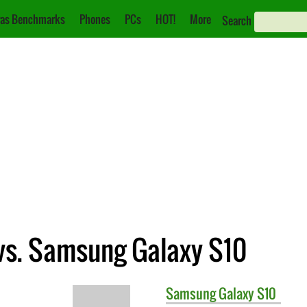
as Benchmarks
Phones
PCs
HOT!
More
Search
vs. Samsung Galaxy S10
Samsung
Galaxy S10