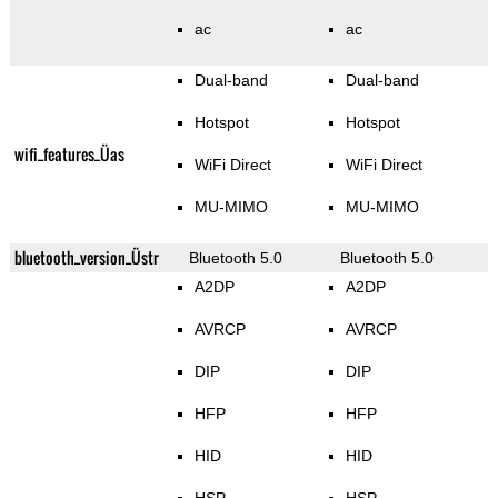
ac
ac
Dual-band
Dual-band
Hotspot
Hotspot
wifi_features_Üas
WiFi Direct
WiFi Direct
MU-MIMO
MU-MIMO
bluetooth_version_Üstr
Bluetooth 5.0
Bluetooth 5.0
A2DP
A2DP
AVRCP
AVRCP
DIP
DIP
HFP
HFP
HID
HID