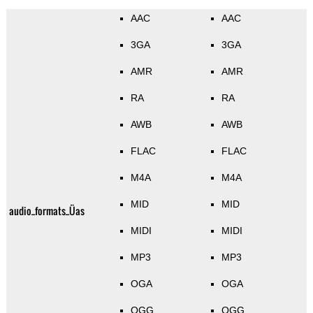
AAC
AAC
3GA
3GA
AMR
AMR
RA
RA
AWB
AWB
FLAC
FLAC
M4A
M4A
MID
MID
audio_formats_Üas
MIDI
MIDI
MP3
MP3
OGA
OGA
OGG
OGG