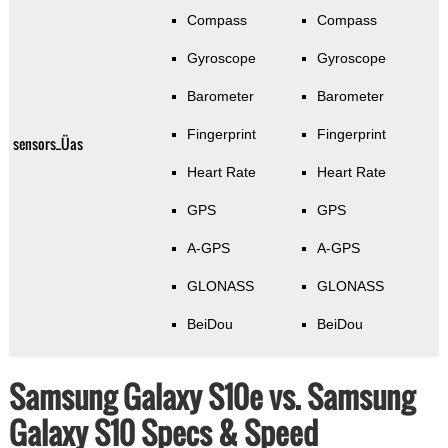
Compass
Compass
Gyroscope
Gyroscope
Barometer
Barometer
Fingerprint
Fingerprint
sensors_Üas
Heart Rate
Heart Rate
GPS
GPS
A-GPS
A-GPS
GLONASS
GLONASS
BeiDou
BeiDou
Samsung Galaxy S10e vs. Samsung
Galaxy S10 Specs & Speed