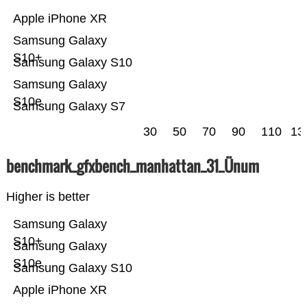
Apple iPhone XR
Samsung Galaxy
S10+
Samsung Galaxy S10
Samsung Galaxy
S10e
Samsung Galaxy S7
30
50
70
90
110
13
benchmark_gfxbench_manhattan_31_Ünum
Higher is better
Samsung Galaxy
S10+
Samsung Galaxy
S10e
Samsung Galaxy S10
Apple iPhone XR