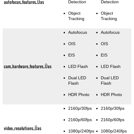
autofocus_features_Üas
Detection
Detection
Object
Object
Tracking
Tracking
Autofocus
Autofocus
OIS
OIS
EIS
EIS
cam_hardware_features_Üas
LED Flash
LED Flash
Dual LED
Dual LED
Flash
Flash
HDR Photo
HDR Photo
2160p/30fps
2160p/30fps
2160p/60fps
2160p/60fps
video_resolutions_Üas
1080p/240fps
1080p/240fps