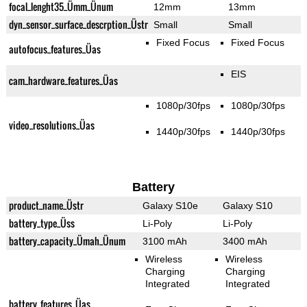
focal_lenght35_Ümm_Ünum
12mm
13mm
dyn_sensor_surface_descrption_Üstr
Small
Small
Fixed Focus
Fixed Focus
autofocus_features_Üas
EIS
cam_hardware_features_Üas
1080p/30fps
1080p/30fps
video_resolutions_Üas
1440p/30fps
1440p/30fps
Battery
product_name_Üstr
Galaxy S10e
Galaxy S10
battery_type_Üss
Li-Poly
Li-Poly
battery_capacity_Ümah_Ünum
3100 mAh
3400 mAh
Wireless
Wireless
Charging
Charging
Integrated
Integrated
battery_features_Üas