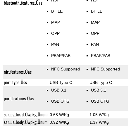
HSP
HSP
bluetooth_features_Üas
BT LE
BT LE
MAP
MAP
OPP
OPP
PAN
PAN
PBAP/PAB
PBAP/PAB
NFC Supported
NFC Supported
nfc_features_Üas
port_type_Üss
USB Type C
USB Type C
USB 3.1
USB 3.1
port_features_Üas
USB OTG
USB OTG
sar_us_head_Üwpkg_Ünum
0.68 W/Kg
1.05 W/Kg
sar_us_body_Üwpkg_Ünum
0.92 W/Kg
1.37 W/Kg