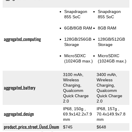
Snapdragon
Snapdragon
855 SoC
855 SoC
6GB/8GB RAM
8GB RAM
aggregated_computing
128GB/256GB
128GB/512GB
Storage
Storage
MicroSDXC
MicroSDXC
(1024GB max.)
(1024GB max.)
3100 mAh,
3400 mAh,
Wireless
Wireless
Charging,
Charging,
aggregated_battery
Qualcomm
Qualcomm
Quick Charge
Quick Charge
2.0
2.0
IP68, 150g
,
IP68, 157g
,
aggregated_design
69.9x142.2x7.9
70.4x149.9x7.8
mm
mm
product_price_street_Üusd_Ünum
$745
$648