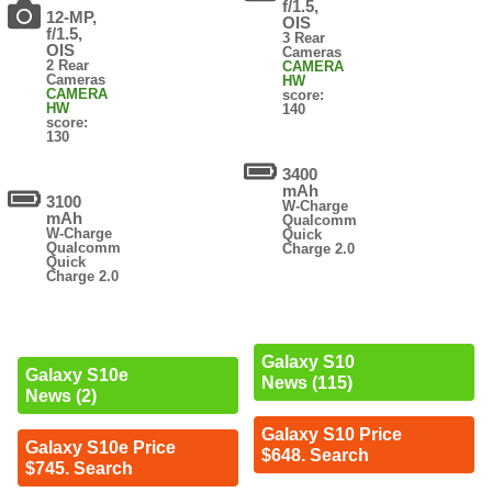
f/1.5,
12-MP,
OIS
f/1.5,
3 Rear
OIS
Cameras
2 Rear
CAMERA
Cameras
HW
CAMERA
score:
HW
140
score:
130
3400
mAh
3100
W-Charge
mAh
Qualcomm
W-Charge
Quick
Qualcomm
Charge 2.0
Quick
Charge 2.0
Galaxy S10
Galaxy S10e
News (115)
News (2)
Galaxy S10 Price
Galaxy S10e Price
$648. Search
$745. Search