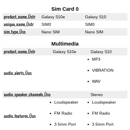
Sim Card 0
product_name_Üstr
Galaxy S10e
Galaxy S10
unique_name_Üstr
SIM0
SIM0
sim_type_Üss
Nano SIM
Nano SIM
Multimedia
product_name_Üstr
Galaxy S10e
Galaxy S10
MP3
VIBRATION
audio_alerts_Üas
WAV
audio_speaker_channels_Üss
Stereo
Loudspeaker
Loudspeaker
FM Radio
FM Radio
audio_features_Üas
3.5mm Port
3.5mm Port