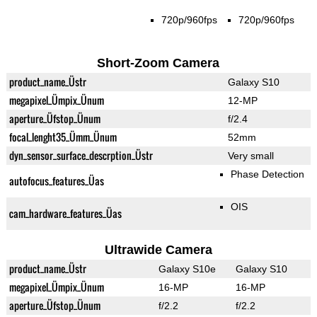
720p/960fps
720p/960fps
Short-Zoom Camera
product_name_Üstr
Galaxy S10
megapixel_Ümpix_Ünum
12-MP
aperture_Üfstop_Ünum
f/2.4
focal_lenght35_Ümm_Ünum
52mm
dyn_sensor_surface_descrption_Üstr
Very small
Phase Detection
autofocus_features_Üas
OIS
cam_hardware_features_Üas
Ultrawide Camera
product_name_Üstr
Galaxy S10e
Galaxy S10
megapixel_Ümpix_Ünum
16-MP
16-MP
aperture_Üfstop_Ünum
f/2.2
f/2.2