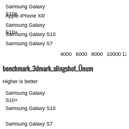
Samsung Galaxy
S10e
Apple iPhone XR
Samsung Galaxy
S10+
Samsung Galaxy S10
Samsung Galaxy S7
4000
6000
8000
10000
12
benchmark_3dmark_slingshot_Ünum
Higher is better
Samsung Galaxy
S10+
Samsung Galaxy S10
Samsung Galaxy S7