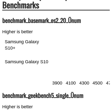
Benchmarks
benchmark_basemark_os2_20_Ünum
Higher is better
Samsung Galaxy
S10+
Samsung Galaxy S10
3900
4100
4300
4500
47
benchmark_geekbench5_single_Ünum
Higher is better