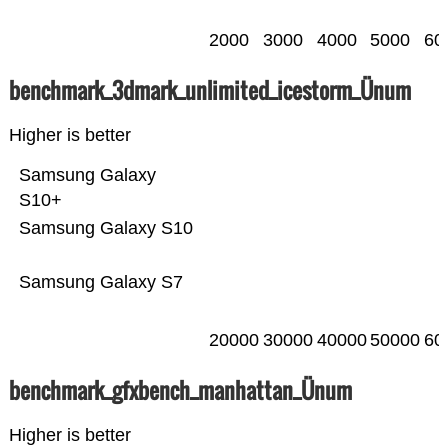
2000
3000
4000
5000
60
benchmark_3dmark_unlimited_icestorm_Ünum
Higher is better
Samsung Galaxy
S10+
Samsung Galaxy S10
Samsung Galaxy S7
20000
30000
40000
50000
60
benchmark_gfxbench_manhattan_Ünum
Higher is better