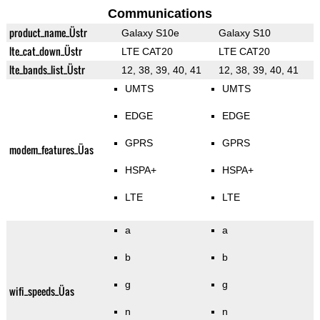
Communications
product_name_Üstr
Galaxy S10e
Galaxy S10
lte_cat_down_Üstr
LTE CAT20
LTE CAT20
lte_bands_list_Üstr
12, 38, 39, 40, 41
12, 38, 39, 40, 41
UMTS
UMTS
EDGE
EDGE
GPRS
GPRS
modem_features_Üas
HSPA+
HSPA+
LTE
LTE
a
a
b
b
g
g
wifi_speeds_Üas
n
n