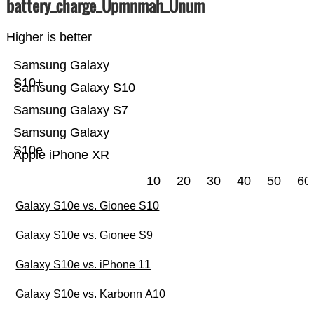
battery_charge_Üpmnmah_Ünum
Higher is better
Samsung Galaxy
S10+
Samsung Galaxy S10
Samsung Galaxy S7
Samsung Galaxy
S10e
Apple iPhone XR
10
20
30
40
50
60
Galaxy S10e vs. Gionee S10
Galaxy S10e vs. Gionee S9
Galaxy S10e vs. iPhone 11
Galaxy S10e vs. Karbonn A10