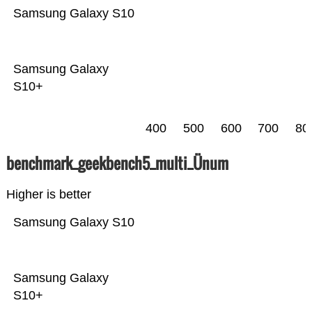
Samsung Galaxy S10
Samsung Galaxy
S10+
400
500
600
700
80
benchmark_geekbench5_multi_Ünum
Higher is better
Samsung Galaxy S10
Samsung Galaxy
S10+