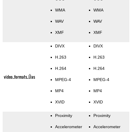
WMA
WMA
WAV
WAV
XMF
XMF
DIVX
DIVX
H.263
H.263
H.264
H.264
video_formats_Üas
MPEG-4
MPEG-4
MP4
MP4
XVID
XVID
Proximity
Proximity
Accelerometer
Accelerometer