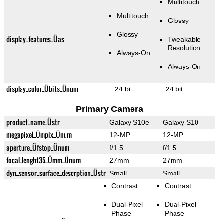
Multitouch
Multitouch
Glossy
Glossy
display_features_Üas
Tweakable
Resolution
Always-On
Always-On
display_color_Übits_Ünum
24 bit
24 bit
Primary Camera
product_name_Üstr
Galaxy S10e
Galaxy S10
megapixel_Ümpix_Ünum
12-MP
12-MP
aperture_Üfstop_Ünum
f/1.5
f/1.5
focal_lenght35_Ümm_Ünum
27mm
27mm
dyn_sensor_surface_descrption_Üstr
Small
Small
Contrast
Contrast
Dual-Pixel
Dual-Pixel
Phase
Phase