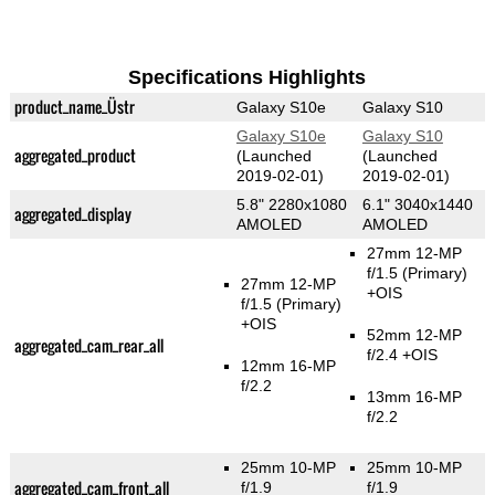
Specifications Highlights
product_name_Üstr
Galaxy S10e
Galaxy S10
Galaxy S10e
Galaxy S10
aggregated_product
(Launched
(Launched
2019-02-01)
2019-02-01)
5.8" 2280x1080
6.1" 3040x1440
aggregated_display
AMOLED
AMOLED
27mm 12-MP
f/1.5
(Primary)
27mm 12-MP
+OIS
f/1.5
(Primary)
+OIS
52mm 12-MP
aggregated_cam_rear_all
f/2.4 +OIS
12mm 16-MP
f/2.2
13mm 16-MP
f/2.2
25mm 10-MP
25mm 10-MP
aggregated_cam_front_all
f/1.9
f/1.9