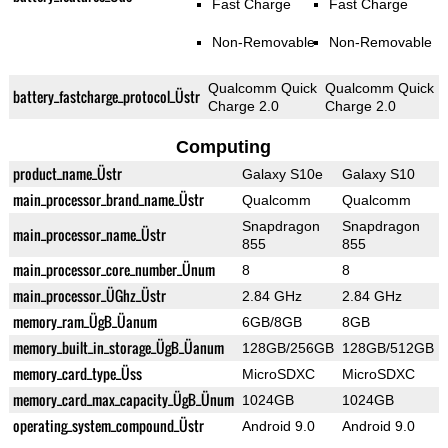
Fast Charge
Fast Charge
Non-Removable
Non-Removable
Qualcomm Quick
Qualcomm Quick
battery_fastcharge_protocol_Üstr
Charge 2.0
Charge 2.0
Computing
product_name_Üstr
Galaxy S10e
Galaxy S10
main_processor_brand_name_Üstr
Qualcomm
Qualcomm
Snapdragon
Snapdragon
main_processor_name_Üstr
855
855
main_processor_core_number_Ünum
8
8
main_processor_ÜGhz_Üstr
2.84 GHz
2.84 GHz
memory_ram_ÜgB_Üanum
6GB/8GB
8GB
memory_built_in_storage_ÜgB_Üanum
128GB/256GB
128GB/512GB
memory_card_type_Üss
MicroSDXC
MicroSDXC
memory_card_max_capacity_ÜgB_Ünum
1024GB
1024GB
operating_system_compound_Üstr
Android 9.0
Android 9.0