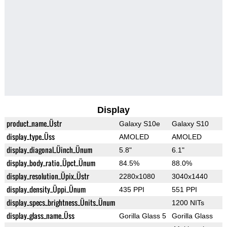
Display
product_name_Üstr
Galaxy S10e
Galaxy S10
display_type_Üss
AMOLED
AMOLED
display_diagonal_Üinch_Ünum
5.8"
6.1"
display_body_ratio_Üpct_Ünum
84.5%
88.0%
display_resolution_Üpix_Üstr
2280x1080
3040x1440
display_density_Üppi_Ünum
435 PPI
551 PPI
display_specs_brightness_Ünits_Ünum
1200 NITs
display_glass_name_Üss
Gorilla Glass 5
Gorilla Glass