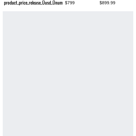
product_price_release_Üusd_Ünum
$799
$899.99