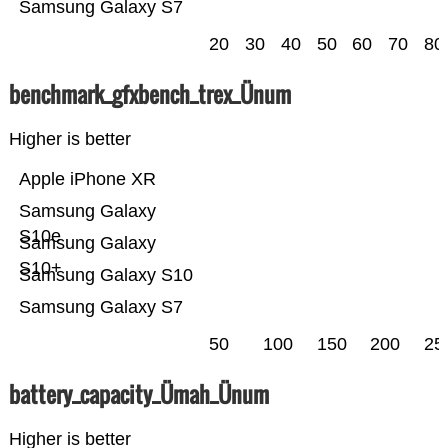
Samsung Galaxy S7
20
30
40
50
60
70
80
benchmark_gfxbench_trex_Ünum
Higher is better
Apple iPhone XR
Samsung Galaxy
S10e
Samsung Galaxy
S10+
Samsung Galaxy S10
Samsung Galaxy S7
50
100
150
200
25
battery_capacity_Ümah_Ünum
Higher is better