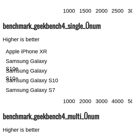
1000
1500
2000
2500
30
benchmark_geekbench4_single_Ünum
Higher is better
Apple iPhone XR
Samsung Galaxy
S10e
Samsung Galaxy
S10+
Samsung Galaxy S10
Samsung Galaxy S7
1000
2000
3000
4000
50
benchmark_geekbench4_multi_Ünum
Higher is better