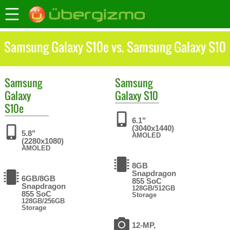
Samsung Galaxy S10e vs. Samsung Galaxy S10
Samsung
Samsung
Galaxy
Galaxy S10
S10e
6.1"
(3040x1440)
5.8"
AMOLED
(2280x1080)
AMOLED
8GB
Snapdragon
6GB/8GB
855 SoC
Snapdragon
128GB/512GB
855 SoC
Storage
128GB/256GB
Storage
12-MP,