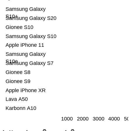
Samsung Galaxy
S10+
Samsung Galaxy S20
Gionee S10
Samsung Galaxy S10
Apple iPhone 11
Samsung Galaxy
S10e
Samsung Galaxy S7
Gionee S8
Gionee S9
Apple iPhone XR
Lava A50
Karbonn A10
1000
2000
3000
4000
50