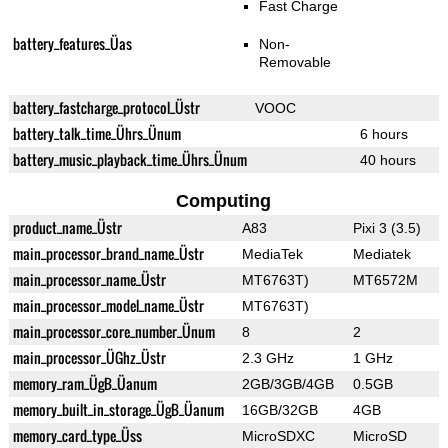
Fast Charge
battery_features_Üas
Non-
Removable
battery_fastcharge_protocol_Üstr
VOOC
battery_talk_time_Ührs_Ünum
6 hours
battery_music_playback_time_Ührs_Ünum
40 hours
Computing
product_name_Üstr
A83
Pixi 3 (3.5)
main_processor_brand_name_Üstr
MediaTek
Mediatek
main_processor_name_Üstr
MT6763T)
MT6572M
main_processor_model_name_Üstr
MT6763T)
main_processor_core_number_Ünum
8
2
main_processor_ÜGhz_Üstr
2.3 GHz
1 GHz
memory_ram_ÜgB_Üanum
2GB/3GB/4GB
0.5GB
memory_built_in_storage_ÜgB_Üanum
16GB/32GB
4GB
memory_card_type_Üss
MicroSDXC
MicroSD