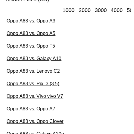
1000
2000
3000
4000
50
Oppo A83 vs. Oppo A3
Oppo A83 vs. Oppo A5
Oppo A83 vs. Oppo F5
Oppo A83 vs. Galaxy A10
Oppo A83 vs. Lenovo C2
Oppo A83 vs. Pixi 3 (3.5)
Oppo A83 vs. Vivo vivo V7
Oppo A83 vs. Oppo A7
Oppo A83 vs. Oppo Clover
Oppo A83 vs. Galaxy A20e