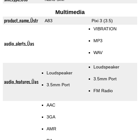
Multimedia
product_name_Üstr
A83
Pixi 3 (3.5)
VIBRATION
MP3
audio_alerts_Üas
WAV
Loudspeaker
Loudspeaker
3.5mm Port
audio_features_Üas
3.5mm Port
FM Radio
AAC
3GA
AMR