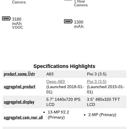
1 Rear
Camera
Camera
3180
1300
mAh
mAh
VOOC
Specifications Highlights
product_name_Üstr
A83
Pixi 3 (3.5)
Oppo A83
Pixi 3 (3.5)
aggregated_product
(Launched 2018-01-
(Launched 2015-01-
01)
01)
5.7" 1440x720 IPS
3.5" 480x320 TFT
aggregated_display
LCD
LCD
13-MP f/2.2
2-MP
(Primary)
aggregated_cam_rear_all
(Primary)