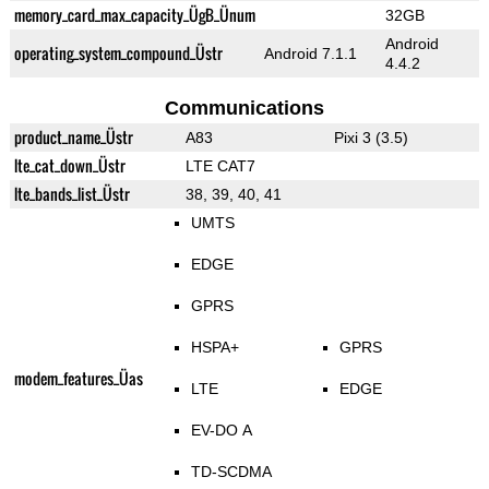
memory_card_max_capacity_ÜgB_Ünum
32GB
Android
operating_system_compound_Üstr
Android 7.1.1
4.4.2
Communications
product_name_Üstr
A83
Pixi 3 (3.5)
lte_cat_down_Üstr
LTE CAT7
lte_bands_list_Üstr
38, 39, 40, 41
UMTS
EDGE
GPRS
HSPA+
GPRS
modem_features_Üas
LTE
EDGE
EV-DO A
TD-SCDMA