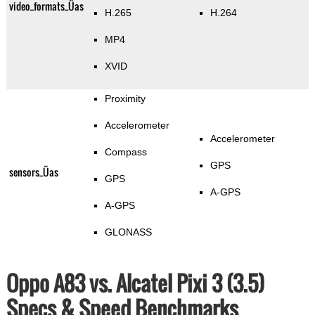
video_formats_Üas
H.265
H.264
MP4
XVID
Proximity
Accelerometer
Accelerometer
Compass
GPS
sensors_Üas
GPS
A-GPS
A-GPS
GLONASS
Oppo A83 vs. Alcatel Pixi 3 (3.5)
Specs & Speed Benchmarks