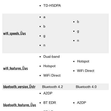
TD-HSDPA
a
b
b
g
wifi_speeds_Üas
g
n
n
Dual-band
Hotspot
Hotspot
wifi_features_Üas
WiFi Direct
WiFi Direct
bluetooth_version_Üstr
Bluetooth 4.2
Bluetooth 4.0
A2DP
BT EDR
A2DP
bluetooth_features_Üas