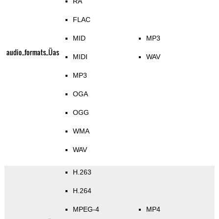
RA
FLAC
MID
MP3
audio_formats_Üas
MIDI
WAV
MP3
OGA
OGG
WMA
WAV
H.263
H.264
MPEG-4
MP4