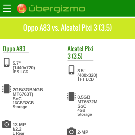
Oppo A83 vs. Alcatel Pixi 3 (3.5)
Oppo
A83
Alcatel
Pixi
3 (3.5)
5.7"
(1440x720)
3.5"
IPS LCD
(480x320)
TFT LCD
2GB/3GB/4GB
MT6763T)
0.5GB
SoC
MT6572M
16GB/32GB
SoC
Storage
4GB
Storage
13-MP,
f/2.2
2-MP
1 Rear