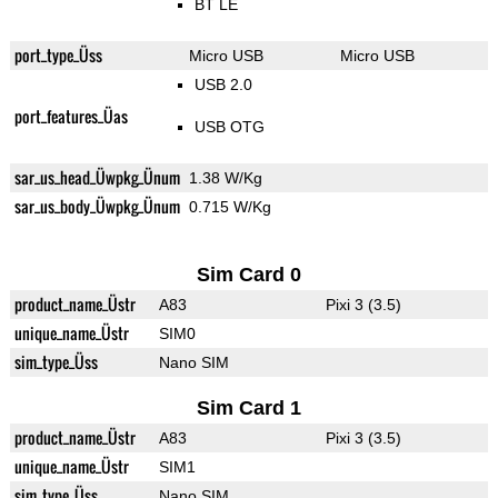
BT LE
port_type_Üss
Micro USB
Micro USB
USB 2.0
port_features_Üas
USB OTG
sar_us_head_Üwpkg_Ünum
1.38 W/Kg
sar_us_body_Üwpkg_Ünum
0.715 W/Kg
Sim Card 0
product_name_Üstr
A83
Pixi 3 (3.5)
unique_name_Üstr
SIM0
sim_type_Üss
Nano SIM
Sim Card 1
product_name_Üstr
A83
Pixi 3 (3.5)
unique_name_Üstr
SIM1
sim_type_Üss
Nano SIM