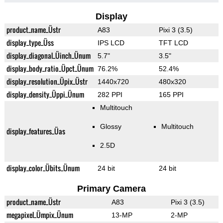
Display
product_name_Üstr
A83
Pixi 3 (3.5)
display_type_Üss
IPS LCD
TFT LCD
display_diagonal_Üinch_Ünum
5.7"
3.5"
display_body_ratio_Üpct_Ünum
76.2%
52.4%
display_resolution_Üpix_Üstr
1440x720
480x320
display_density_Üppi_Ünum
282 PPI
165 PPI
Multitouch
Glossy
Multitouch
display_features_Üas
2.5D
display_color_Übits_Ünum
24 bit
24 bit
Primary Camera
product_name_Üstr
A83
Pixi 3 (3.5)
megapixel_Ümpix_Ünum
13-MP
2-MP