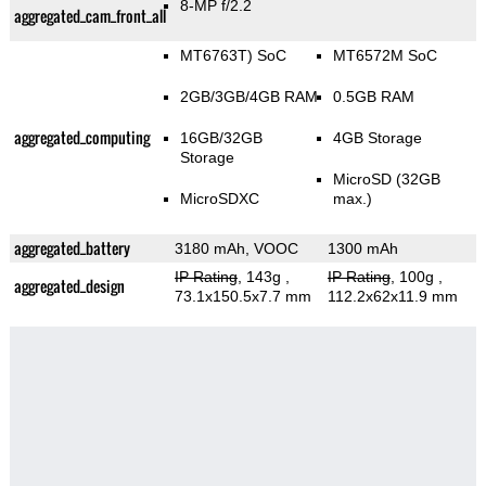
8-MP f/2.2
aggregated_cam_front_all
MT6763T) SoC
MT6572M SoC
2GB/3GB/4GB RAM
0.5GB RAM
aggregated_computing
16GB/32GB
4GB Storage
Storage
MicroSD (32GB
MicroSDXC
max.)
aggregated_battery
3180 mAh, VOOC
1300 mAh
IP Rating
, 143g
,
IP Rating
, 100g
,
aggregated_design
73.1x150.5x7.7 mm
112.2x62x11.9 mm