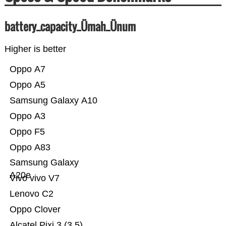
battery_capacity_Ümah_Ünum
Higher is better
Oppo A7
Oppo A5
Samsung Galaxy A10
Oppo A3
Oppo F5
Oppo A83
Samsung Galaxy
A20e
Vivo vivo V7
Lenovo C2
Oppo Clover
Alcatel Pixi 3 (3.5)