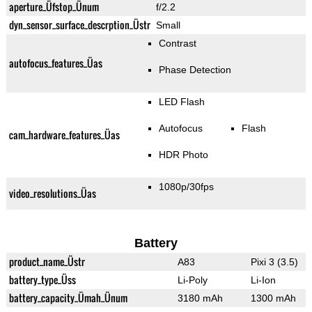
aperture_Üfstop_Ünum
f/2.2
dyn_sensor_surface_descrption_Üstr
Small
Contrast
autofocus_features_Üas
Phase Detection
LED Flash
Autofocus
Flash
cam_hardware_features_Üas
HDR Photo
1080p/30fps
video_resolutions_Üas
Battery
product_name_Üstr
A83
Pixi 3 (3.5)
battery_type_Üss
Li-Poly
Li-Ion
battery_capacity_Ümah_Ünum
3180 mAh
1300 mAh