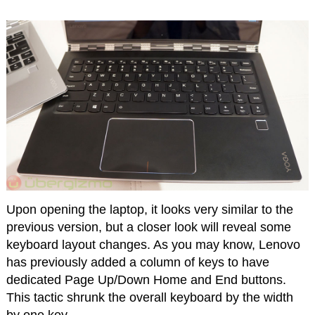
Upon opening the laptop, it looks very similar to the
previous version, but a closer look will reveal some
keyboard layout changes. As you may know, Lenovo
has previously added a column of keys to have
dedicated Page Up/Down Home and End buttons.
This tactic shrunk the overall keyboard by the width
by one key.