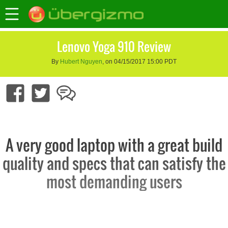
Lenovo Yoga 910 Review
By
Hubert Nguyen
, on 04/15/2017 15:00 PDT
A very good laptop with a great build
quality and specs that can satisfy the
most demanding users