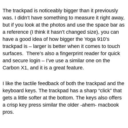
The trackpad is noticeably bigger than it previously
was. I didn’t have something to measure it right away,
but if you look at the photos and use the space bar as
a reference (I think it hasn’t changed size), you can
have a good idea of how bigger the Yoga 910’s
trackpad is – larger is better when it comes to touch
surfaces. There’s also a fingerprint reader for quick
and secure login – I’ve use a similar one on the
Carbon X1, and it is a great feature.
I like the tactile feedback of both the trackpad and the
keyboard keys. The trackpad has a sharp “click” that
gets a little softer at the bottom. The keys also offers
a crisp key press similar the older -ahem- macbook
pros.