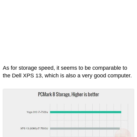
As for storage speed, it seems to be comparable to
the Dell XPS 13, which is also a very good computer.