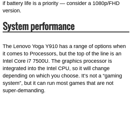
if battery life is a priority — consider a 1080p/FHD
version.
System performance
The Lenovo Yoga Y910 has a range of options when
it comes to Processors, but the top of the line is an
Intel Core i7 7500U. The graphics processor is
integrated into the Intel CPU, so it will change
depending on which you choose. It’s not a “gaming
system”, but it can run most games that are not
super-demanding.