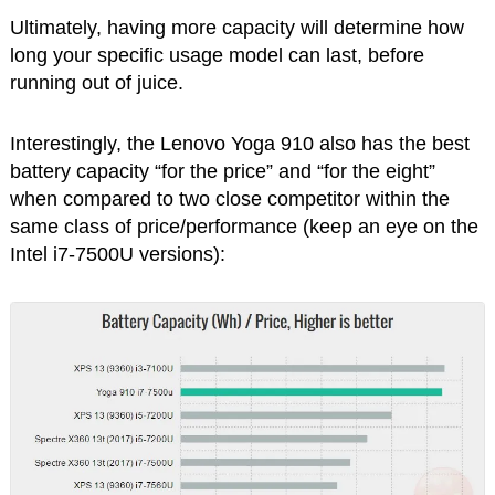
Ultimately, having more capacity will determine how
long your specific usage model can last, before
running out of juice.
Interestingly, the Lenovo Yoga 910 also has the best
battery capacity “for the price” and “for the eight”
when compared to two close competitor within the
same class of price/performance (keep an eye on the
Intel i7-7500U versions):