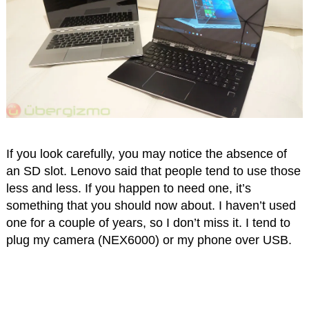
If you look carefully, you may notice the absence of
an SD slot. Lenovo said that people tend to use those
less and less. If you happen to need one, it’s
something that you should now about. I haven’t used
one for a couple of years, so I don’t miss it. I tend to
plug my camera (NEX6000) or my phone over USB.