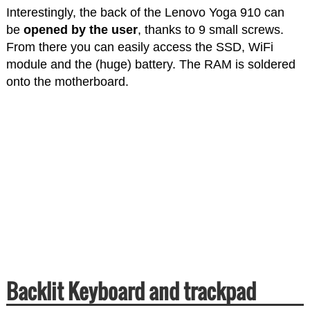
Interestingly, the back of the Lenovo Yoga 910 can
be
opened by the user
, thanks to 9 small screws.
From there you can easily access the SSD, WiFi
module and the (huge) battery. The RAM is soldered
onto the motherboard.
Backlit Keyboard and trackpad