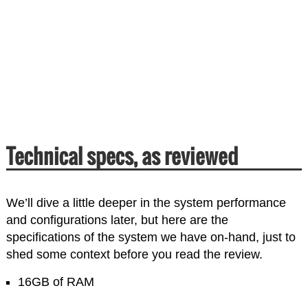
Technical specs, as reviewed
We’ll dive a little deeper in the system performance
and configurations later, but here are the
specifications of the system we have on-hand, just to
shed some context before you read the review.
16GB of RAM