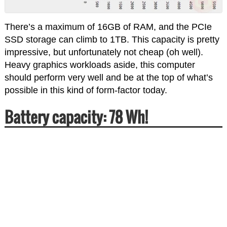
There’s a maximum of 16GB of RAM, and the PCIe
SSD storage can climb to 1TB. This capacity is pretty
impressive, but unfortunately not cheap (oh well).
Heavy graphics workloads aside, this computer
should perform very well and be at the top of what’s
possible in this kind of form-factor today.
Battery capacity: 78 Wh!