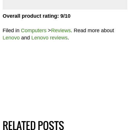
Overall product rating: 9/10
Filed in
Computers
>
Reviews
. Read more about
Lenovo
and
Lenovo reviews
.
RELATED POSTS