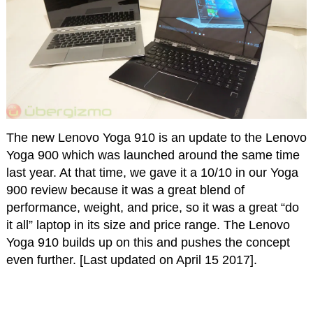
The new Lenovo Yoga 910 is an update to the Lenovo
Yoga 900 which was launched around the same time
last year. At that time, we gave it a 10/10 in our Yoga
900 review because it was a great blend of
performance, weight, and price, so it was a great “do
it all” laptop in its size and price range. The Lenovo
Yoga 910 builds up on this and pushes the concept
even further. [Last updated on April 15 2017].