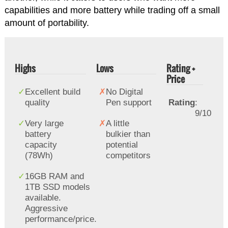
capabilities and more battery while trading off a small
amount of portability.
Highs
Lows
Rating +
Price
Excellent build
No Digital
quality
Pen support
Rating
:
9/10
Very large
A little
battery
bulkier than
capacity
potential
(78Wh)
competitors
16GB RAM and
1TB SSD models
available.
Aggressive
performance/price.