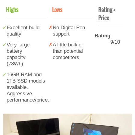
Highs
Lows
Rating +
Price
Excellent build
No Digital Pen
quality
support
Rating
:
9/10
Very large
A little bulkier
battery
than potential
capacity
competitors
(78Wh)
16GB RAM and
1TB SSD models
available.
Aggressive
performance/price.