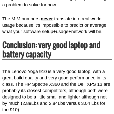
a problem to solve for now.
The M.M numbers
never
translate into real world
usage because it’s impossible to predict or average
what your software setup+usage+network will be.
Conclusion: very good laptop and
battery capacity
The Lenovo Yoga 910 is a very good laptop, with a
great build quality and very good performance in its
class. The HP Spectre X360 and the Dell XPS 13 are
probably its closest competitors, although both were
designed to be a little small and lighter although not
by much (2.89Lbs and 2.84Lbs versus 3.04 Lbs for
the 910).