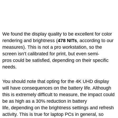
We found the display quality to be excellent for color
rendering and brightness (
478 NITs
, according to our
measures). This is not a pro workstation, so the
screen isn’t calibrated for print, but even semi-
pros could be satisfied, depending on their specific
needs.
You should note that opting for the 4K UHD display
will have consequences on the battery life. Although
this is extremely difficult to measure, the impact could
be as high as a 30% reduction in battery
life, depending on the brightness settings and refresh
activity. This is true for laptop PCs in general, so