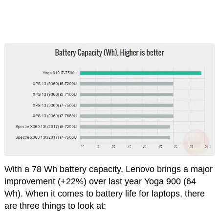
With a 78 Wh battery capacity, Lenovo brings a major
improvement (+22%) over last year Yoga 900 (64
Wh). When it comes to battery life for laptops, there
are three things to look at: