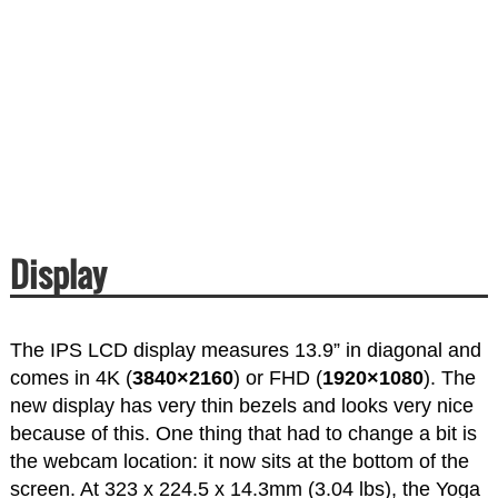
Display
The IPS LCD display measures 13.9” in diagonal and
comes in 4K (
3840×2160
) or FHD (
1920×1080
). The
new display has very thin bezels and looks very nice
because of this. One thing that had to change a bit is
the webcam location: it now sits at the bottom of the
screen. At 323 x 224.5 x 14.3mm (3.04 lbs), the Yoga