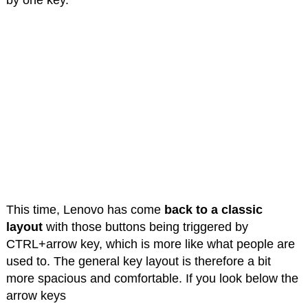
This time, Lenovo has come
back to a classic
layout
with those buttons being triggered by
CTRL+arrow key, which is more like what people are
used to. The general key layout is therefore a bit
more spacious and comfortable. If you look below the
arrow keys