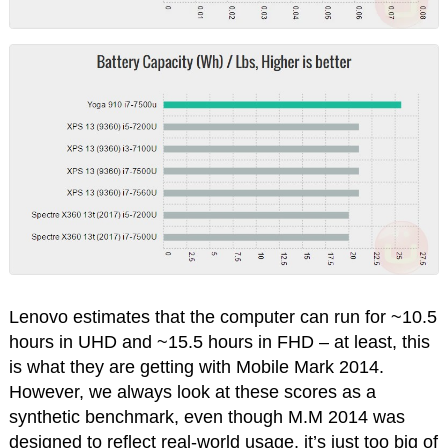
Lenovo estimates that the computer can run for ~10.5
hours in UHD and ~15.5 hours in FHD – at least, this
is what they are getting with Mobile Mark 2014.
However, we always look at these scores as a
synthetic benchmark, even though M.M 2014 was
designed to reflect real-world usage, it’s just too big of