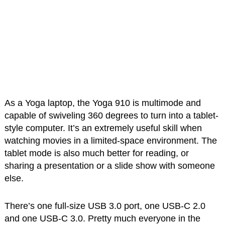
As a Yoga laptop, the Yoga 910 is multimode and
capable of swiveling 360 degrees to turn into a tablet-
style computer. It’s an extremely useful skill when
watching movies in a limited-space environment. The
tablet mode is also much better for reading, or
sharing a presentation or a slide show with someone
else.
There’s one full-size USB 3.0 port, one USB-C 2.0
and one USB-C 3.0. Pretty much everyone in the