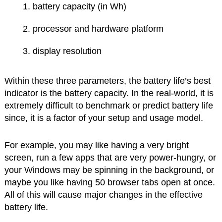
battery capacity (in Wh)
processor and hardware platform
display resolution
Within these three parameters, the battery life’s best
indicator is the battery capacity. In the real-world, it is
extremely difficult to benchmark or predict battery life
since, it is a factor of your setup and usage model.
For example, you may like having a very bright
screen, run a few apps that are very power-hungry, or
your Windows may be spinning in the background, or
maybe you like having 50 browser tabs open at once.
All of this will cause major changes in the effective
battery life.