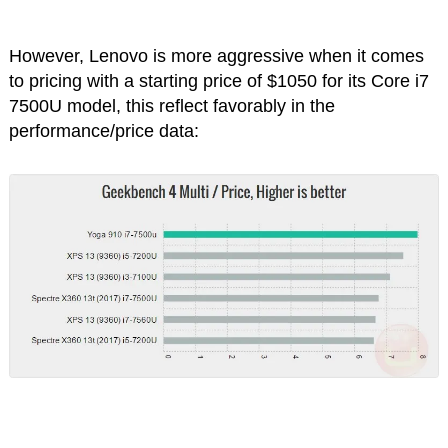
However, Lenovo is more aggressive when it comes
to pricing with a starting price of $1050 for its Core i7
7500U model, this reflect favorably in the
performance/price data: