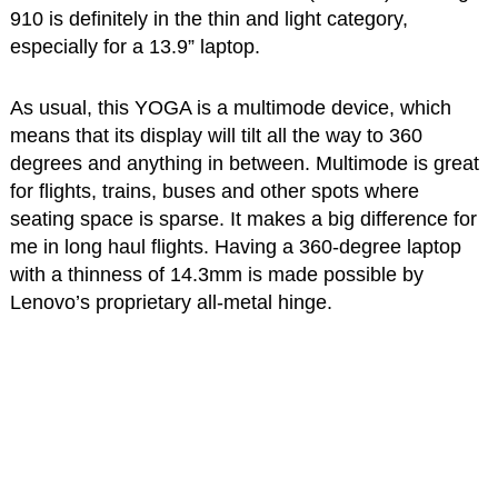
910 is definitely in the thin and light category,
especially for a 13.9” laptop.
As usual, this YOGA is a multimode device, which
means that its display will tilt all the way to 360
degrees and anything in between. Multimode is great
for flights, trains, buses and other spots where
seating space is sparse. It makes a big difference for
me in long haul flights. Having a 360-degree laptop
with a thinness of 14.3mm is made possible by
Lenovo’s proprietary all-metal hinge.