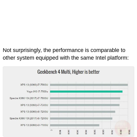
Not surprisingly, the performance is comparable to
other system equipped with the same Intel platform: