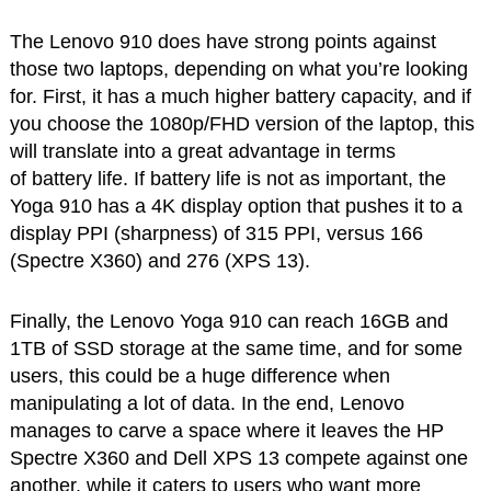
The Lenovo 910 does have strong points against
those two laptops, depending on what you’re looking
for. First, it has a much higher battery capacity, and if
you choose the 1080p/FHD version of the laptop, this
will translate into a great advantage in terms
of battery life. If battery life is not as important, the
Yoga 910 has a 4K display option that pushes it to a
display PPI (sharpness) of 315 PPI, versus 166
(Spectre X360) and 276 (XPS 13).
Finally, the Lenovo Yoga 910 can reach 16GB and
1TB of SSD storage at the same time, and for some
users, this could be a huge difference when
manipulating a lot of data. In the end, Lenovo
manages to carve a space where it leaves the HP
Spectre X360 and Dell XPS 13 compete against one
another, while it caters to users who want more