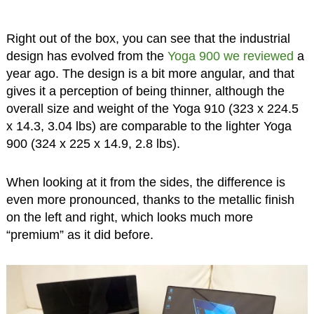
Right out of the box, you can see that the industrial
design has evolved from the
Yoga 900 we reviewed
a
year ago. The design is a bit more angular, and that
gives it a perception of being thinner, although the
overall size and weight of the Yoga 910 (323 x 224.5
x 14.3, 3.04 lbs) are comparable to the lighter Yoga
900 (324 x 225 x 14.9, 2.8 lbs).
When looking at it from the sides, the difference is
even more pronounced, thanks to the metallic finish
on the left and right, which looks much more
“premium” as it did before.