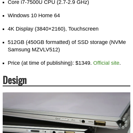
Core i7-7500U CPU (2.7-2.9 GHz)
Windows 10 Home 64
4K Display (3840×2160), Touchscreen
512GB (450GB formatted) of SSD storage (NVMe
Samsung MZVLV512)
Price (at time of publishing): $1349.
Official site
.
Design