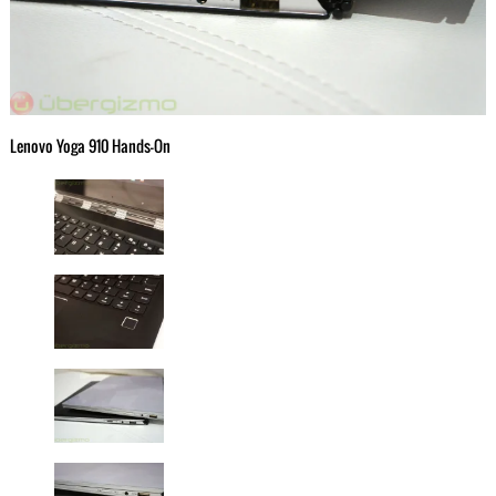
Lenovo Yoga 910 Hands-On