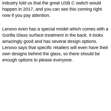
industry told us that the great USB C switch would
happen in 2017, and you can see this coming right
now if you pay attention.
Lenovo even has a special model which comes with a
Gorilla Glass surface treatment in the back. It looks
amazingly good and has several design options.
Lenovo says that specific retailers will even have their
own designs behind the glass, so there should be
enough options to please everyone.