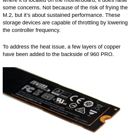
some concerns. Not because of the risk of frying the
M.2, but it’s about sustained performance. These
storage devices are capable of throttling by lowering
the controller frequency.
To address the heat issue, a few layers of copper
have been added to the backside of 960 PRO.