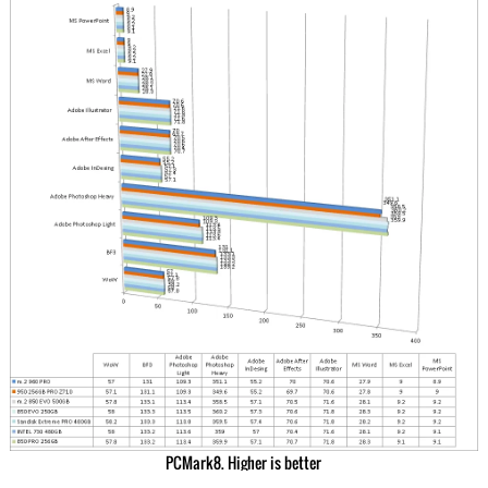
PCMark8. Higher is better