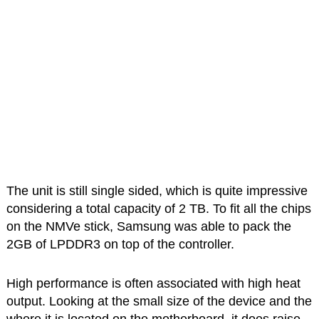
The unit is still single sided, which is quite impressive
considering a total capacity of 2 TB. To fit all the chips
on the NMVe stick, Samsung was able to pack the
2GB of LPDDR3 on top of the controller.
High performance is often associated with high heat
output. Looking at the small size of the device and the
where it is located on the motherboard, it does raise