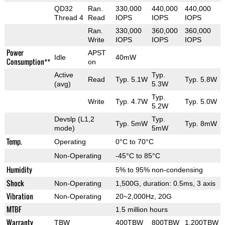
QD32
Ran.
330,000
440,000
440,000
Thread 4
Read
IOPS
IOPS
IOPS
Ran.
330,000
360,000
360,000
Write
IOPS
IOPS
IOPS
Power
APST
Idle
40mW
Consumption**
on
Active
Typ.
Read
Typ. 5.1W
Typ. 5.8W
(avg)
5.3W
Typ.
Write
Typ. 4.7W
Typ. 5.0W
5.2W
Devslp (L1,2
Typ.
Typ. 5mW
Typ. 8mW
mode)
5mW
Temp.
Operating
0°C to 70°C
Non-Operating
-45°C to 85°C
Humidity
5% to 95% non-condensing
Shock
Non-Operating
1,500G, duration: 0.5ms, 3 axis
Vibration
Non-Operating
20~2,000Hz, 20G
MTBF
1.5 million hours
Warranty
TBW
400TBW
800TBW
1,200TBW