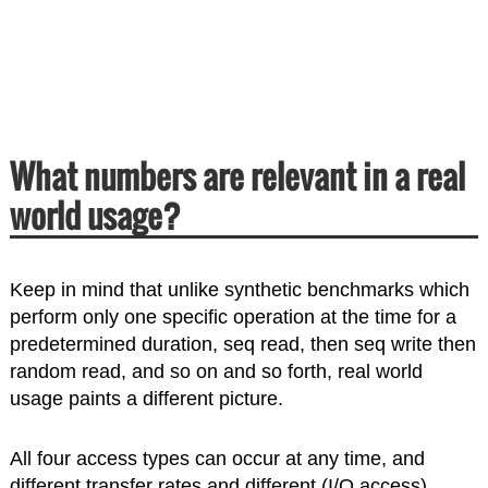
What numbers are relevant in a real
world usage?
Keep in mind that unlike synthetic benchmarks which
perform only one specific operation at the time for a
predetermined duration, seq read, then seq write then
random read, and so on and so forth, real world
usage paints a different picture.
All four access types can occur at any time, and
different transfer rates and different (I/O access)