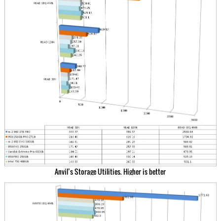
Anvil’s Storage Utilities. Higher is better