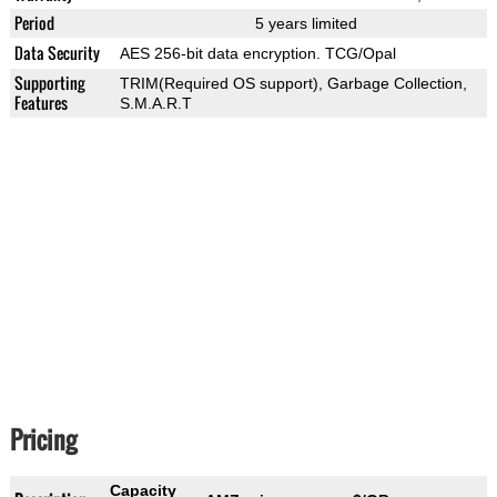
Period
5 years limited
Data Security
AES 256-bit data encryption. TCG/Opal
Supporting
TRIM(Required OS support), Garbage Collection,
Features
S.M.A.R.T
Pricing
Capacity