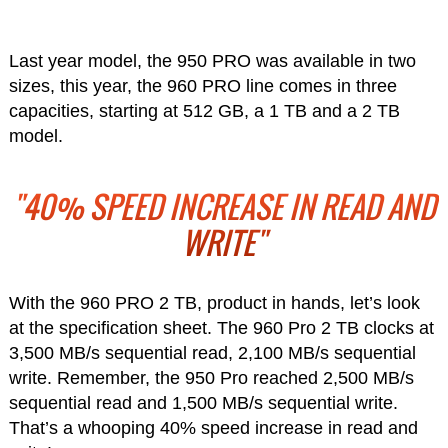
Last year model, the 950 PRO was available in two
sizes, this year, the 960 PRO line comes in three
capacities, starting at 512 GB, a 1 TB and a 2 TB
model.
"40% SPEED INCREASE IN READ AND
WRITE"
With the 960 PRO 2 TB, product in hands, let’s look
at the specification sheet. The 960 Pro 2 TB clocks at
3,500 MB/s sequential read, 2,100 MB/s sequential
write. Remember, the 950 Pro reached 2,500 MB/s
sequential read and 1,500 MB/s sequential write.
That’s a whooping 40% speed increase in read and