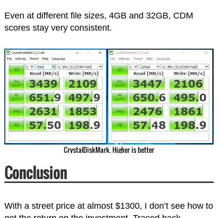
Even at different file sizes, 4GB and 32GB, CDM
scores stay very consistent.
CrystalDiskMark. Higher is better
Conclusion
With a street price at almost $1300, I don’t see how to
get the return on the investment. Traced back