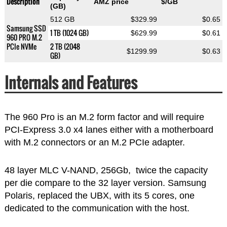
Description
AMZ price
$/GB
(GB)
512 GB
$329.99
$0.65
Samsung SSD
1 TB (1024 GB)
$629.99
$0.61
960 PRO M.2
PCIe NVMe
2 TB (2048
$1299.99
$0.63
GB)
Internals and Features
The 960 Pro is an M.2 form factor and will require
PCI-Express 3.0 x4 lanes either with a motherboard
with M.2 connectors or an M.2 PCIe adapter.
48 layer MLC V-NAND, 256Gb, twice the capacity
per die compare to the 32 layer version. Samsung
Polaris, replaced the UBX, with its 5 cores, one
dedicated to the communication with the host.