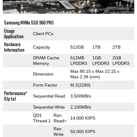
Samsung NVMe SSD 960 PRO
Usage
Client PCs
Application
Hardware
Capacity
512GB
1TB
2TB
Information
DRAM Cache
512MB
1GB
2GB
Memory
LPDDR3
LPDDR3
LPDDR3
Max 80.15 x Max 22.15 x
Dimension
Max.2.38 (mm)
Form Factor
M.2(2280)
Performance*
Sequential Read
3,500MB/s
(Up to)
Sequential Write
2,100MB/s
QD1
Ran.
14,000 IOPS
Thread 1
Read>
Ran.
50,000 IOPS
Write