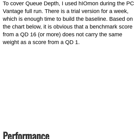
To cover Queue Depth, I used hIOmon during the PC
Vantage full run. There is a trial version for a week,
which is enough time to build the baseline. Based on
the chart below, it is obvious that a benchmark score
from a QD 16 (or more) does not carry the same
weight as a score from a QD 1.
Performance