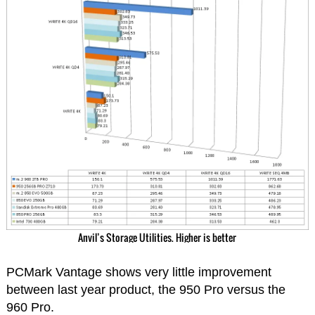
Anvil’s Storage Utilities. Higher is better
PCMark Vantage shows very little improvement
between last year product, the 950 Pro versus the
960 Pro.