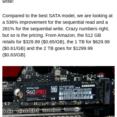
write!
Compared to the best SATA model, we are looking at
a 536% improvement for the sequential read and a
281% for the sequential write. Crazy numbers right,
but so is the pricing. From Amazon, the 512 GB
retails for $329.99 ($0.65/GB), the 1 TB for $629.99
($0.61/GB) and the 2 TB goes for $1299.99
($0.63/GB)