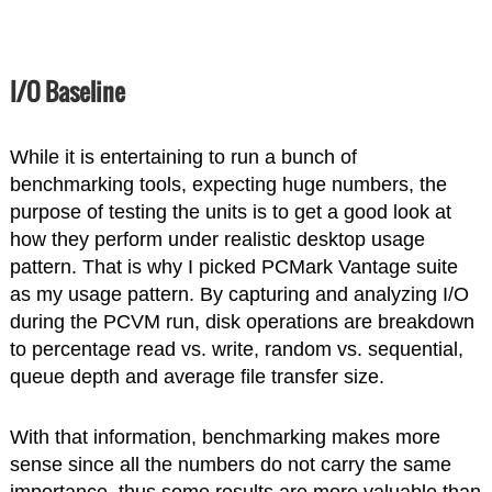
I/O Baseline
While it is entertaining to run a bunch of
benchmarking tools, expecting huge numbers, the
purpose of testing the units is to get a good look at
how they perform under realistic desktop usage
pattern. That is why I picked PCMark Vantage suite
as my usage pattern. By capturing and analyzing I/O
during the PCVM run, disk operations are breakdown
to percentage read vs. write, random vs. sequential,
queue depth and average file transfer size.
With that information, benchmarking makes more
sense since all the numbers do not carry the same