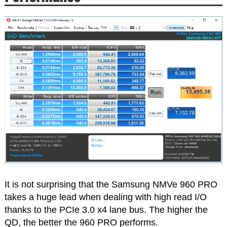
It is not surprising that the Samsung NMVe 960 PRO
takes a huge lead when dealing with high read I/O
thanks to the PCIe 3.0 x4 lane bus. The higher the
QD, the better the 960 PRO performs.