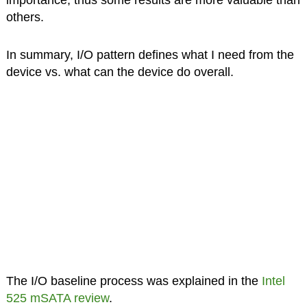
importance, thus some results are more valuable than
others.
In summary, I/O pattern defines what I need from the
device vs. what can the device do overall.
The I/O baseline process was explained in the
Intel
525 mSATA review
.