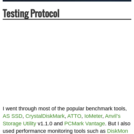
Testing Protocol
I went through most of the popular benchmark tools,
AS SSD
,
CrystalDiskMark
,
ATTO
,
IoMeter
,
Anvil’s
Storage Utility
v1.1.0 and
PCMark Vantage
. But I also
used performance monitoring tools such as
DiskMon