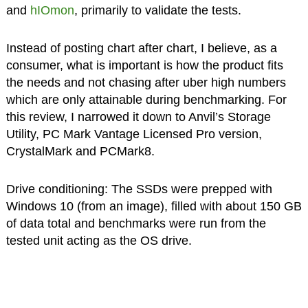
and
hIOmon
, primarily to validate the tests.
Instead of posting chart after chart, I believe, as a
consumer, what is important is how the product fits
the needs and not chasing after uber high numbers
which are only attainable during benchmarking. For
this review, I narrowed it down to Anvil’s Storage
Utility, PC Mark Vantage Licensed Pro version,
CrystalMark and PCMark8.
Drive conditioning: The SSDs were prepped with
Windows 10 (from an image), filled with about 150 GB
of data total and benchmarks were run from the
tested unit acting as the OS drive.