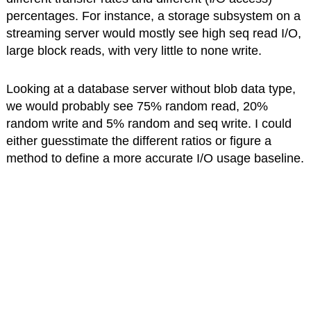
percentages. For instance, a storage subsystem on a
streaming server would mostly see high seq read I/O,
large block reads, with very little to none write.
Looking at a database server without blob data type,
we would probably see 75% random read, 20%
random write and 5% random and seq write. I could
either guesstimate the different ratios or figure a
method to define a more accurate I/O usage baseline.