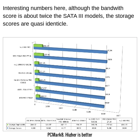
Interesting numbers here, although the bandwith
score is about twice the SATA III models, the storage
scores are quasi identicle.
PCMark8. Higher is better