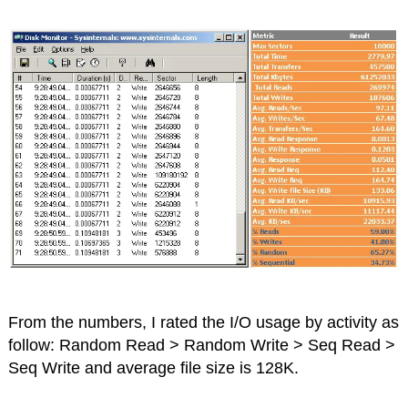
From the numbers, I rated the I/O usage by activity as
follow: Random Read > Random Write > Seq Read >
Seq Write and average file size is 128K.