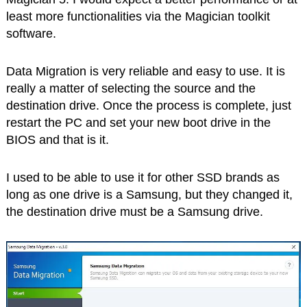
least more functionalities via the Magician toolkit
software.
Data Migration is very reliable and easy to use. It is
really a matter of selecting the source and the
destination drive. Once the process is complete, just
restart the PC and set your new boot drive in the
BIOS and that is it.
I used to be able to use it for other SSD brands as
long as one drive is a Samsung, but they changed it,
the destination drive must be a Samsung drive.