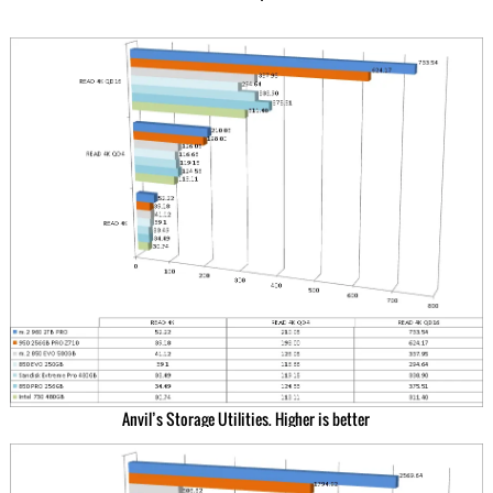
Anvil’s Storage Utilities. Higher is better