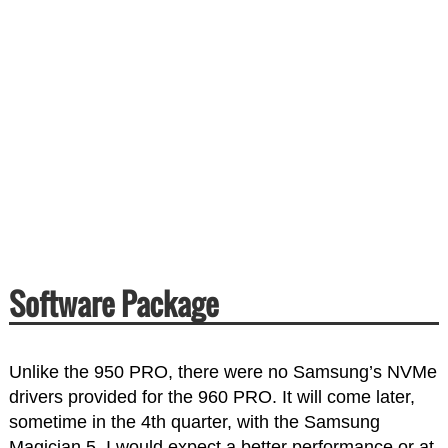
Software Package
Unlike the 950 PRO, there were no Samsung’s NVMe
drivers provided for the 960 PRO. It will come later,
sometime in the 4th quarter, with the Samsung
Magician 5. I would expect a better performance or at