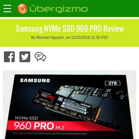
Samsung NVMe SSD 960 PRO Review
By Michael Nguyen, on 11/22/2016 11:30 PST