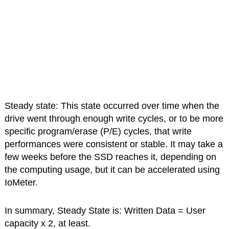
Steady state: This state occurred over time when the
drive went through enough write cycles, or to be more
specific program/erase (P/E) cycles, that write
performances were consistent or stable. It may take a
few weeks before the SSD reaches it, depending on
the computing usage, but it can be accelerated using
IoMeter.
In summary, Steady State is: Written Data = User
capacity x 2, at least.