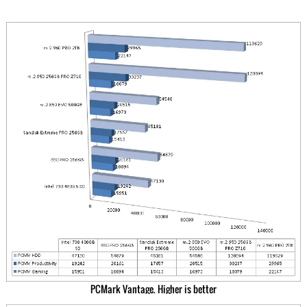
PCMark Vantage. Higher is better