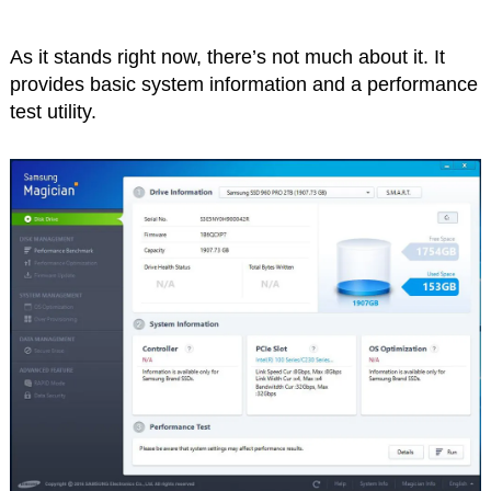
As it stands right now, there’s not much about it. It
provides basic system information and a performance
test utility.