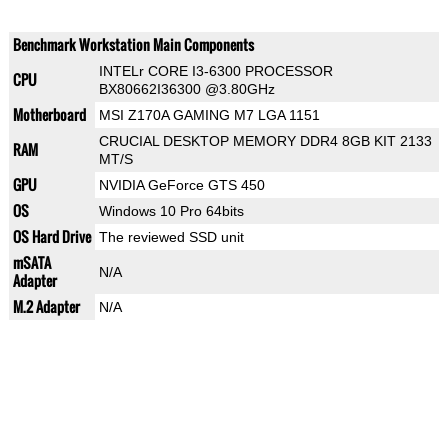
Benchmark Workstation Main Components
INTELr CORE I3-6300 PROCESSOR
CPU
BX80662I36300 @3.80GHz
Motherboard
MSI Z170A GAMING M7 LGA 1151
CRUCIAL DESKTOP MEMORY DDR4 8GB KIT 2133
RAM
MT/S
GPU
NVIDIA GeForce GTS 450
OS
Windows 10 Pro 64bits
OS Hard Drive
The reviewed SSD unit
mSATA
N/A
Adapter
M.2 Adapter
N/A