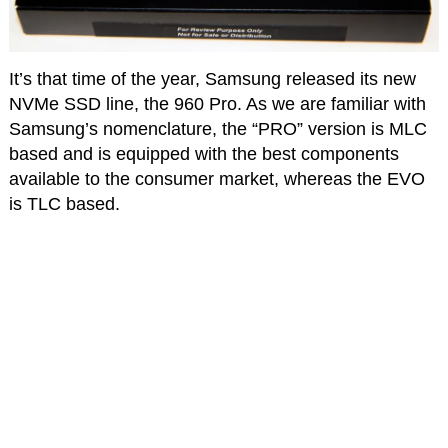
It’s that time of the year, Samsung released its new
NVMe SSD line, the 960 Pro. As we are familiar with
Samsung’s nomenclature, the “PRO” version is MLC
based and is equipped with the best components
available to the consumer market, whereas the EVO
is TLC based.