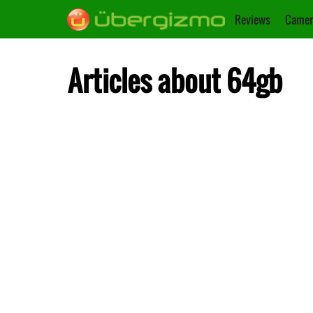
Reviews
Camer
Articles about 64gb