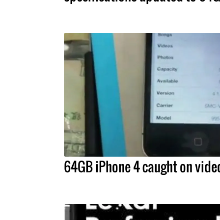
64GB iPhone 4 caught on vide