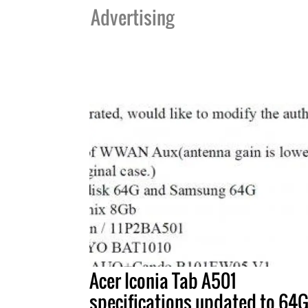
Advertising
Acer Iconia Tab A501
specifications updated to 64