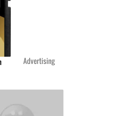
Advertising
n