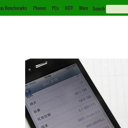
as Benchmarks
Phones
PCs
HOT!
More
Search