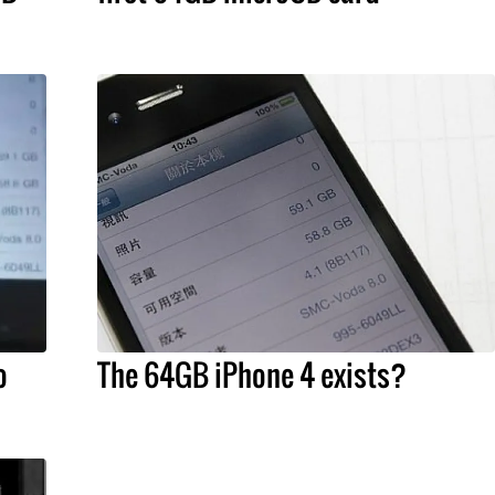
o
The 64GB iPhone 4 exists?