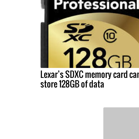
Lexar’s SDXC memory card ca
store 128GB of data