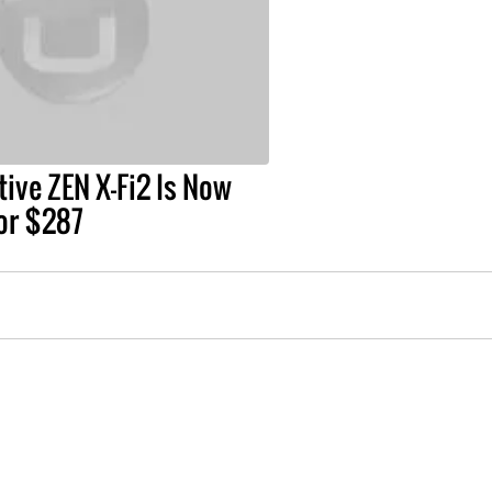
ive ZEN X-Fi2 Is Now
for $287