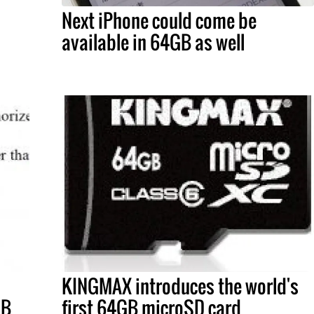
Next iPhone could come be
available in 64GB as well
KINGMAX introduces the world's
GB
first 64GB microSD card