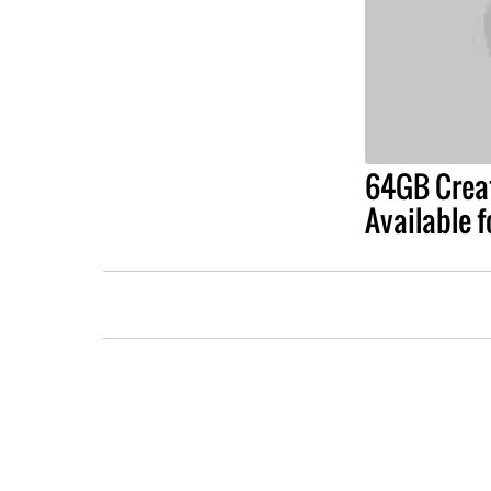
64GB Creat
Available 