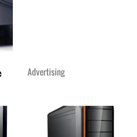
Advertising
e