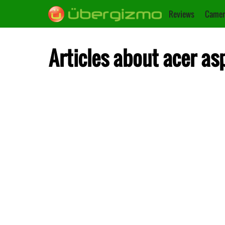
Reviews
Camer
Articles about acer as