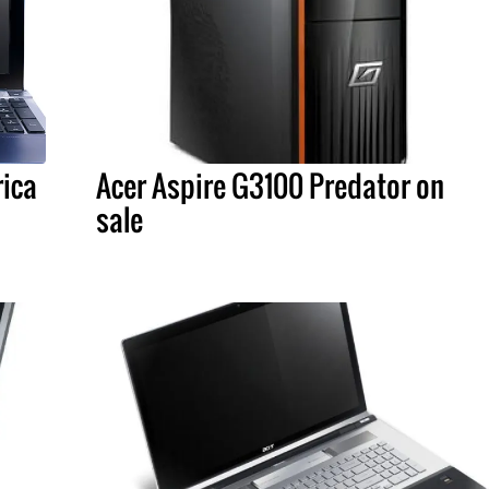
rica
Acer Aspire G3100 Predator on
sale