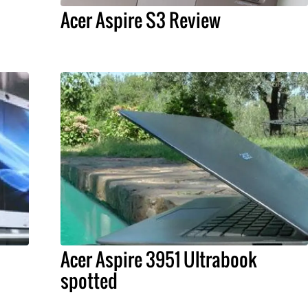
Acer Aspire S3 Review
Acer Aspire 3951 Ultrabook
spotted