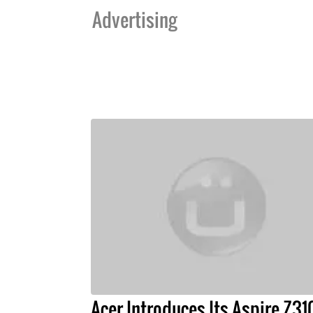
Advertising
Acer Introduces Its Aspire Z31