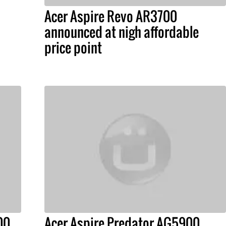
Acer Aspire Revo AR3700
announced at nigh affordable
price point
00
Acer Aspire Predator AG5900