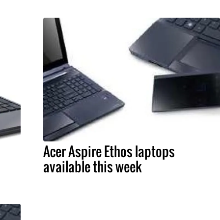
Acer Aspire Ethos laptops
available this week