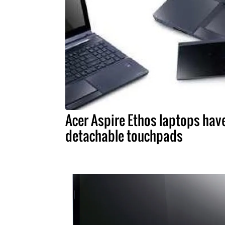
Acer Aspire Ethos laptops hav
detachable touchpads