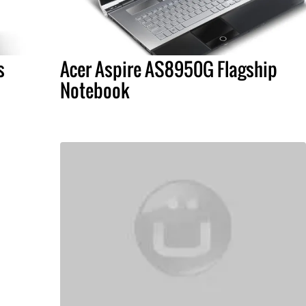
s
Acer Aspire AS8950G Flagship
Notebook