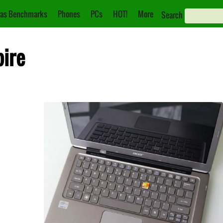
as Benchmarks
Phones
PCs
HOT!
More
Search
pire