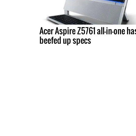
Acer Aspire Z5761 all-in-one ha
beefed up specs