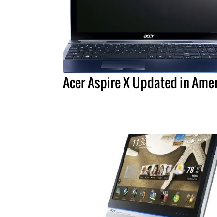
Acer Aspire X Updated in Ame