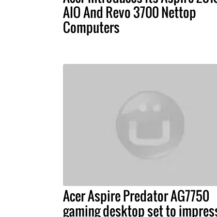
AIO And Revo 3700 Nettop
Computers
Acer Aspire Predator AG7750
gaming desktop set to impres