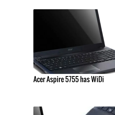
Acer Aspire 5755 has WiDi