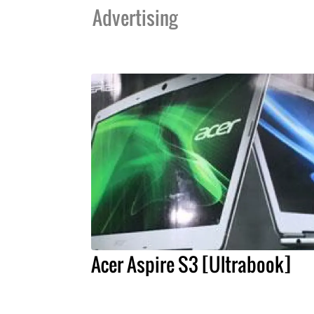
Advertising
Acer Aspire S3 [Ultrabook]