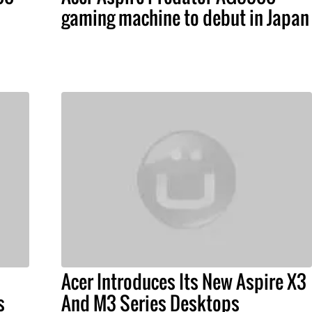
gaming machine to debut in Japan
Acer Introduces Its New Aspire X3
s
And M3 Series Desktops