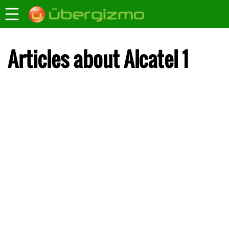
Articles about Alcatel 1