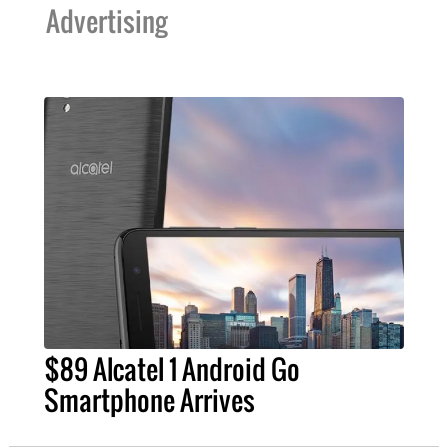
Advertising
$89 Alcatel 1 Android Go
Smartphone Arrives