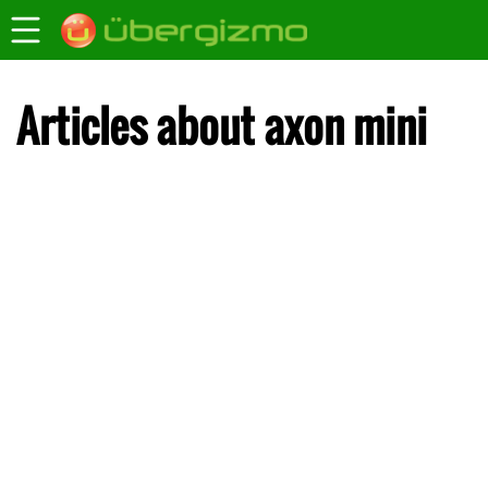
Articles about axon mini