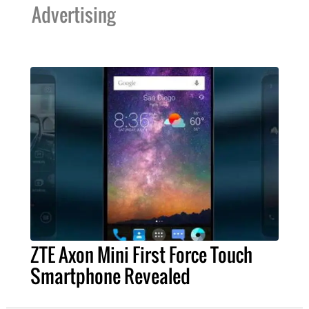
Advertising
ZTE Axon Mini First Force Touch
Smartphone Revealed