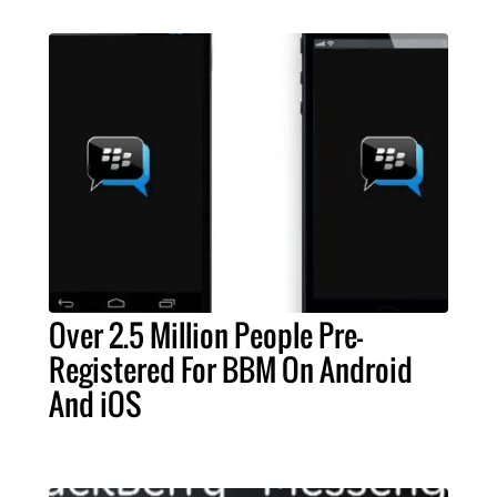
Over 2.5 Million People Pre-
Registered For BBM On Android
And iOS