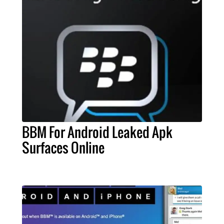
BBM For Android Leaked Apk
Surfaces Online