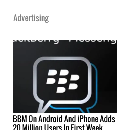
Advertising
BBM On Android And iPhone Adds
20 Million Users In First Week