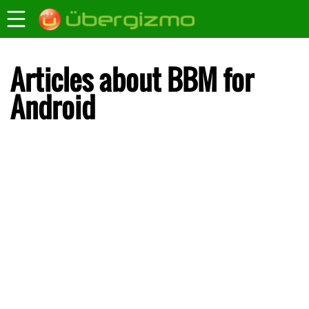
Articles about BBM for
Android