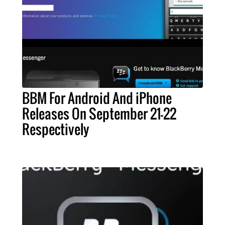
BBM For Android And iPhone
Releases On September 21-22
Respectively