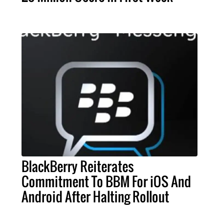
BlackBerry Reiterates
Commitment To BBM For iOS And
Android After Halting Rollout