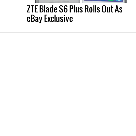
ZTE Blade S6 Plus Rolls Out As
eBay Exclusive