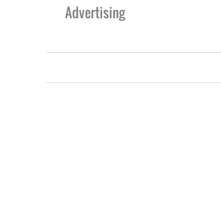
Advertising