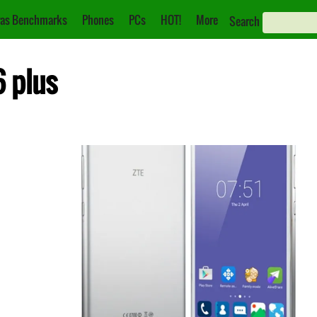
as Benchmarks
Phones
PCs
HOT!
More
Search
6 plus