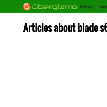
Reviews
Camer
Articles about blade s