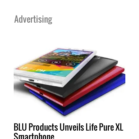
Advertising
BLU Products Unveils Life Pure XL
Smartphone