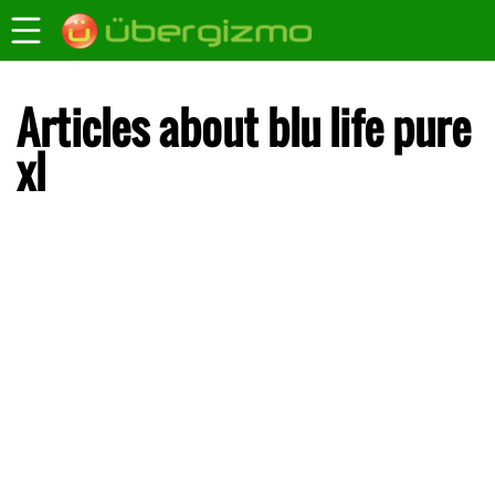
Articles about blu life pure
xl