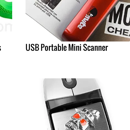
s
USB Portable Mini Scanner