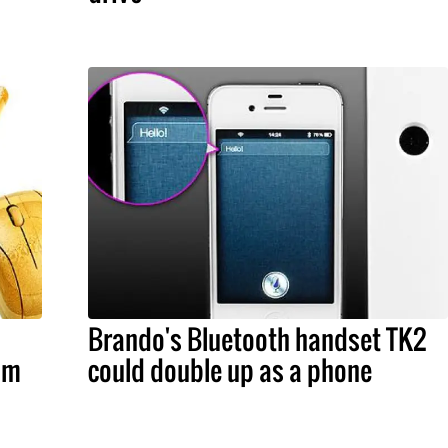
Brando's Bluetooth handset TK2
om
could double up as a phone