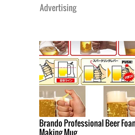
Advertising
Brando Professional Beer Foa
Making Mug