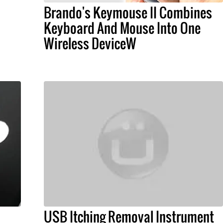
Brando's Keymouse II Combines
Keyboard And Mouse Into One
Wireless DeviceW
USB Itching Removal Instrument