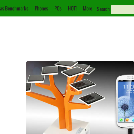
as Benchmarks
Phones
PCs
HOT!
More
Search