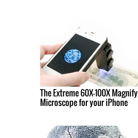
The Extreme 60X-100X Magnify
Microscope for your iPhone