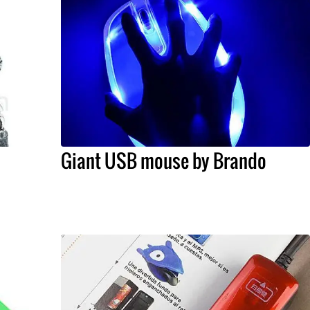
Giant USB mouse by Brando