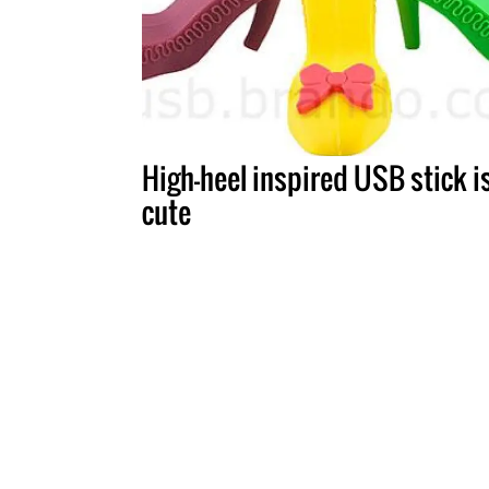
High-heel inspired USB stick i
cute