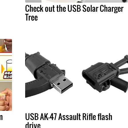
Check out the USB Solar Charger
Tree
m
USB AK-47 Assault Rifle flash
drive