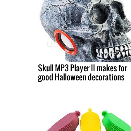
Skull MP3 Player II makes for
good Halloween decorations