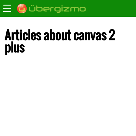
Articles about canvas 2
plus