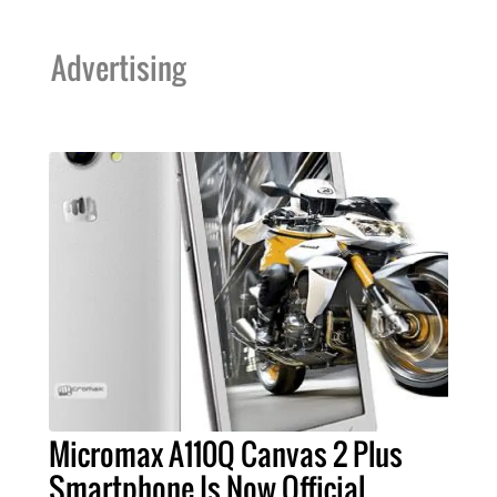
Advertising
Micromax A110Q Canvas 2 Plus
Smartphone Is Now Official