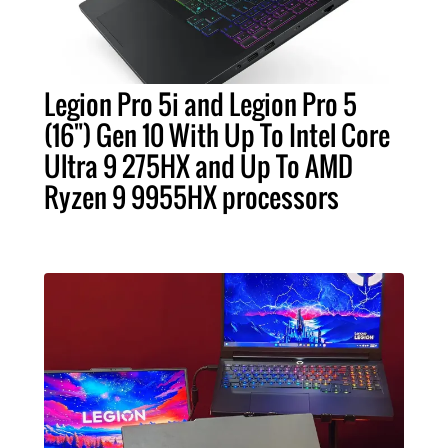
Legion Pro 5i and Legion Pro 5
(16") Gen 10 With Up To Intel Core
Ultra 9 275HX and Up To AMD
Ryzen 9 9955HX processors