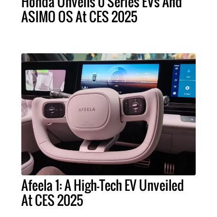
Honda Unveils 0 Series EVs And
ASIMO OS At CES 2025
Afeela 1: A High-Tech EV Unveiled
At CES 2025