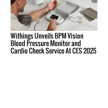
Withings Unveils BPM Vision
Blood Pressure Monitor and
Cardio Check Service At CES 2025