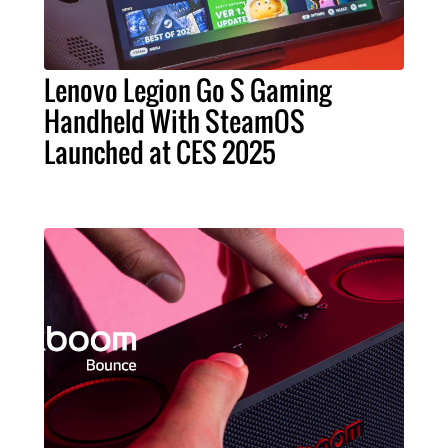
Lenovo Legion Go S Gaming
Handheld With SteamOS
Launched at CES 2025