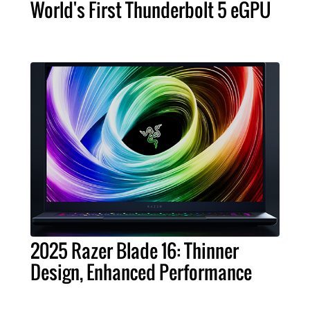
World's First Thunderbolt 5 eGPU
2025 Razer Blade 16: Thinner
Design, Enhanced Performance