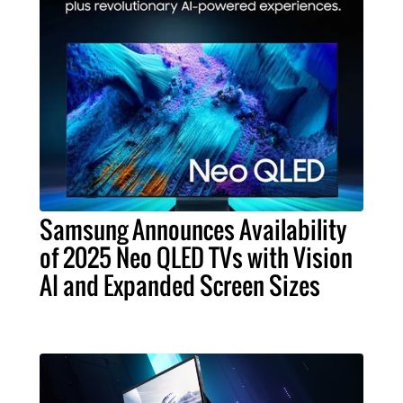
Samsung Announces Availability
of 2025 Neo QLED TVs with Vision
AI and Expanded Screen Sizes