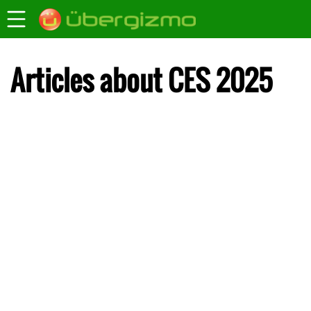
Articles about CES 2025