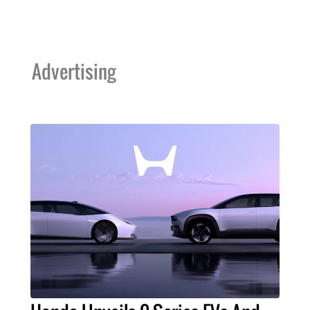
Advertising