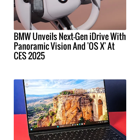
BMW Unveils Next-Gen iDrive With
Panoramic Vision And 'OS X' At
CES 2025