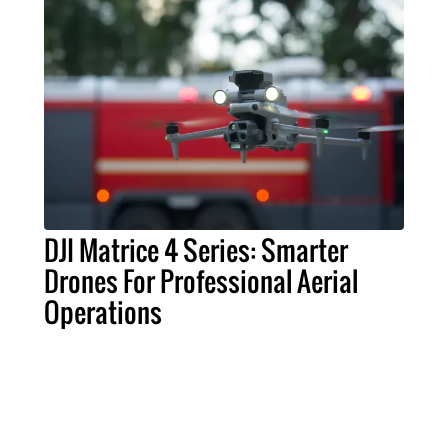
DJI Matrice 4 Series: Smarter
Drones For Professional Aerial
Operations