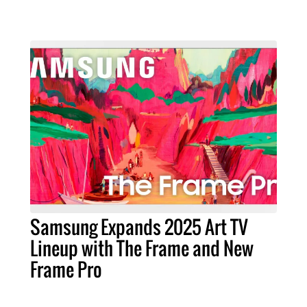
Samsung Expands 2025 Art TV
Lineup with The Frame and New
Frame Pro