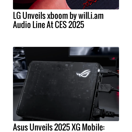
LG Unveils xboom by will.i.am
Audio Line At CES 2025
Asus Unveils 2025 XG Mobile: