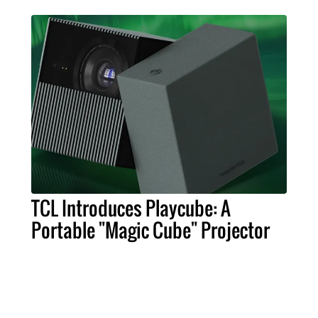
TCL Introduces Playcube: A
Portable "Magic Cube" Projector