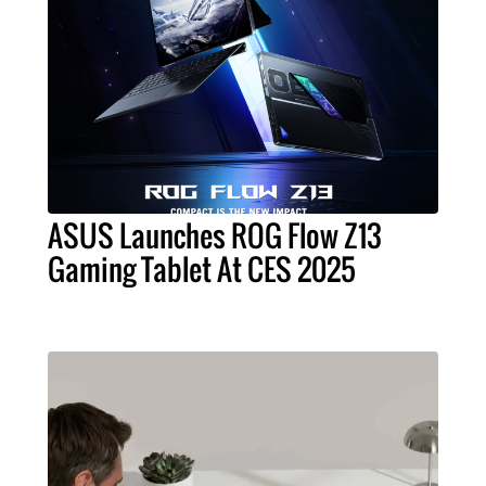
ASUS Launches ROG Flow Z13
Gaming Tablet At CES 2025