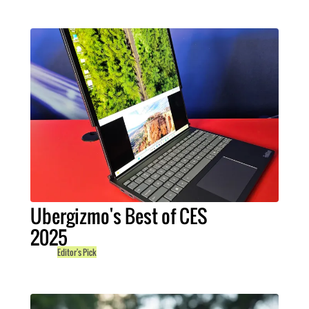
Ubergizmo's Best of CES
2025
Editor's Pick