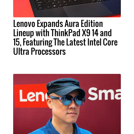
Lenovo Expands Aura Edition
Lineup with ThinkPad X9 14 and
15, Featuring The Latest Intel Core
Ultra Processors