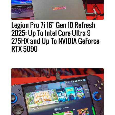
Legion Pro 7i 16" Gen 10 Refresh
2025: Up To Intel Core Ultra 9
275HX and Up To NVIDIA GeForce
RTX 5090