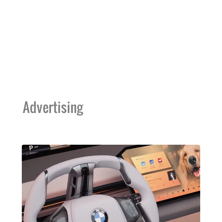
Advertising