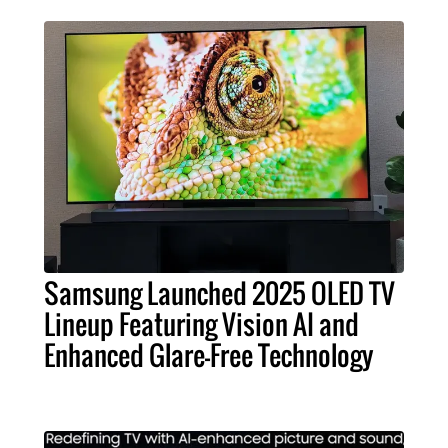
Samsung Launched 2025 OLED TV
Lineup Featuring Vision AI and
Enhanced Glare-Free Technology