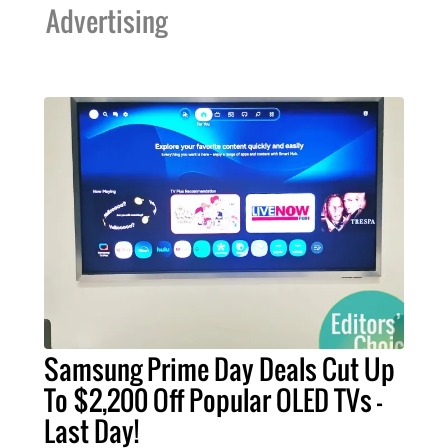
Advertising
Samsung Prime Day Deals Cut Up
To $2,200 Off Popular OLED TVs –
Last Day!