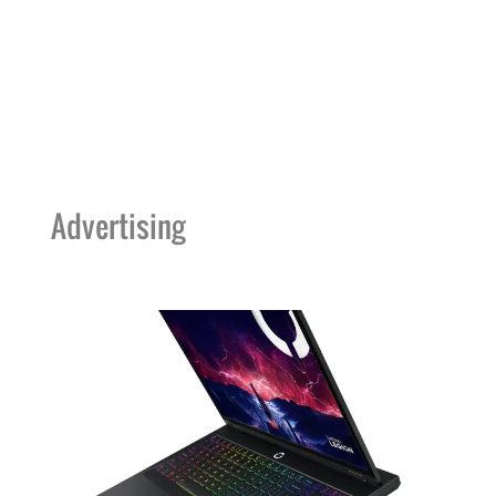
Advertising