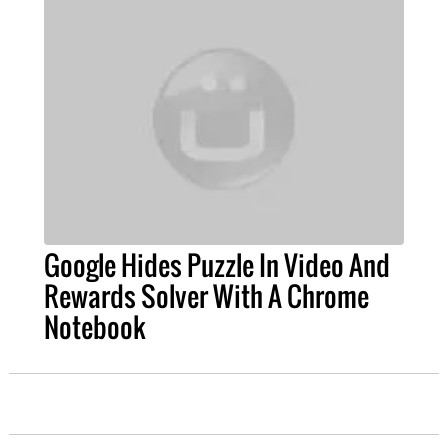
Google Hides Puzzle In Video And
Rewards Solver With A Chrome
Notebook