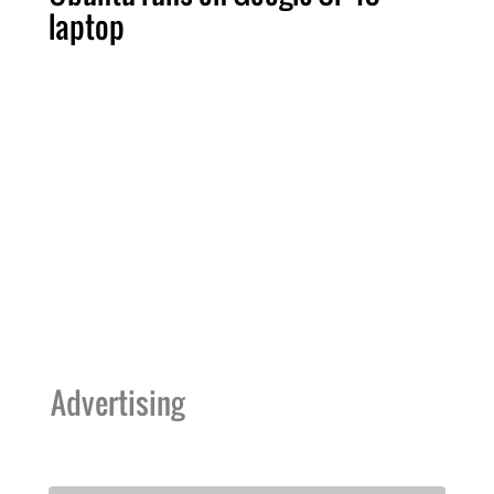
laptop
Advertising