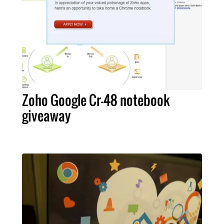
Zoho Google Cr-48 notebook
giveaway