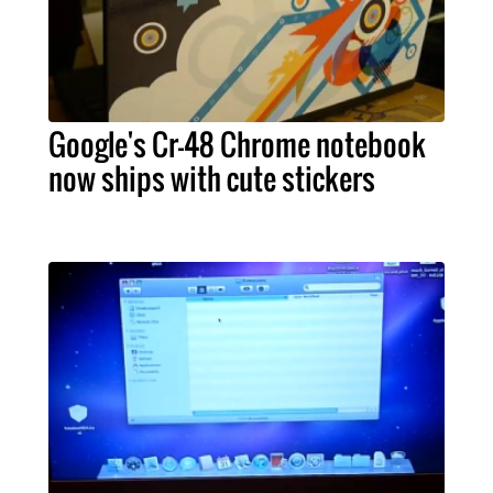
Google's Cr-48 Chrome notebook
now ships with cute stickers