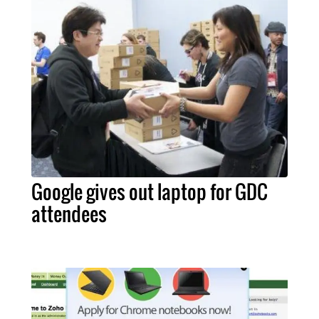
Google gives out laptop for GDC
attendees