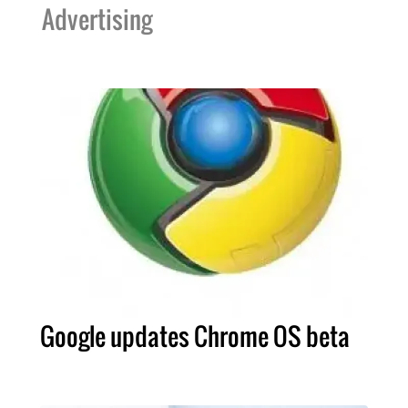
Advertising
Google updates Chrome OS beta