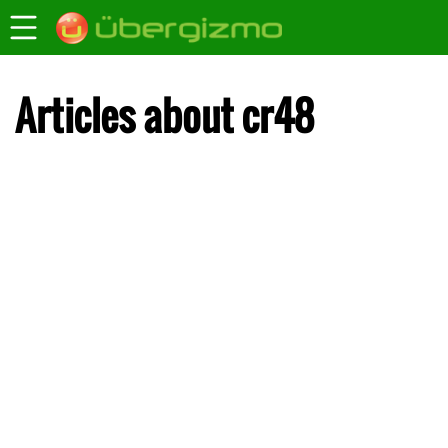
Articles about cr48