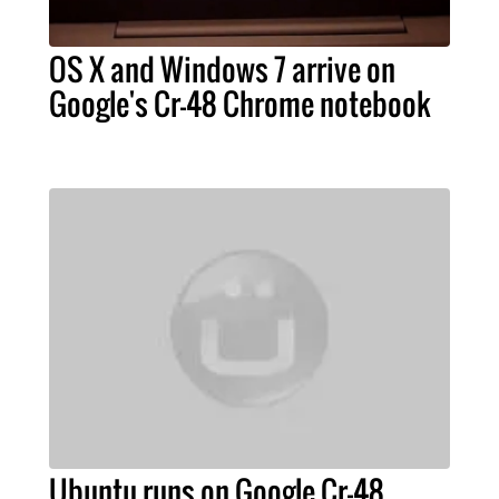
OS X and Windows 7 arrive on
Google's Cr-48 Chrome notebook
Ubuntu runs on Google Cr-48