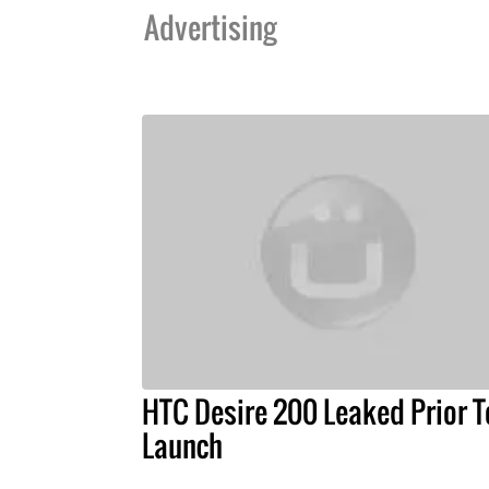
Advertising
HTC Desire 200 Leaked Prior T
Launch