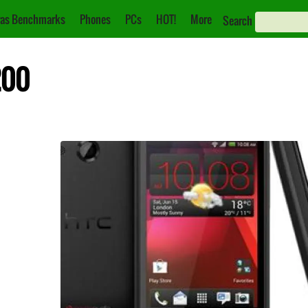
as Benchmarks
Phones
PCs
HOT!
More
Search
200