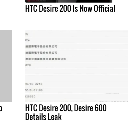
HTC Desire 200 Is Now Official
o
HTC Desire 200, Desire 600
Details Leak