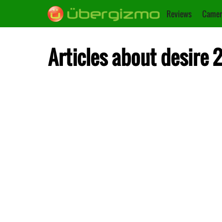
Reviews
Camer
Articles about desire 