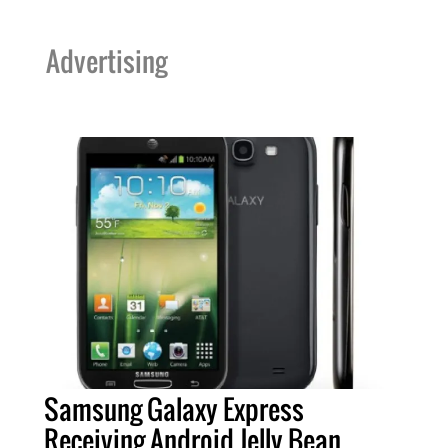
Advertising
Samsung Galaxy Express
Receiving Android Jelly Bean