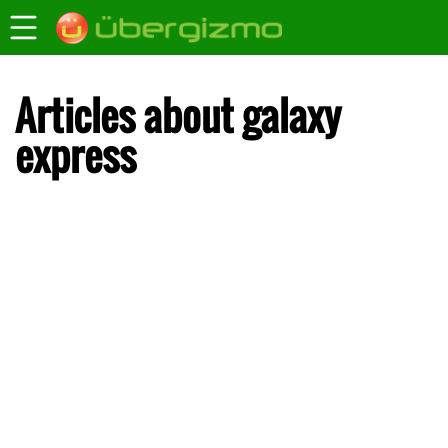
Articles about galaxy
express