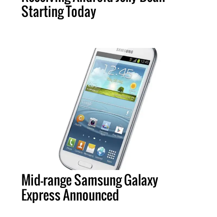
Starting Today
Mid-range Samsung Galaxy
Express Announced