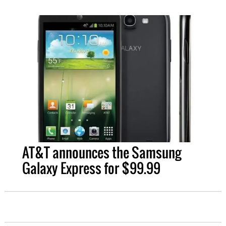
AT&T announces the Samsung
Galaxy Express for $99.99