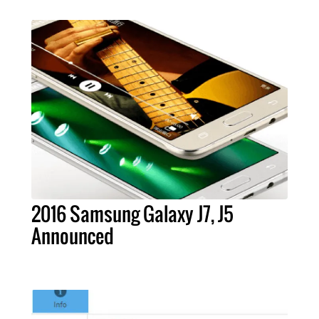
2016 Samsung Galaxy J7, J5
Announced