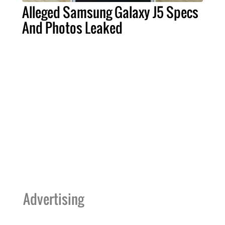
Alleged Samsung Galaxy J5 Specs
And Photos Leaked
Advertising