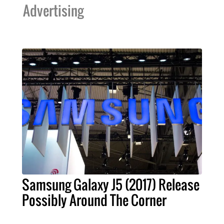
Advertising
Samsung Galaxy J5 (2017) Release
Possibly Around The Corner