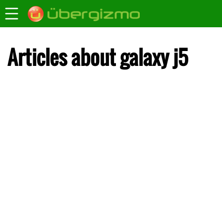
Articles about galaxy j5