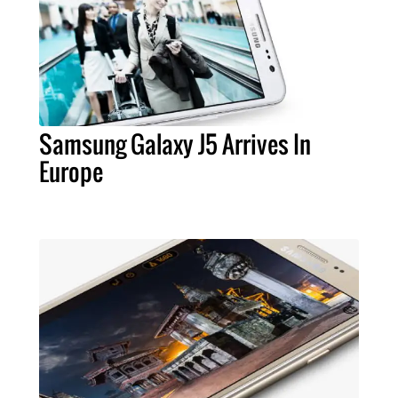
Samsung Galaxy J5 Arrives In
Europe