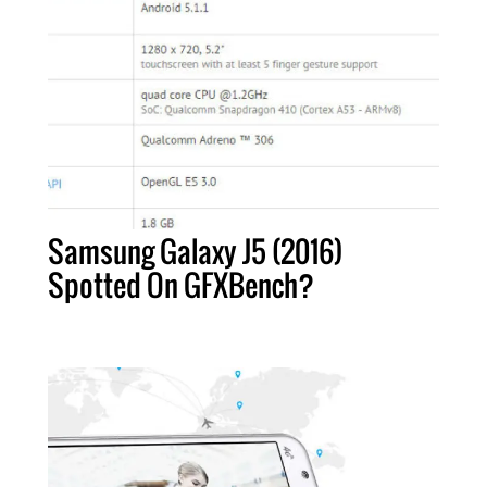
Samsung Galaxy J5 (2016)
Spotted On GFXBench?