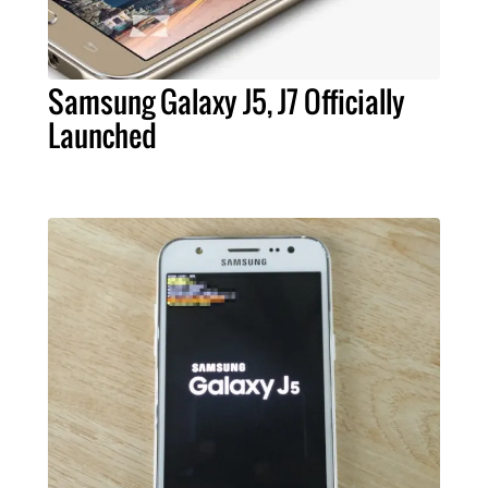
Samsung Galaxy J5, J7 Officially
Launched