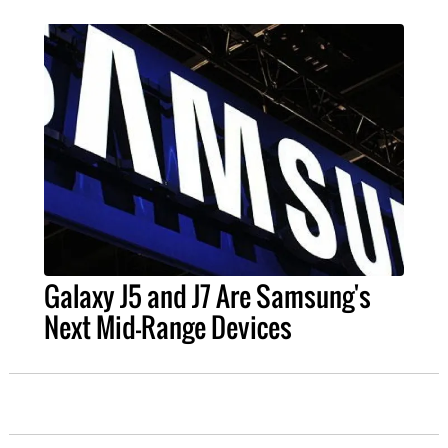
Galaxy J5 and J7 Are Samsung's
Next Mid-Range Devices