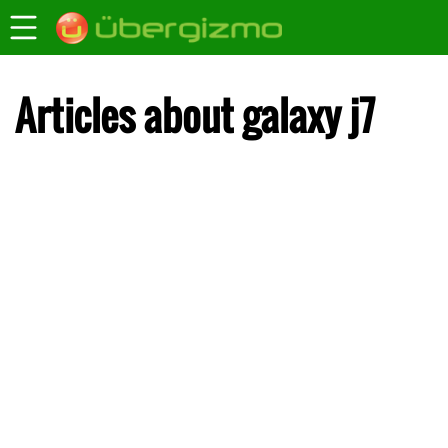
Articles about galaxy j7