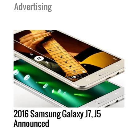
Advertising
2016 Samsung Galaxy J7, J5
Announced