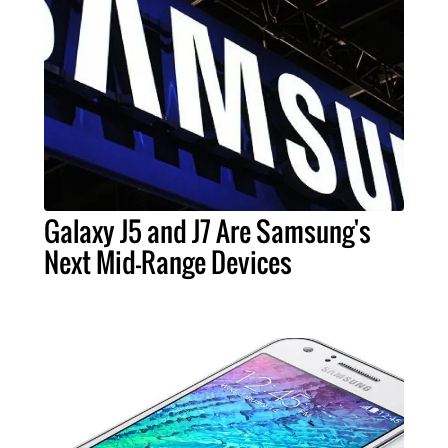
Galaxy J5 and J7 Are Samsung's
Next Mid-Range Devices