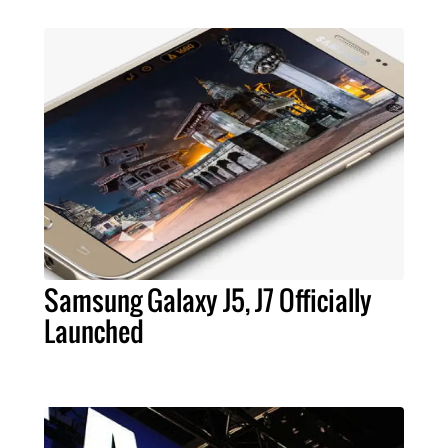
Samsung Galaxy J5, J7 Officially
Launched