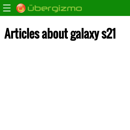
Articles about galaxy s21