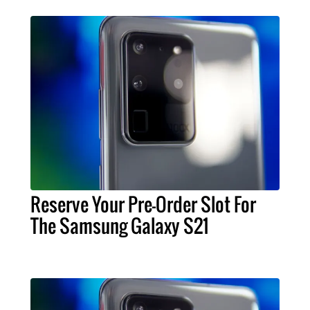
Reserve Your Pre-Order Slot For
The Samsung Galaxy S21