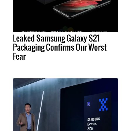
Leaked Samsung Galaxy S21
Packaging Confirms Our Worst
Fear