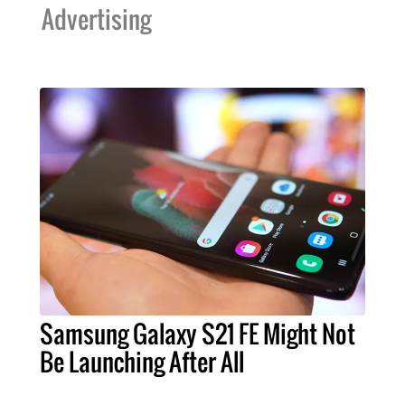
Advertising
Samsung Galaxy S21 FE Might Not
Be Launching After All