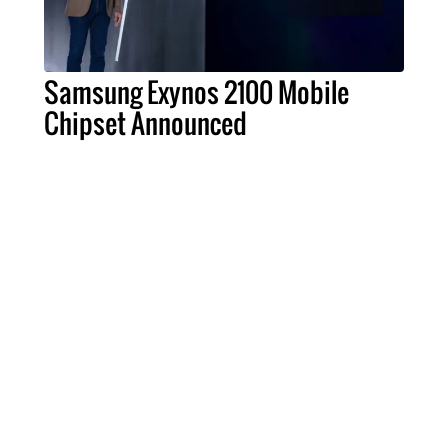
Samsung Exynos 2100 Mobile
Chipset Announced