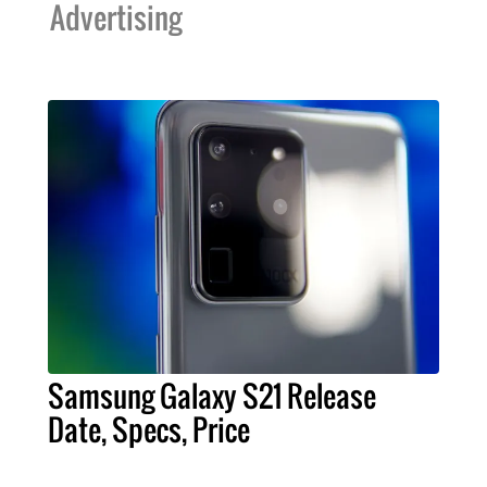
Advertising
Samsung Galaxy S21 Release
Date, Specs, Price