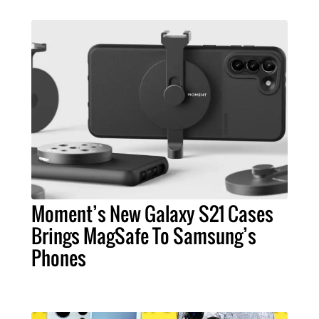
Moment’s New Galaxy S21 Cases
Brings MagSafe To Samsung’s
Phones