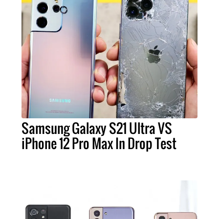
Samsung Galaxy S21 Ultra VS
iPhone 12 Pro Max In Drop Test