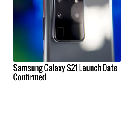
Samsung Galaxy S21 Launch Date
Confirmed