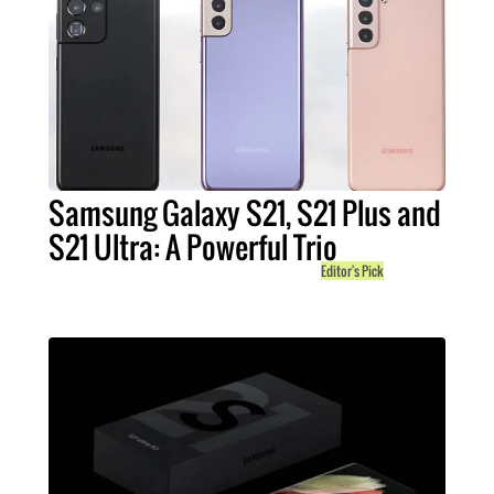
Samsung Galaxy S21, S21 Plus and
S21 Ultra: A Powerful Trio
Editor's Pick