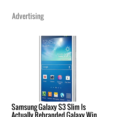
Advertising
Samsung Galaxy S3 Slim Is
Actually Rebranded Galaxy Win