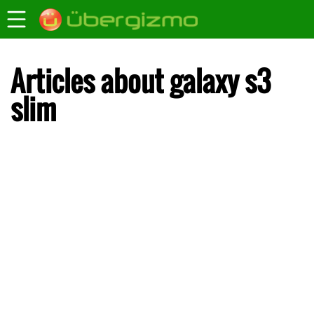
Articles about galaxy s3
slim