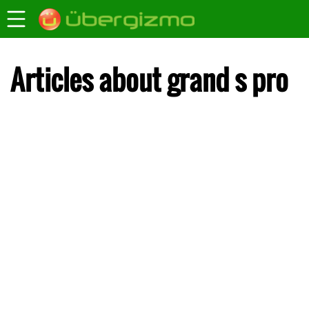
Articles about grand s pro