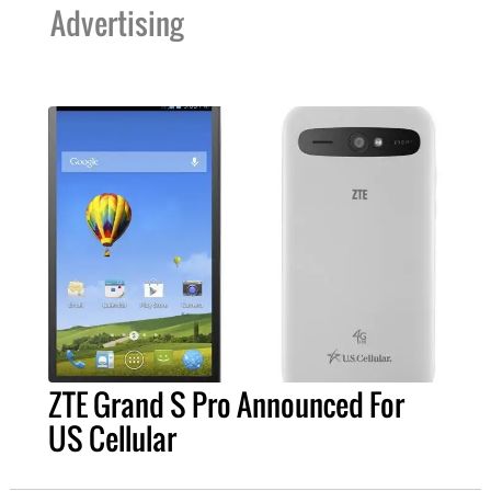
Advertising
ZTE Grand S Pro Announced For
US Cellular