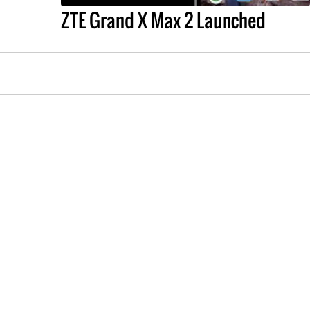
ZTE Grand X Max 2 Launched