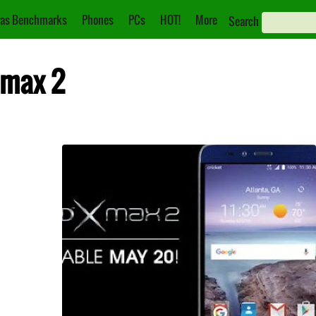
as Benchmarks
Phones
PCs
HOT!
More
Search
 max 2