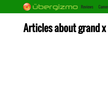
Reviews
Camer
Articles about grand x