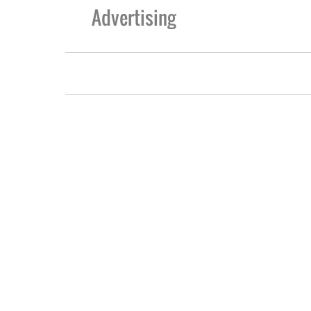
Advertising