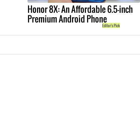
Honor 8X: An Affordable 6.5-inch
Premium Android Phone
Editor's Pick