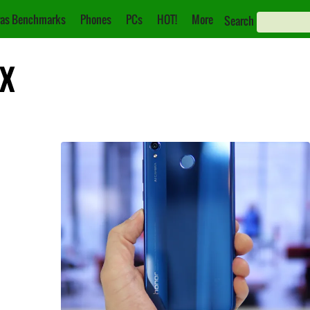
as Benchmarks
Phones
PCs
HOT!
More
Search
8X