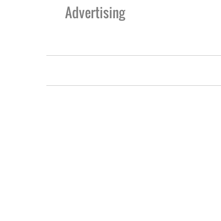
Advertising