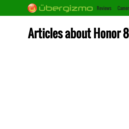
Reviews
Camer
Articles about Honor 