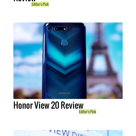
Editor's Pick
Honor View 20 Review
Editor's Pick