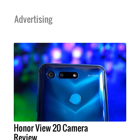
Advertising
Honor View 20 Camera
Review