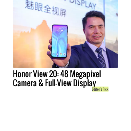
Honor View 20: 48 Megapixel
Camera & Full-View Display
Editor's Pick