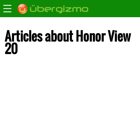
Articles about Honor View
20