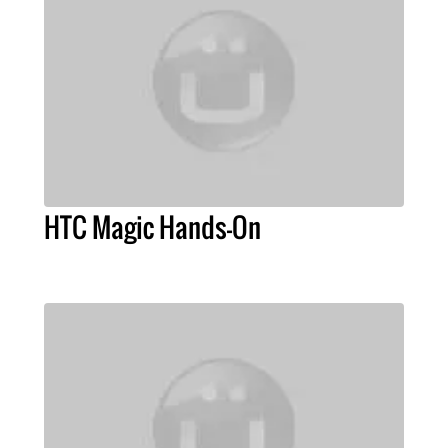
HTC Magic Hands-On