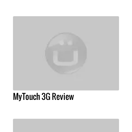
MyTouch 3G Review