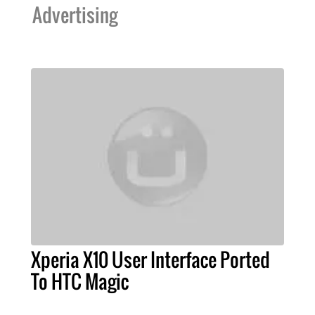
Advertising
Xperia X10 User Interface Ported
To HTC Magic