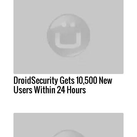
DroidSecurity Gets 10,500 New
Users Within 24 Hours