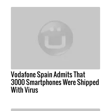
Vodafone Spain Admits That
3000 Smartphones Were Shipped
With Virus