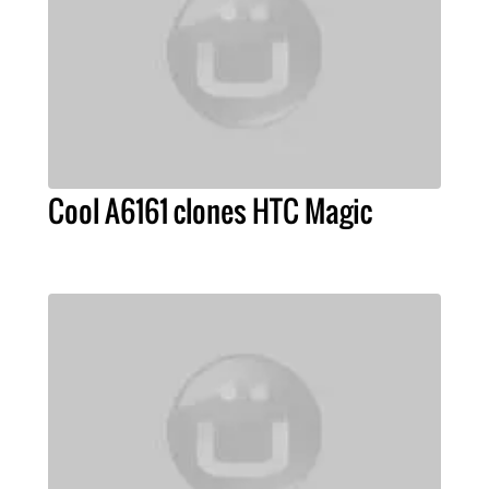
Cool A6161 clones HTC Magic