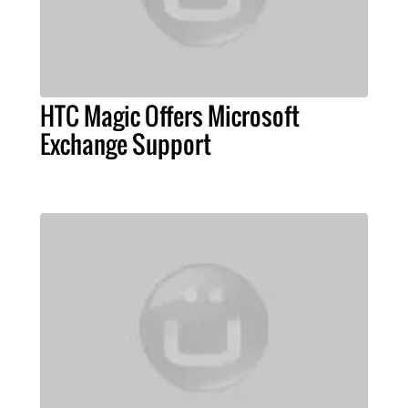
HTC Magic Offers Microsoft
Exchange Support