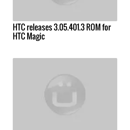
HTC releases 3.05.401.3 ROM for
HTC Magic