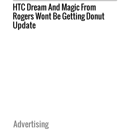
HTC Dream And Magic From
Rogers Wont Be Getting Donut
Update
Advertising