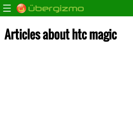
Articles about htc magic