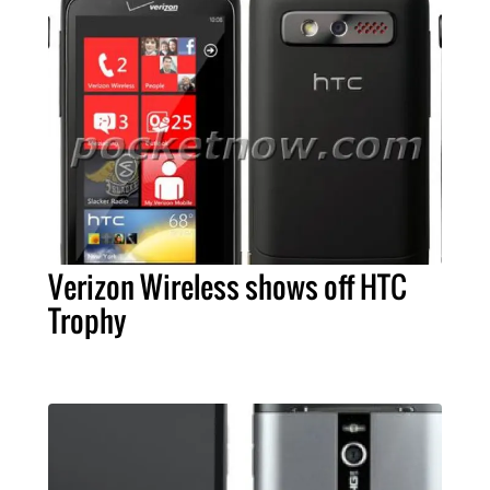
Verizon Wireless shows off HTC
Trophy