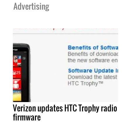
Advertising
Verizon updates HTC Trophy radio
firmware