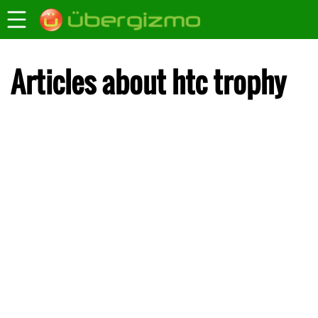
Articles about htc trophy