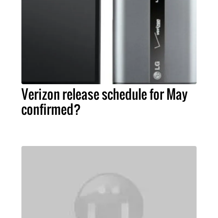
Verizon release schedule for May
confirmed?