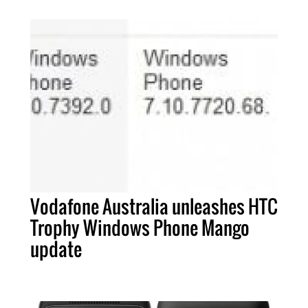
Vodafone Australia unleashes HTC
Trophy Windows Phone Mango
update