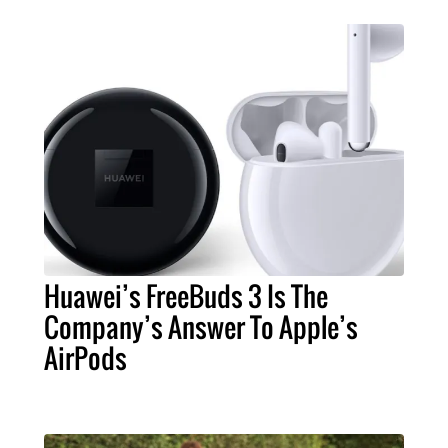
Huawei’s FreeBuds 3 Is The
Company’s Answer To Apple’s
AirPods