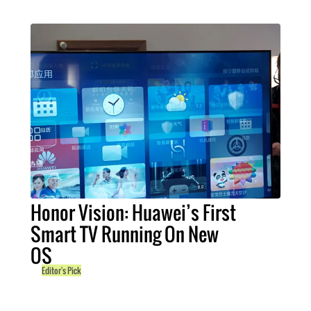
Honor Vision: Huawei’s First
Smart TV Running On New
OS
Editor's Pick