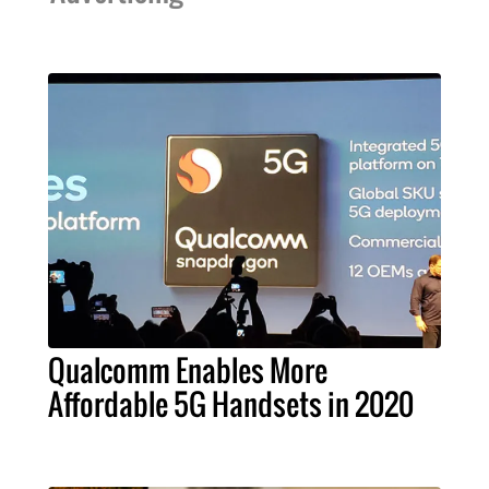
Qualcomm Enables More
Affordable 5G Handsets in 2020