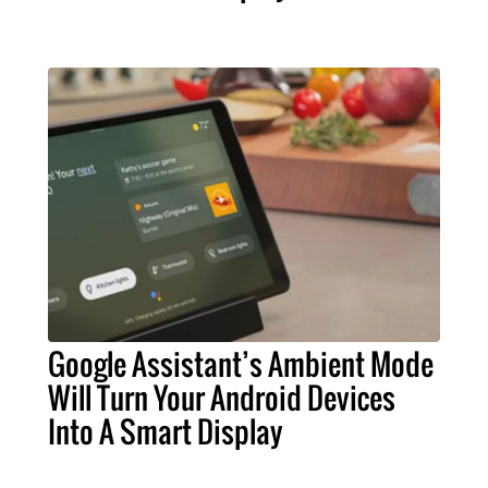
Google Assistant’s Ambient Mode
Will Turn Your Android Devices
Into A Smart Display