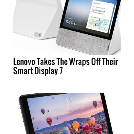
Lenovo Takes The Wraps Off Their
Smart Display 7