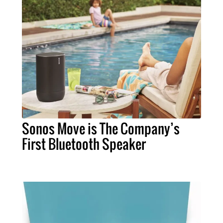
Sonos Move is The Company’s
First Bluetooth Speaker