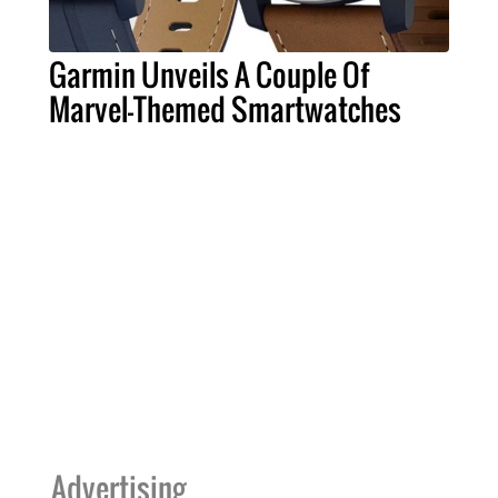
Garmin Unveils A Couple Of
Marvel-Themed Smartwatches
Advertising