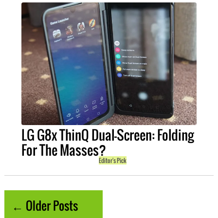
LG G8x ThinQ Dual-Screen: Folding
For The Masses?
Editor's Pick
← Older Posts