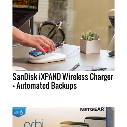
SanDisk iXPAND Wireless Charger
+ Automated Backups