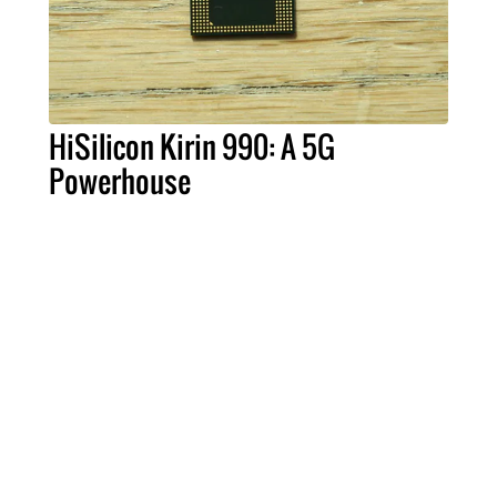
HiSilicon Kirin 990: A 5G
Powerhouse