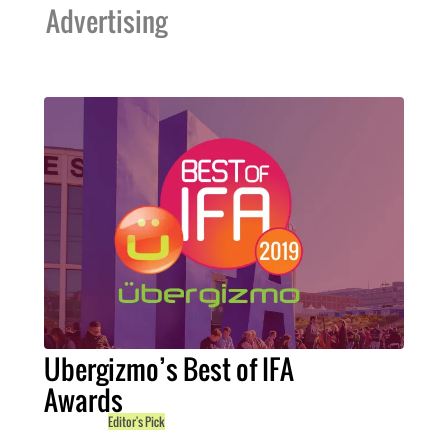
Advertising
Ubergizmo’s Best of IFA
Awards
Editor's Pick