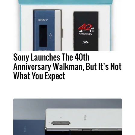
Sony Launches The 40th
Anniversary Walkman, But It’s Not
What You Expect