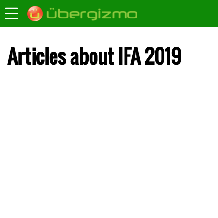
Articles about IFA 2019