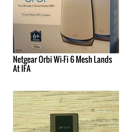
Netgear Orbi Wi-Fi 6 Mesh Lands
At IFA