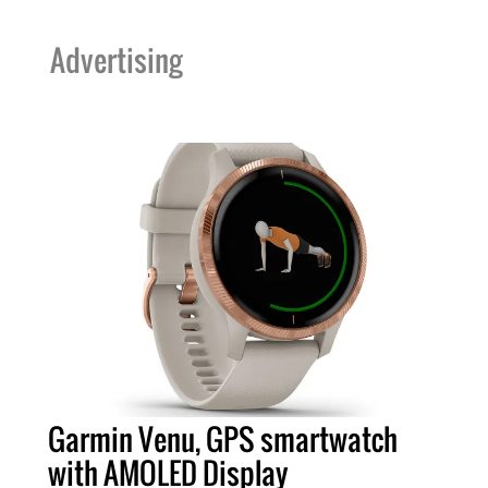
Advertising
Garmin Venu, GPS smartwatch
with AMOLED Display