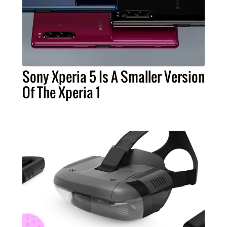
Sony Xperia 5 Is A Smaller Version
Of The Xperia 1