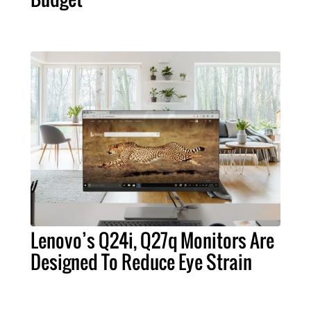
Lenovo’s Q24i, Q27q Monitors Are
Designed To Reduce Eye Strain