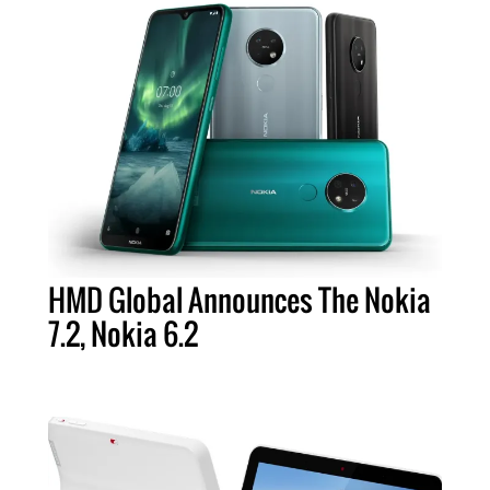
HMD Global Announces The Nokia
7.2, Nokia 6.2