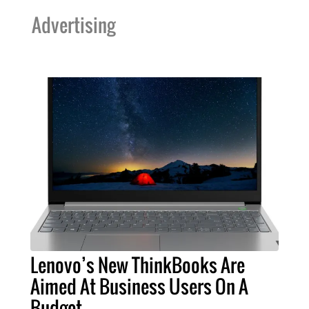
Advertising
Lenovo’s New ThinkBooks Are
Aimed At Business Users On A
Budget