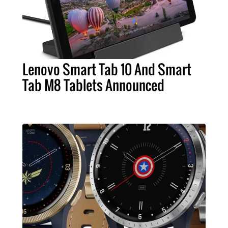
Lenovo Smart Tab 10 And Smart
Tab M8 Tablets Announced