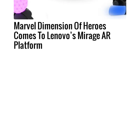
Marvel Dimension Of Heroes
Comes To Lenovo’s Mirage AR
Platform