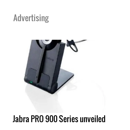
Advertising
Jabra PRO 900 Series unveiled