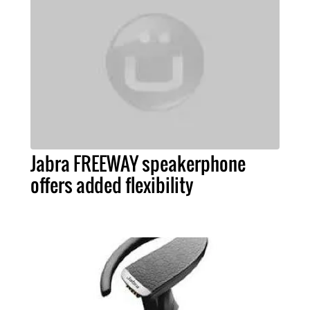
Jabra FREEWAY speakerphone
offers added flexibility