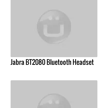
Jabra BT2080 Bluetooth Headset