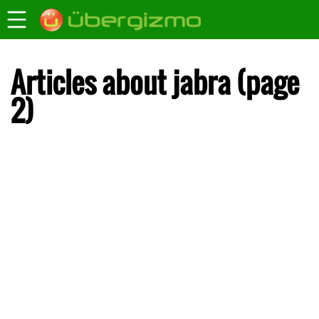
Articles about jabra (page
2)