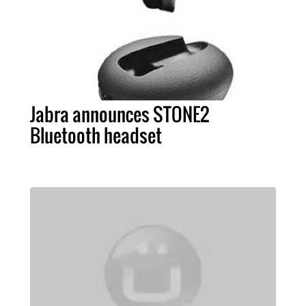
Jabra announces STONE2
Bluetooth headset