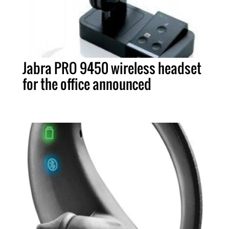
Jabra PRO 9450 wireless headset
for the office announced