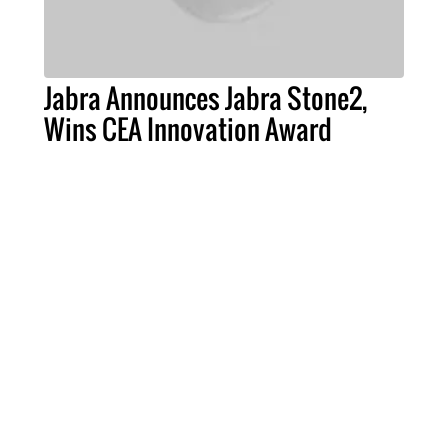
Jabra Announces Jabra Stone2,
Wins CEA Innovation Award