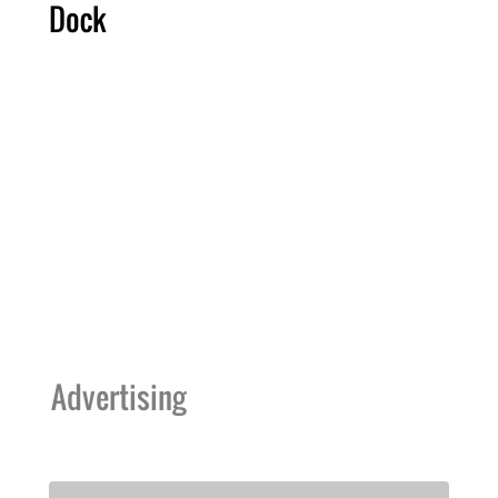
Dock
Advertising