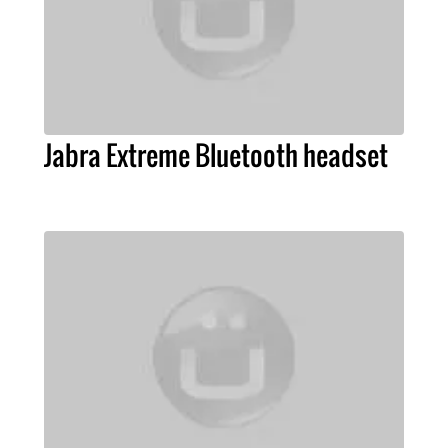
Jabra Extreme Bluetooth headset