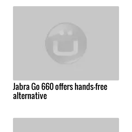
Jabra Go 660 offers hands-free
alternative