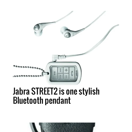
Jabra STREET2 is one stylish
Bluetooth pendant