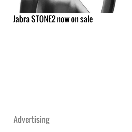
Jabra STONE2 now on sale
Advertising