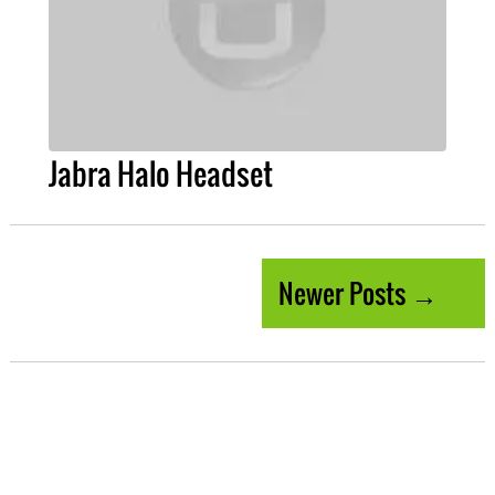
Jabra Halo Headset
Newer Posts →