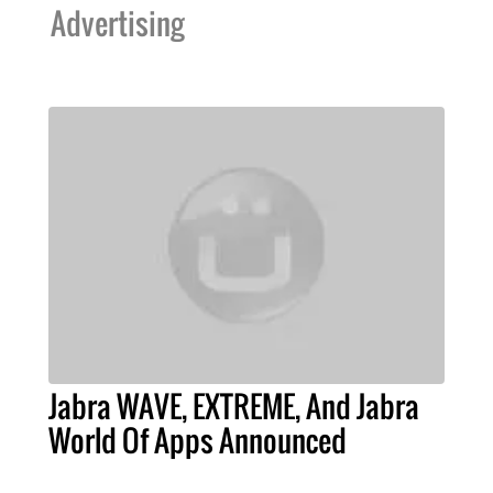
Advertising
Jabra WAVE, EXTREME, And Jabra
World Of Apps Announced