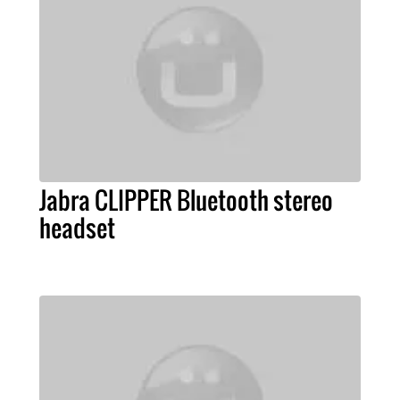
Jabra CLIPPER Bluetooth stereo
headset