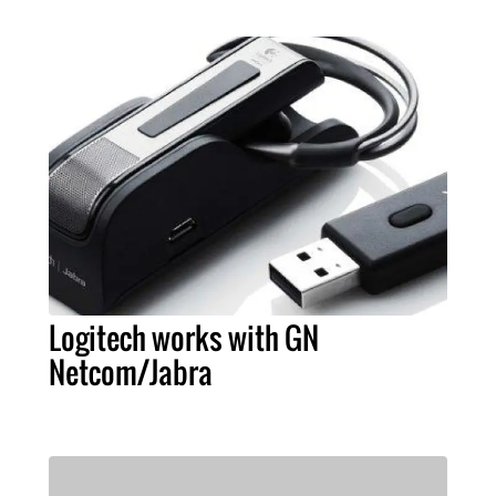
Logitech works with GN
Netcom/Jabra