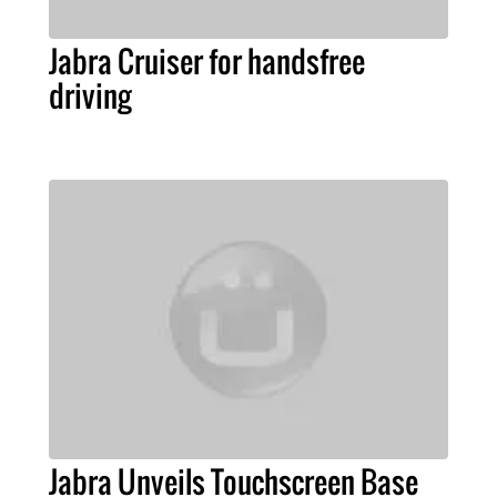
Jabra Cruiser for handsfree
driving
Jabra Unveils Touchscreen Base