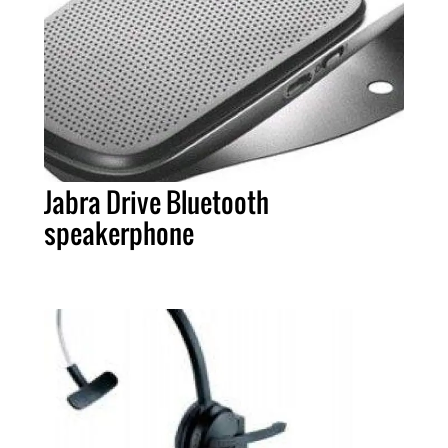
Jabra Drive Bluetooth
speakerphone