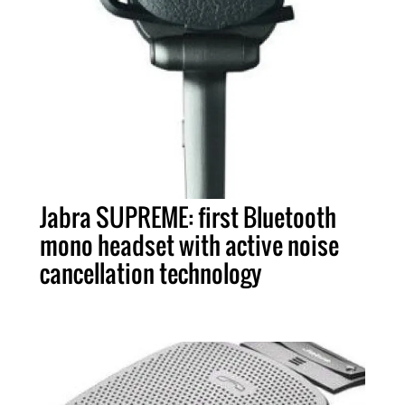
Jabra SUPREME: first Bluetooth
mono headset with active noise
cancellation technology