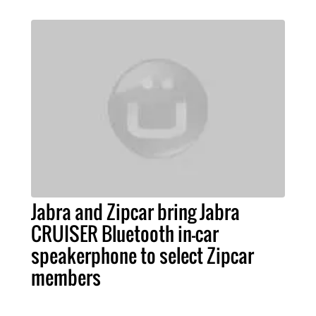
Jabra and Zipcar bring Jabra
CRUISER Bluetooth in-car
speakerphone to select Zipcar
members