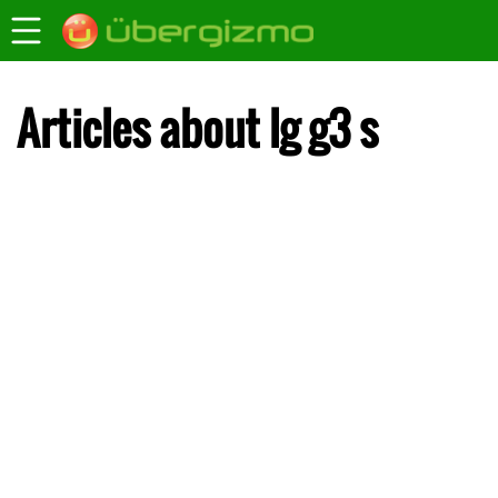
Articles about lg g3 s