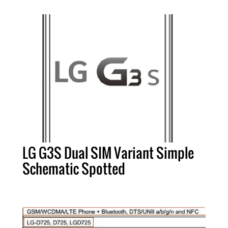
LG G3S Dual SIM Variant Simple
Schematic Spotted