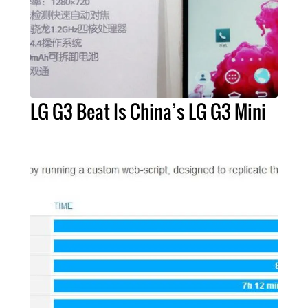
LG G3 Beat Is China’s LG G3 Mini