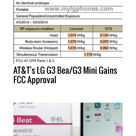
AT&T's LG G3 Bea/G3 Mini Gains
FCC Approval