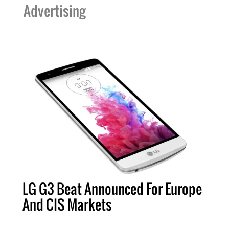
Advertising
LG G3 Beat Announced For Europe
And CIS Markets