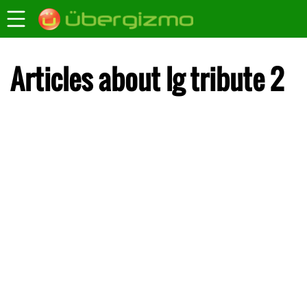
Articles about lg tribute 2