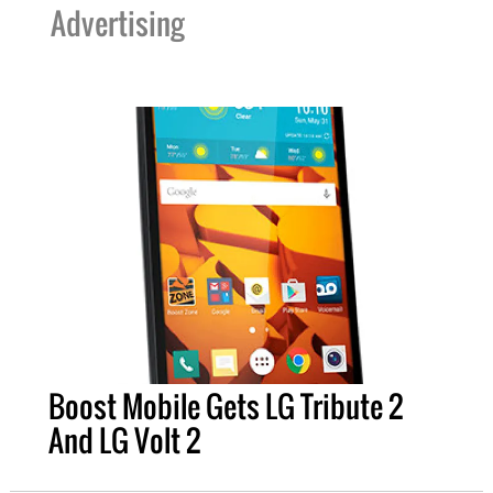
Advertising
Boost Mobile Gets LG Tribute 2
And LG Volt 2