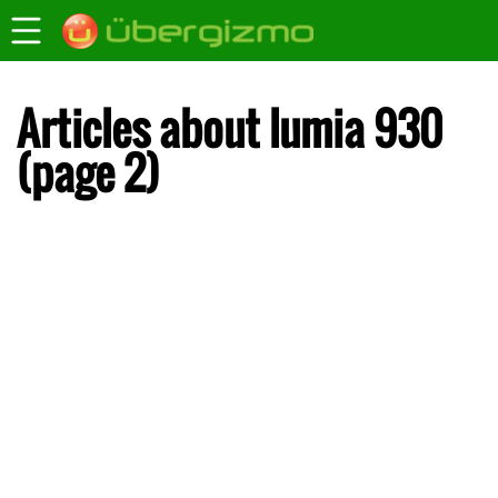
Articles about lumia 930
(page 2)