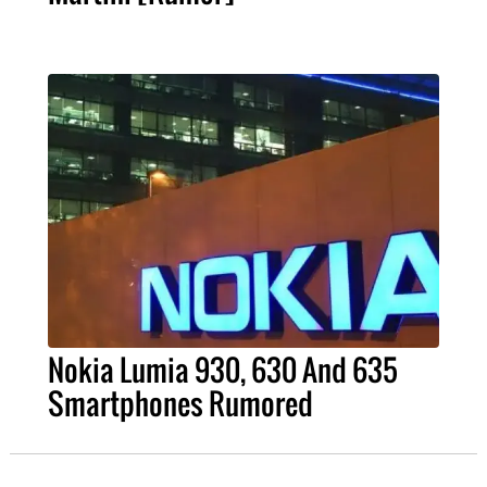
Nokia Lumia 930, 630 And 635
Smartphones Rumored