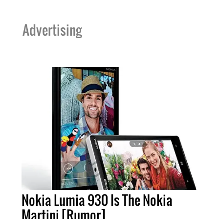
Advertising
Nokia Lumia 930 Is The Nokia
Martini [Rumor]