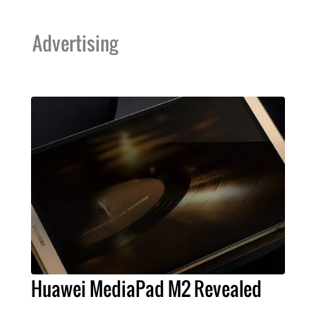
Advertising
Huawei MediaPad M2 Revealed