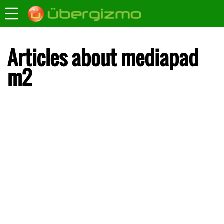
Articles about mediapad
m2